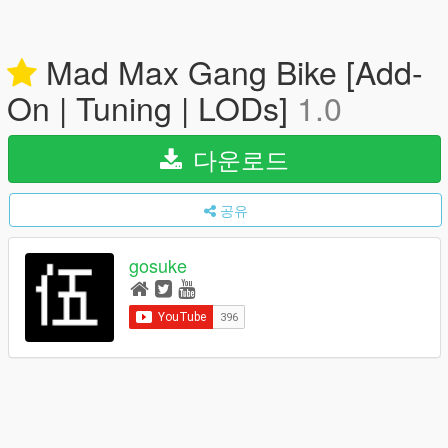
Mad Max Gang Bike [Add-
On | Tuning | LODs]
1.0
다운로드
공유
gosuke