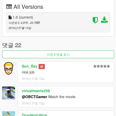
All Versions
If something went wrong, please install maually.
-----------------------
1) Extract "mm1002.oiv".(.oiv package is a .zip archive. Use
1.0
(current)
unzip software.)
다운로드 2,879
, 23.7MB
2) Put "gosuke5mods\dlc.rpf" into "update\x64\".
2016년 07월 13일
3) Extract "dlclist.xml" with OpenIV from
update\update.rpf\common\data
4) Add new line "dlcpacks:\gosuke5mods\" to "dlclist.xml"
댓글 22
5) Save, and replace the old one at
update\update.rpf\common\data
이전 2 댓글 표시
Uninstallation
Sun_Ray
밴
-----------------------
nice job
1) Extract "dlclist.xml" with OpenIV from
update\update.rpf\common\data
2016년 07월 13일
2) Delete this line "dlcpacks:\gosuke5mods\" to "dlclist.xml"
3) Save, and replace the old one at
virtualmatrix258
update\update.rpf\common\data
@OBCTGamer
Watch the movie.
4) Double click on "uninstall_mm1002.oiv" and follow the on-
2016년 07월 13일
screen instructions.
Or delete manually "gosuke5mods\" from update\x64\
ThatShitOf916