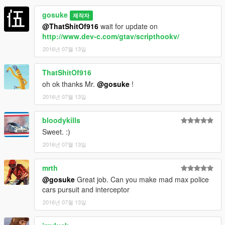
gosuke
제작자
@ThatShitOf916
wait for update on
http://www.dev-c.com/gtav/scripthookv/
2016년 07월 13일
ThatShitOf916
oh ok thanks Mr.
@gosuke
!
2016년 07월 13일
bloodykills
Sweet. :)
2016년 07월 13일
mrth
@gosuke
Great job. Can you make mad max police
cars pursuit and interceptor
2016년 07월 13일