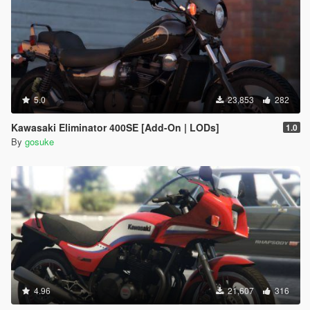
5.0
23,853
282
Kawasaki Eliminator 400SE [Add-On | LODs]
1.0
By
gosuke
4.96
21,607
316