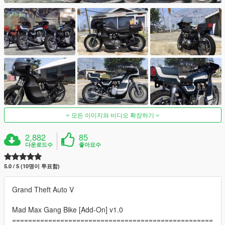
모든 이미지와 비디오 확장하기
2,882
85
다운로드수
좋아요수
5.0 / 5 (10명이 투표함)
Grand Theft Auto V
Mad Max Gang Bike [Add-On] v1.0
==================================================