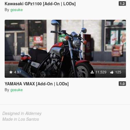
Kawasaki GPz1100 [Add-On | LODs]
1.2
By
gosuke
4.97
11,529
125
YAMAHA VMAX [Add-On | LODs]
1.0
By
gosuke
Designed in Alderney
Made in Los Santos