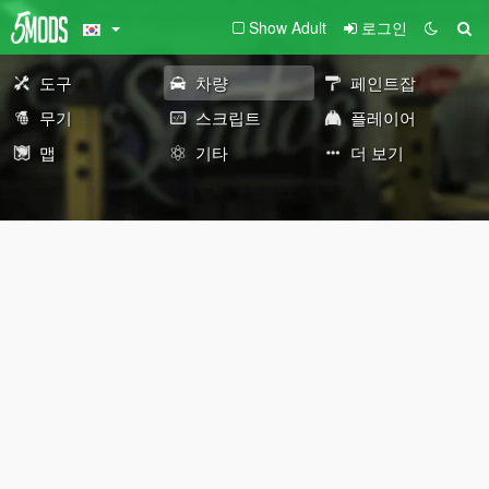
Show Adult
로그인
도구
차량
페인트잡
무기
스크립트
플레이어
맵
기타
더 보기