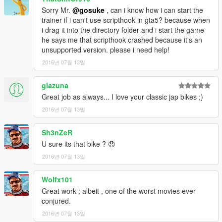
How to spawn the new added cars
Sorry Mr.
@gosuke
, can i know how i can start the
-----------------------
trainer if i can't use scripthook in gta5? because when
I recommend you to use Enhanced Native Trainer or Simple
i drag it into the directory folder and i start the game
Trainer, etc with "spawn car by name" function.
he says me that scripthook crashed because it's an
Select this function and input the vehicle name to spawn it.
unsupported version. please i need help!
Ingame vehicle names:
2016년 07월 13일
mm1002
glazuna
change log
Great job as always... I love your classic jap bikes ;)
-----------------------
2016년 07월 13일
2016/07/12
v1.0
Sh3nZeR
first release
U sure its that bike ? 😞
Hosting this file at websites is freely.
2016년 07월 13일
Feel free to use my mod in your mod.
You don't need my permission as long as you credit my name
Wolfx101
(gosuke).
Great work ; albeit , one of the worst movies ever
I am not responsible for any game crashes or similar.
conjured.
Use at your own risk!
2016년 07월 13일