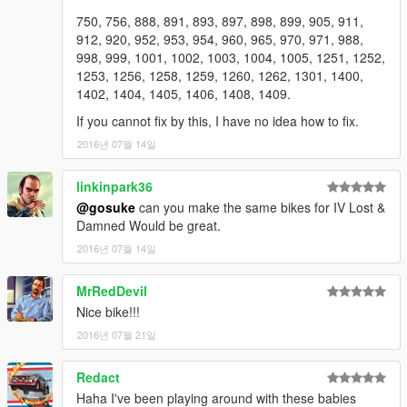
750, 756, 888, 891, 893, 897, 898, 899, 905, 911,
912, 920, 952, 953, 954, 960, 965, 970, 971, 988,
998, 999, 1001, 1002, 1003, 1004, 1005, 1251, 1252,
1253, 1256, 1258, 1259, 1260, 1262, 1301, 1400,
1402, 1404, 1405, 1406, 1408, 1409.
If you cannot fix by this, I have no idea how to fix.
2016년 07월 14일
linkinpark36
@gosuke
can you make the same bikes for IV Lost &
Damned Would be great.
2016년 07월 14일
MrRedDevil
Nice bike!!!
2016년 07월 21일
Redact
Haha I've been playing around with these babies