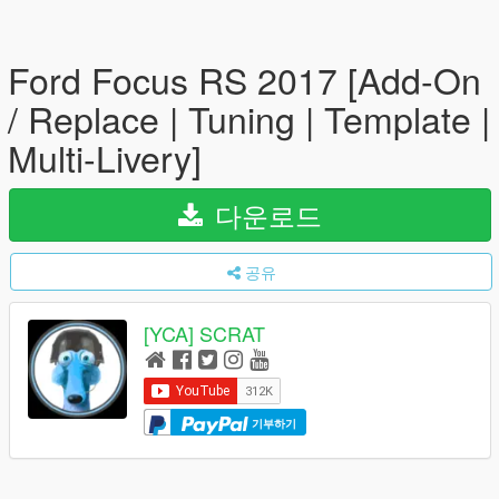
Ford Focus RS 2017 [Add-On
/ Replace | Tuning | Template |
Multi-Livery]
다운로드
공유
[YCA] SCRAT
기부하기