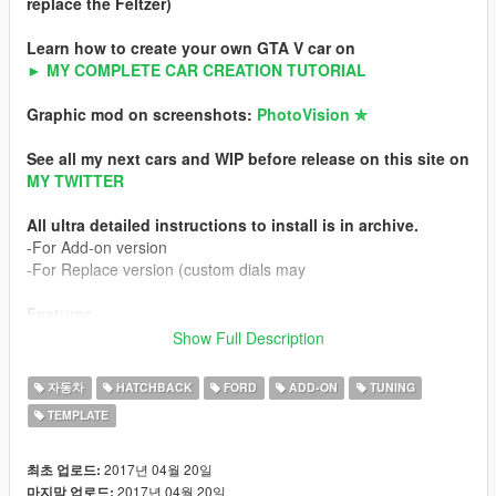
replace the Feltzer)
Learn how to create your own GTA V car on
► MY COMPLETE CAR CREATION TUTORIAL
Graphic mod on screenshots:
PhotoVision ✯
See all my next cars and WIP before release on this site on
MY TWITTER
All ultra detailed instructions to install is in archive.
-For Add-on version
-For Replace version (custom dials may
Features
-HQ exterior
Show Full Description
-HQ interior
-HQ engine
자동차
HATCHBACK
FORD
ADD-ON
TUNING
-Working custom dials (real colors)
TEMPLATE
-Turn ON / OFF interior buttons with light
-HQ mirror reflexion
-Lot of details
2017년 04월 20일
최초 업로드:
-Custom handling
2017년 04월 20일
마지막 업로드: