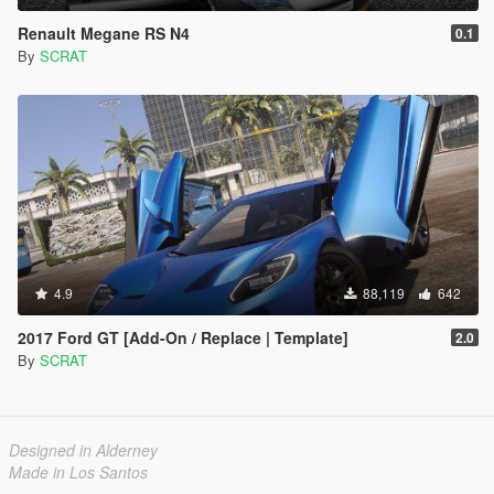
Renault Megane RS N4
0.1
By
SCRAT
4.9
88,119
642
2017 Ford GT [Add-On / Replace | Template]
2.0
By
SCRAT
Designed in Alderney
Made in Los Santos