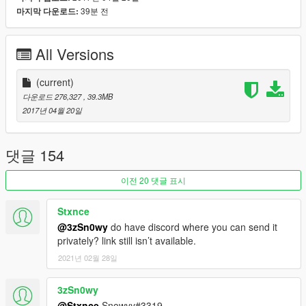
-HQ custom textures with all bumpmap and specmap
39분 전
마지막 다운로드:
-4K dirt map
-All lights work
All Versions
-Template for custom livery
-Multi-livery support (6 livery and you can add more)
-Tuning parts
(current)
-Breackable glass
다운로드 276,327
, 39.3MB
-Breackable lights glass
2017년 04월 20일
-All parts openable
Subscribe to support me please, it's free :D !
댓글 154
My Youtube Channel
이전 20 댓글 표시
Credits:
Original model from Forza Horizon 3
Stxnce
Convert to GTA V: Game68240
@3zSn0wy
do have discord where you can send it
privately? link still isn’t available.
[YCA Modder Group]
2021년 02월 28일
3zSn0wy
@Stxnce
Snowyy#3319