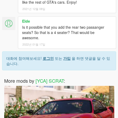
like the rest of GTA's cars. Enjoy!
2021년 12월 08일
Elde
Is it possible that you add the rear two passanger
seats? So that is a 4 seater? That would be
awesome.
2022년 01월 17일
대화에 참여해보세요!
로그인
또는
가입
을 하면 댓글을 달 수 있
습니다.
More mods by
[YCA] SCRAT
: