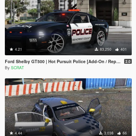
4.21
83,250
401
Ford Shelby GT500 | Hot Pursuit Police [Add-On / Replace | Template]
2.0
By
SCRAT
4.44
3,038
66