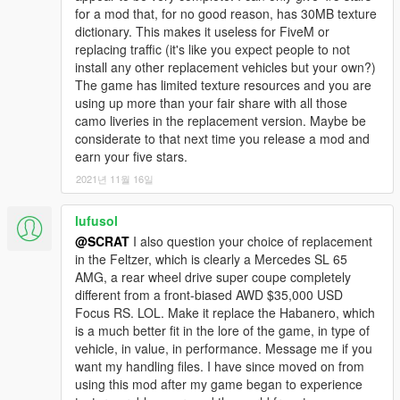
for a mod that, for no good reason, has 30MB texture
dictionary. This makes it useless for FiveM or
replacing traffic (it's like you expect people to not
install any other replacement vehicles but your own?)
The game has limited texture resources and you are
using up more than your fair share with all those
camo liveries in the replacement version. Maybe be
considerate to that next time you release a mod and
earn your five stars.
2021년 11월 16일
lufusol
@SCRAT
I also question your choice of replacement
in the Feltzer, which is clearly a Mercedes SL 65
AMG, a rear wheel drive super coupe completely
different from a front-biased AWD $35,000 USD
Focus RS. LOL. Make it replace the Habanero, which
is a much better fit in the lore of the game, in type of
vehicle, in value, in performance. Message me if you
want my handling files. I have since moved on from
using this mod after my game began to experience