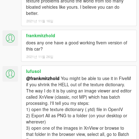
texture problems around the world from too many
bloated vehicles like yours. I believe you can do
better.
2021년 11월 16일
frankmitzhold
does any one have a good working fivem version of
this car?
2021년 11월 26일
lufusol
@frankmitzhold
You might be able to use it in FiveM
if you shrink the HELL out of the texture dictionary.
The way I do it is by using an image viewer and editor
called XnView (classic, not MP) which has batch
processing. I'll tell you my steps:
1) open the texture dictionary (.ytd) file in OpenIV
2) Export All as PNG to a folder (on your desktop or
wherever)
3) open one of the images in XnView or browse to
that folder in the browser view, select all, go to Batch