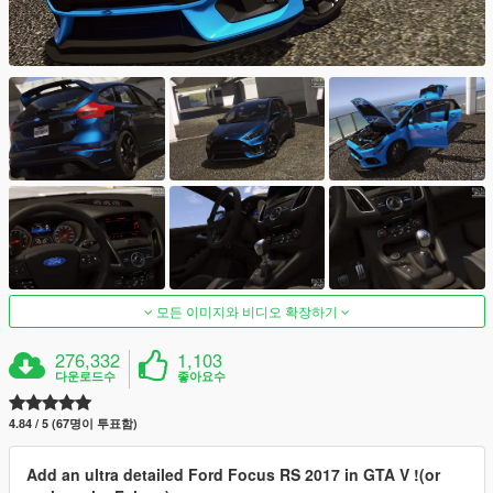
모든 이미지와 비디오 확장하기
276,332
1,103
다운로드수
좋아요수
4.84 / 5 (67명이 투표함)
Add an ultra detailed Ford Focus RS 2017 in GTA V !(or