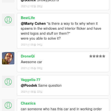
2021년 02월 28일
BestLife
@Marty Cohen
"is there a way to fix why when it
spawns in the windows and interior flicker and have
weird logos and stuff on them?"
were you able to solve it?
2021년 05월 04일
DroneQi
Awesome car
2021년 05월 09일
Vaggelis-77
@Poodek
Same question
2021년 06월 22일
Chaxtics
can someone who has this car and in working order