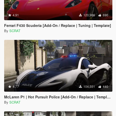
4.91
120,986
690
Ferrari F430 Scuderia [Add-On / Replace | Tuning | Template]
By
SCRAT
4.77
104,551
440
McLaren P1 | Hot Pursuit Police [Add-On / Replace | Template]
By
SCRAT