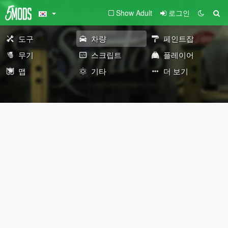
Show Adult
로그인
도구
차량
페인트잡
무기
스크립트
플레이어
맵
기타
더 보기