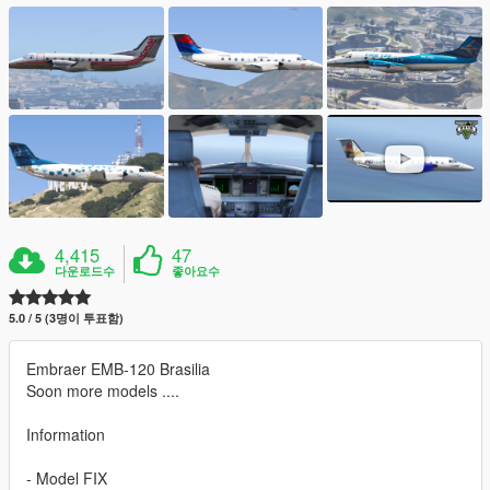
4,415
47
다운로드수
좋아요수
5.0 / 5 (3명이 투표함)
Embraer EMB-120 Brasilia
Soon more models ....
Information
- Model FIX