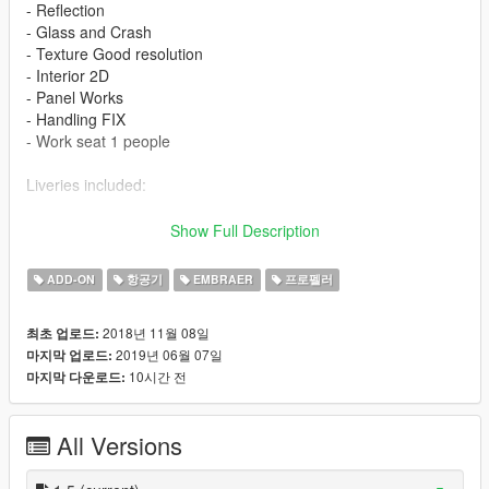
- Reflection
- Glass and Crash
- Texture Good resolution
- Interior 2D
- Panel Works
- Handling FIX
- Work seat 1 people
Liveries included:
- Embraer House
Show Full Description
- Airlines Swiftair
- Airlines Penta
ADD-ON
항공기
EMBRAER
프로펠러
- Comair Flight
- Airlines Delta Connection
2018년 11월 08일
최초 업로드:
2019년 06월 07일
마지막 업로드:
Features
10시간 전
마지막 다운로드:
- LOD 0
- Glass - Door and Crash
All Versions
- Lights in the Fuselage
- Cabin Interior 2D