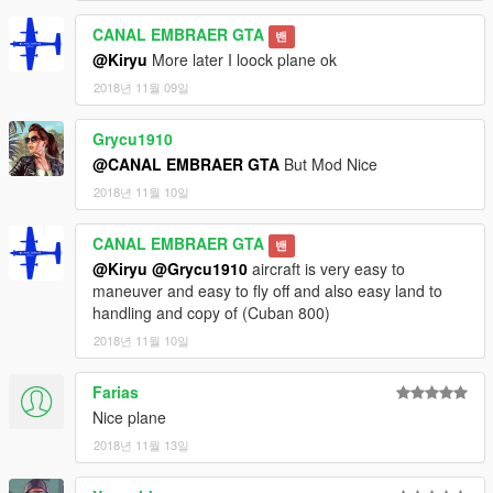
CANAL EMBRAER GTA
밴
@Kiryu
More later I loock plane ok
2018년 11월 09일
Grycu1910
@CANAL EMBRAER GTA
But Mod Nice
2018년 11월 10일
CANAL EMBRAER GTA
밴
@Kiryu
@Grycu1910
aircraft is very easy to
maneuver and easy to fly off and also easy land to
handling and copy of (Cuban 800)
2018년 11월 10일
Farias
Nice plane
2018년 11월 13일