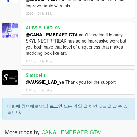
improvements with this.
2020년 04월 11일
AUSSIE_LAD_96
@CANAL EMBRAER GTA
can't imagine it is easy.
SKYLINEGTRFREAK has some impressive work but
you both have that level of uniqueness that makes
modding look like art.
2020년 04월 12일
Simaoelis
@AUSSIE_LAD_96
Thank you for the support
2022년 05월 04일
대화에 참여해보세요!
로그인
또는
가입
을 하면 댓글을 달 수 있
습니다.
More mods by
CANAL EMBRAER GTA
: