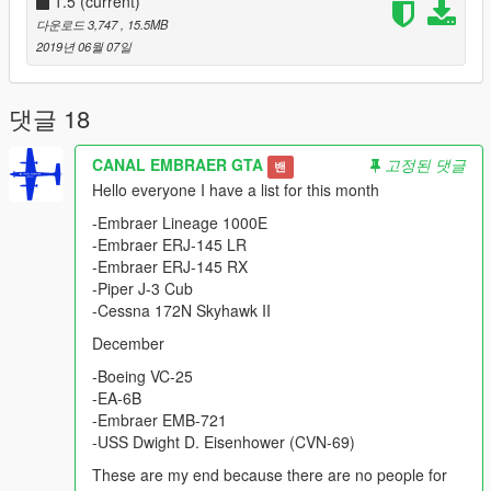
- Panel Works
1.5
(current)
- Gear
다운로드 3,747
, 15.5MB
- Wheel
2019년 06월 07일
- Flaps
- FIX model
댓글 18
Most of the EMB 120s were sold in the United States and other
destinations in the Western Hemisphere.
CANAL EMBRAER GTA
고정된 댓글
밴
Hello everyone I have a list for this month
Please show what you with new models update !!!
Please show your support by donating. This helps me afford
-Embraer Lineage 1000E
the things I need to continue mod etc. I will improve even more
-Embraer ERJ-145 LR
!!!
-Embraer ERJ-145 RX
-Piper J-3 Cub
-Cessna 172N Skyhawk II
December
-Boeing VC-25
-EA-6B
-Embraer EMB-721
-USS Dwight D. Eisenhower (CVN-69)
These are my end because there are no people for