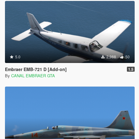
5.0
2,988
50
Embraer EMB-721 D [Add-on]
1.5
By
CANAL EMBRAER GTA