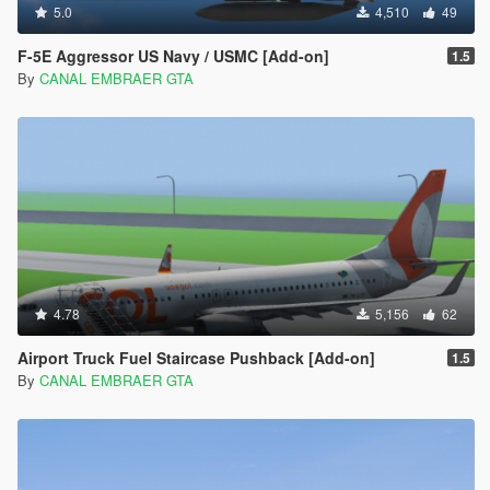
5.0
4,510
49
F-5E Aggressor US Navy / USMC [Add-on]
1.5
By
CANAL EMBRAER GTA
4.78
5,156
62
Airport Truck Fuel Staircase Pushback [Add-on]
1.5
By
CANAL EMBRAER GTA