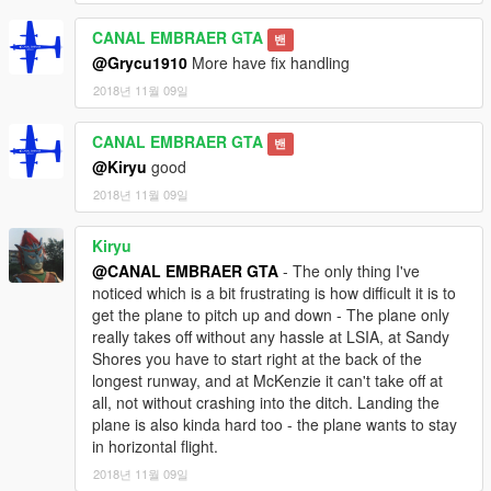
CANAL EMBRAER GTA
밴
@Grycu1910
More have fix handling
2018년 11월 09일
CANAL EMBRAER GTA
밴
@Kiryu
good
2018년 11월 09일
Kiryu
@CANAL EMBRAER GTA
- The only thing I've
noticed which is a bit frustrating is how difficult it is to
get the plane to pitch up and down - The plane only
really takes off without any hassle at LSIA, at Sandy
Shores you have to start right at the back of the
longest runway, and at McKenzie it can't take off at
all, not without crashing into the ditch. Landing the
plane is also kinda hard too - the plane wants to stay
in horizontal flight.
2018년 11월 09일