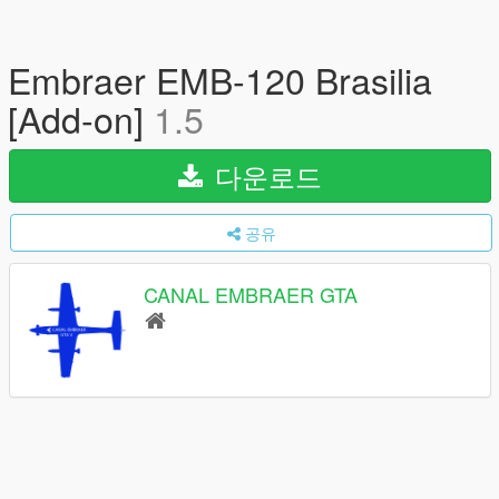
Embraer EMB-120 Brasilia
[Add-on]
1.5
다운로드
공유
CANAL EMBRAER GTA