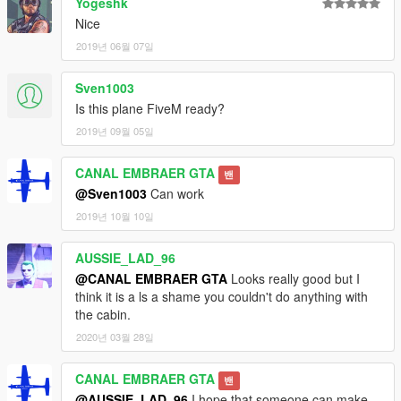
Yogeshk
Nice
2019년 06월 07일
Sven1003
Is this plane FiveM ready?
2019년 09월 05일
CANAL EMBRAER GTA
밴
@Sven1003
Can work
2019년 10월 10일
AUSSIE_LAD_96
@CANAL EMBRAER GTA
Looks really good but I
think it is a ls a shame you couldn't do anything with
the cabin.
2020년 03월 28일
CANAL EMBRAER GTA
밴
@AUSSIE_LAD_96
I hope that someone can make