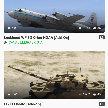
5.0
3,768
56
Lockheed WP-3D Orion NOAA [Add-On]
1.5
By
CANAL EMBRAER GTA
4.63
5,047
43
EE-T1 Osório [Add-on]
1.5