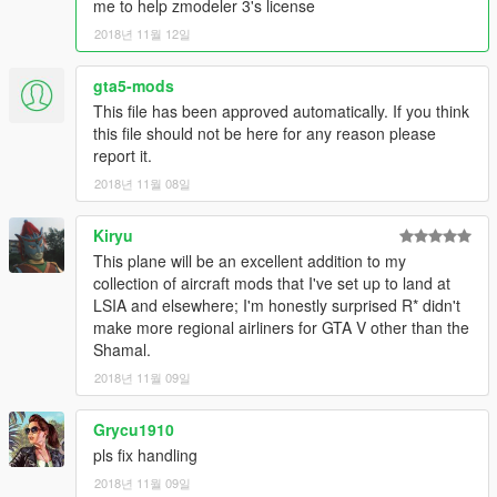
me to help zmodeler 3's license
2018년 11월 12일
gta5-mods
This file has been approved automatically. If you think
this file should not be here for any reason please
report it.
2018년 11월 08일
Kiryu
This plane will be an excellent addition to my
collection of aircraft mods that I've set up to land at
LSIA and elsewhere; I'm honestly surprised R* didn't
make more regional airliners for GTA V other than the
Shamal.
2018년 11월 09일
Grycu1910
pls fix handling
2018년 11월 09일