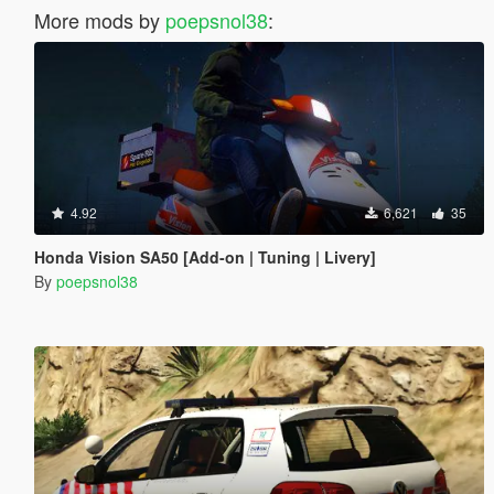
More mods by
poepsnol38
:
4.92
6,621
35
Honda Vision SA50 [Add-on | Tuning | Livery]
By
poepsnol38