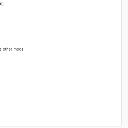
on)
se other mods