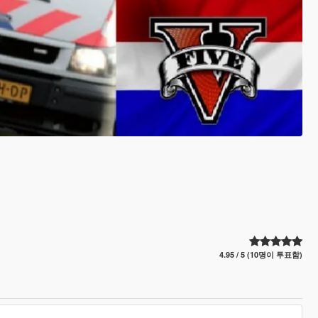
4.95 / 5 (10명이 투표함)