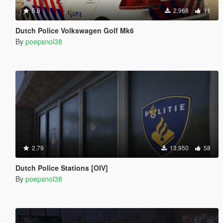
5.0
2,968
11
Dutch Police Volkswagen Golf Mk6
By
poepsnol38
2.79
13,950
58
Dutch Police Stations [OIV]
By
poepsnol38