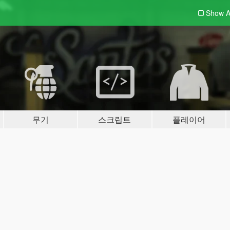
Show A
무기
스크립트
플레이어