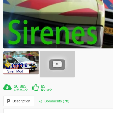
20,883
63
다운로드수
좋아요수
Description
Comments (78)