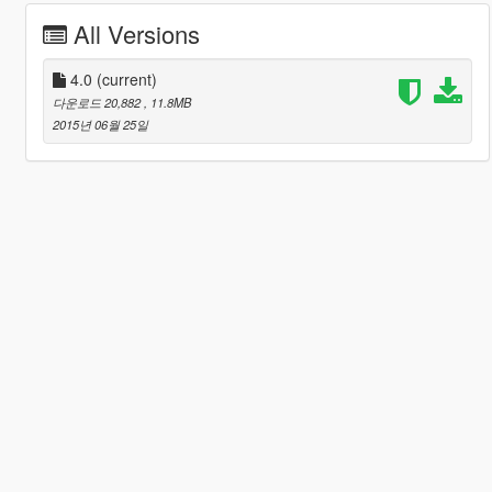
All Versions
4.0
(current)
다운로드 20,882
, 11.8MB
2015년 06월 25일