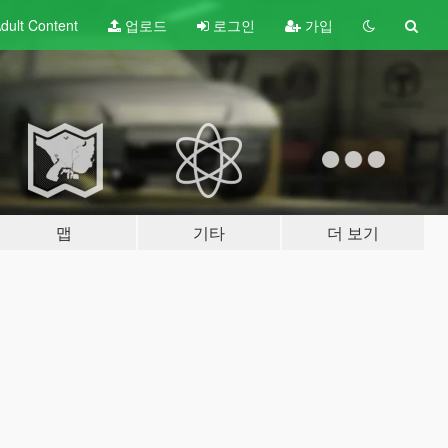
dult
Content
업로드
로그인
가입
맵
기타
더 보기