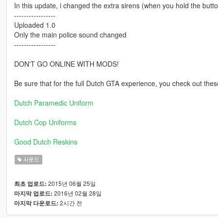
In this update, i changed the extra sirens (when you hold the butt
-----------------
Uploaded 1.0
Only the main police sound changed
-----------------
DON'T GO ONLINE WITH MODS!
Be sure that for the full Dutch GTA experience, you check out the
Dutch Paramedic Uniform
Dutch Cop Uniforms
Good Dutch Reskins
사운드
2015년 06월 25일
최초 업로드:
2016년 02월 28일
마지막 업로드:
2시간 전
마지막 다운로드: