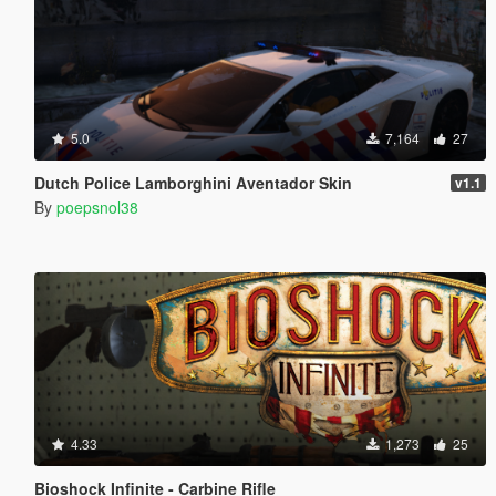
5.0
7,164
27
Dutch Police Lamborghini Aventador Skin
v1.1
By
poepsnol38
4.33
1,273
25
Bioshock Infinite - Carbine Rifle