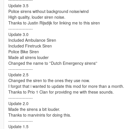
Update 3.5
Police sirens without background noise/wind
High quality, louder siren noise.
Thanks to Justin Rijsdijk for linking me to this siren
-----------------
Update 3.0
Included Ambulance Siren
Included Firetruck Siren
Police Bike Siren
Made all sirens louder
Changed the name to ''Dutch Emergency sirens''
-----------------
Update 2.5
Changed the siren to the ones they use now.
I forgot that i wanted to update this mod for more than a month.
Thanks to Prio 1 Clan for providing me with these sounds.
-----------------
Update 2.0
Made the sirens a bit louder.
Thanks to marviniris for doing this.
-----------------
Update 1.5