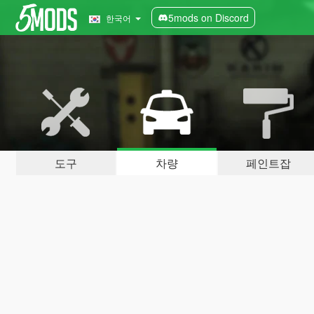
5mods on Discord
한국어
도구
차량
페인트잡