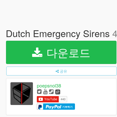
Dutch Emergency Sirens
4
다운로드
공유
poepsnol38
기부하기