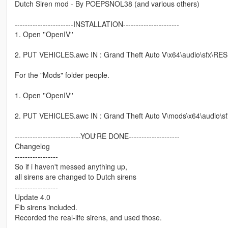
Dutch Siren mod - By POEPSNOL38 (and various others)
-----------------------INSTALLATION----------------------
1. Open ''OpenIV''
2. PUT VEHICLES.awc IN : Grand Theft Auto V\x64\audio\sfx\RES
For the "Mods" folder people.
1. Open ''OpenIV''
2. PUT VEHICLES.awc IN : Grand Theft Auto V\mods\x64\audio\s
--------------------------YOU'RE DONE--------------------
Changelog
-----------------
So if i haven't messed anything up,
all sirens are changed to Dutch sirens
-----------------
Update 4.0
Fib sirens included.
Recorded the real-life sirens, and used those.
-----------------