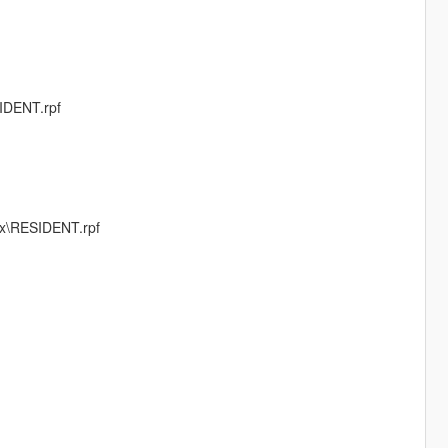
IDENT.rpf
fx\RESIDENT.rpf