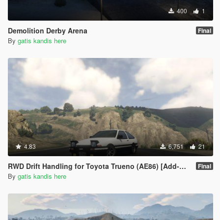
400
1
Demolition Derby Arena
Final
By
gatis kandis here
4.83
6,751
21
RWD Drift Handling for Toyota Trueno (AE86) [Add-On | RHD | Initial D]
Final
By
gatis kandis here