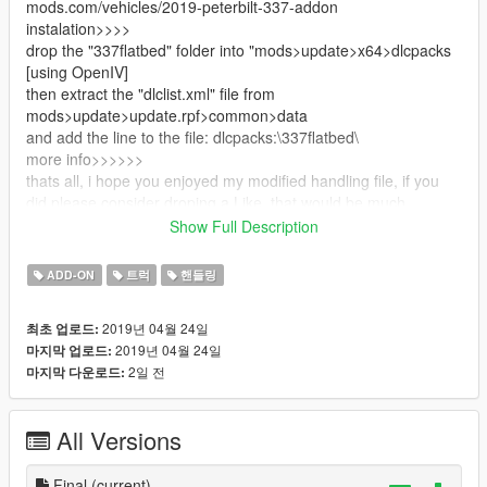
mods.com/vehicles/2019-peterbilt-337-addon
instalation>>>>
drop the "337flatbed" folder into "mods>update>x64>dlcpacks
[using OpenIV]
then extract the "dlclist.xml" file from
mods>update>update.rpf>common>data
and add the line to the file: dlcpacks:\337flatbed\
more info>>>>>>
thats all, i hope you enjoyed my modified handling file, if you
did please consider droping a Like, that would be much
appreciated :]
Show Full Description
[again] this is not my file, i just modified the handling
original mod creator: https://www.gta5-
ADD-ON
트럭
핸들링
mods.com/vehicles/2019-peterbilt-337-addon
2019년 04월 24일
최초 업로드:
2019년 04월 24일
마지막 업로드:
2일 전
마지막 다운로드:
All Versions
Final
(current)