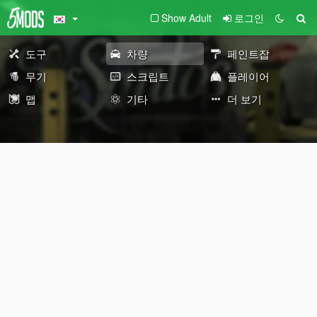
Show Adult
로그인
도구
차량
페인트잡
무기
스크립트
플레이어
맵
기타
더 보기