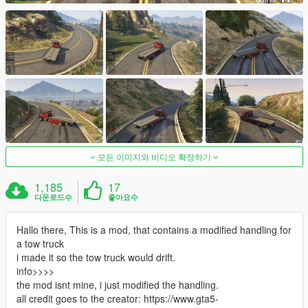
모든 이미지와 비디오 확장하기
1,185
17
다운로드수
좋아요수
Hallo there, This is a mod, that contains a modified handling for
a tow truck
i made it so the tow truck would drift.
info>>>>
the mod isnt mine, i just modified the handling.
all credit goes to the creator: https://www.gta5-