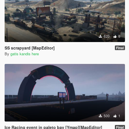
620
8
SS scrapyard [MapEditor]
Final
By
gatis kandis here
500
1
Ice Racing event in paleto bay [Ymap][MapEditor]
Final