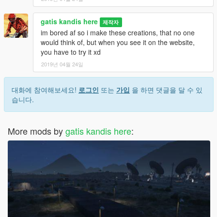
gatis kandis here
제작자
im bored af so i make these creations, that no one
would think of, but when you see it on the website,
you have to try it xd
2019년 04월 24일
대화에 참여해보세요!
로그인
또는
가입
을 하면 댓글을 달 수 있
습니다.
More mods by
gatis kandis here
: