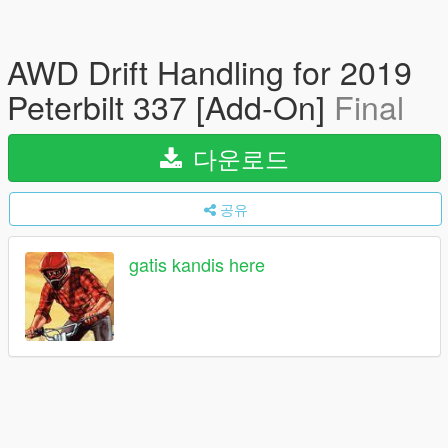
AWD Drift Handling for 2019
Peterbilt 337 [Add-On]
Final
다운로드
공유
gatis kandis here