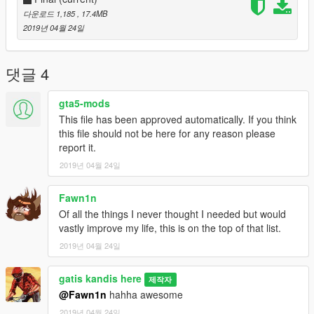
다운로드 1,185
, 17.4MB
2019년 04월 24일
댓글 4
gta5-mods
This file has been approved automatically. If you think
this file should not be here for any reason please
report it.
2019년 04월 24일
Fawn1n
Of all the things I never thought I needed but would
vastly improve my life, this is on the top of that list.
2019년 04월 24일
gatis kandis here
제작자
@Fawn1n
hahha awesome
2019년 04월 24일