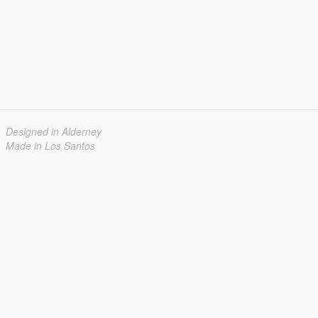
Designed in Alderney
Made in Los Santos