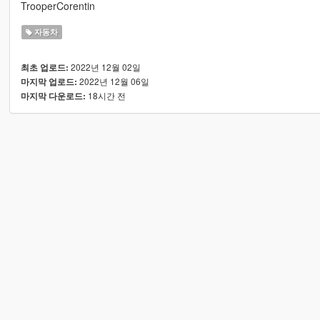
TrooperCorentin
자동차
2022년 12월 02일
최초 업로드:
2022년 12월 06일
마지막 업로드:
18시간 전
마지막 다운로드: