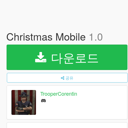
Christmas Mobile
1.0
다운로드
공유
TrooperCorentin