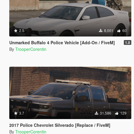
2.5
8,001
60
Unmarked Buffalo 4 Police Vehicle [Add-On / FiveM]
1.0
By
TrooperCorentin
3.7
31,586
129
2017 Police Chevrolet Silverado [Replace / FiveM]
By
TrooperCorentin