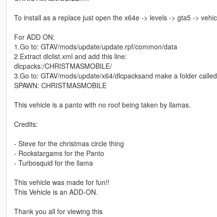
To install as a replace just open the x64e -> levels -> gta5 -> vehic
For ADD ON:
1.Go to: GTAV/mods/update/update.rpf/common/data
2.Extract dlclist.xml and add this line:
dlcpacks:/CHRISTMASMOBILE/
3.Go to: GTAV/mods/update/x64/dlcpacksand make a folder calle
SPAWN: CHRISTMASMOBILE
This vehicle is a panto with no roof being taken by llamas.
Credits:
- Steve for the christmas circle thing
- Rockstargams for the Panto
- Turbosquid for the llama
This vehicle was made for fun!!
This Vehicle is an ADD-ON.
Thank you all for viewing this