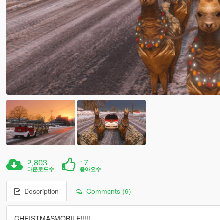
2,803
17
다운로드수
좋아요수
Description
Comments (9)
CHRISTMASMOBILE!!!!!