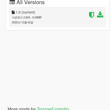
All Versions
1.0
(current)
다운로드 2,803
, 5.09MB
2022년 12월 02일
More mods by
TrooperCorentin
: