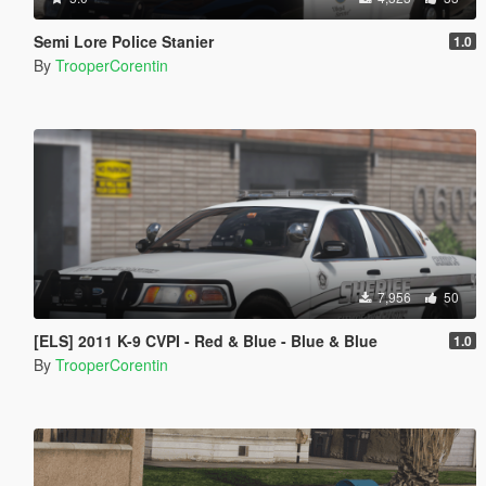
Semi Lore Police Stanier
1.0
By
TrooperCorentin
7,956
50
[ELS] 2011 K-9 CVPI - Red & Blue - Blue & Blue
1.0
By
TrooperCorentin