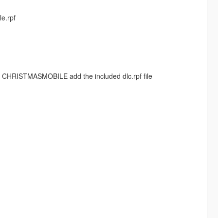
le.rpf
d CHRISTMASMOBILE add the included dlc.rpf file