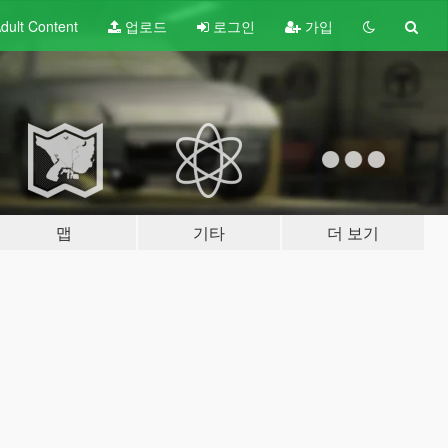
dult
Content
업로드
로그인
가입
맵
기타
더 보기