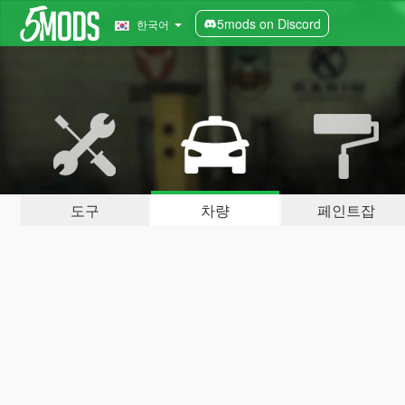
5mods on Discord
한국어
도구
차량
페인트잡