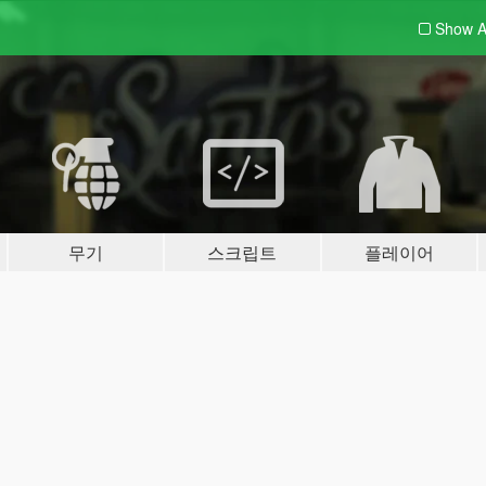
Show A
무기
스크립트
플레이어