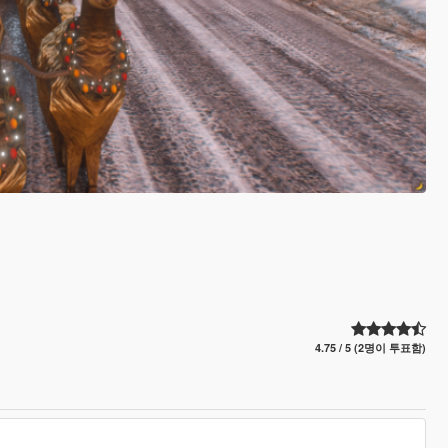
4.75 / 5 (2명이 투표함)