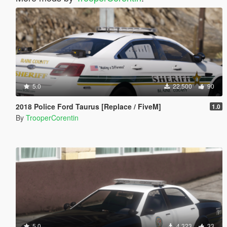
5.0
22,500
90
2018 Police Ford Taurus [Replace / FiveM]
1.0
By
TrooperCorentin
5.0
4,323
33