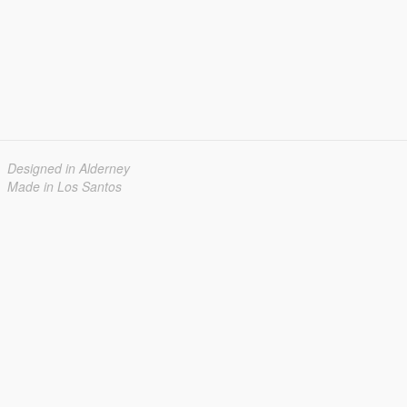
Designed in Alderney
Made in Los Santos