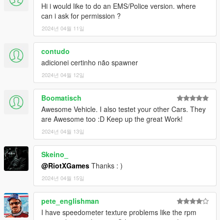
Hi i would like to do an EMS/Police version. where
can i ask for permission ?
2024년 04월 11일
contudo
adicionei certinho não spawner
2024년 04월 12일
Boomatisch
Awesome Vehicle. I also testet your other Cars. They
are Awesome too :D Keep up the great Work!
2024년 04월 13일
Skeino_
@RiotXGames
Thanks : )
2024년 04월 15일
pete_englishman
I have speedometer texture problems like the rpm