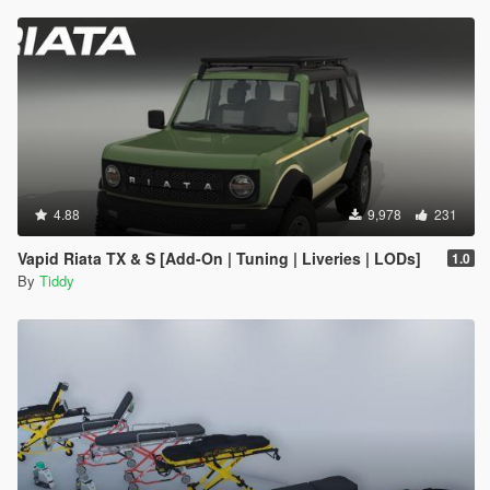
4.88
9,978
231
Vapid Riata TX & S [Add-On | Tuning | Liveries | LODs]
1.0
By
Tiddy