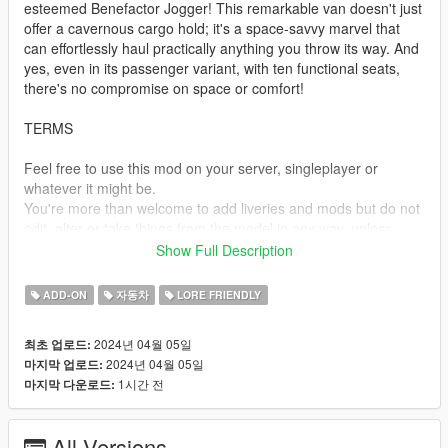
esteemed Benefactor Jogger! This remarkable van doesn't just
offer a cavernous cargo hold; it's a space-savvy marvel that
can effortlessly haul practically anything you throw its way. And
yes, even in its passenger variant, with ten functional seats,
there's no compromise on space or comfort!
TERMS
Feel free to use this mod on your server, singleplayer or
whatever it might be.
You're more than welcome to add liveries and mods but do not
edit, alter or take things from the model in any way, unless
given permission.
Show Full Description
Do not monetize or re-upload this in any way, if you wish to
share this model, link to this post.
ADD-ON
자동차
LORE FRIENDLY
SPAWN NAMES
2024년 04월 05일
최초 업로드:
2024년 04월 05일
마지막 업로드:
jogger - Jogger Cargo
1시간 전
마지막 다운로드:
joggerpas - Jogger Passenger
TEMPLATES
All Versions