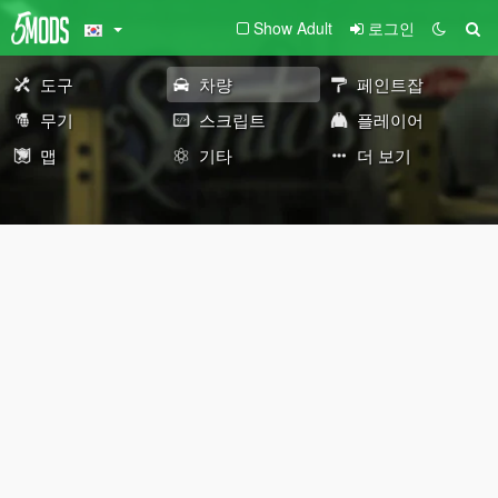
Show Adult
로그인
도구
차량
페인트잡
무기
스크립트
플레이어
맵
기타
더 보기