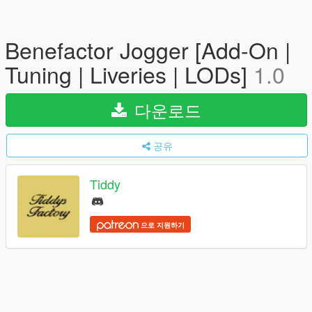
Benefactor Jogger [Add-On |
Tuning | Liveries | LODs]
1.0
다운로드
공유
Tiddy
으로 지원하기