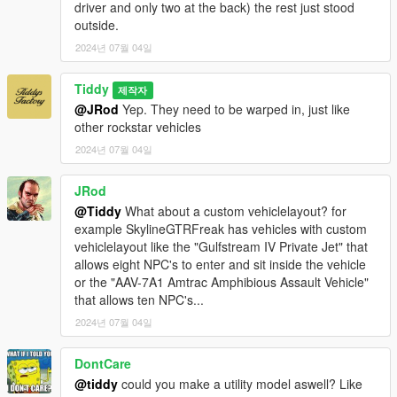
driver and only two at the back) the rest just stood
outside.
2024년 07월 04일
Tiddy
제작자
@JRod
Yep. They need to be warped in, just like
other rockstar vehicles
2024년 07월 04일
JRod
@Tiddy
What about a custom vehiclelayout? for
example SkylineGTRFreak has vehicles with custom
vehiclelayout like the "Gulfstream IV Private Jet" that
allows eight NPC's to enter and sit inside the vehicle
or the "AAV-7A1 Amtrac Amphibious Assault Vehicle"
that allows ten NPC's...
2024년 07월 04일
DontCare
@tiddy
could you make a utility model aswell? Like