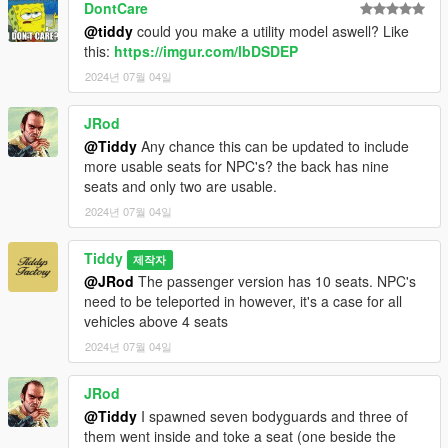
DontCare
@tiddy
could you make a utility model aswell? Like
this:
https://imgur.com/lbDSDEP
2024년 07월 04일
JRod
@Tiddy
Any chance this can be updated to include
more usable seats for NPC's? the back has nine
seats and only two are usable.
2024년 07월 04일
Tiddy
제작자
@JRod
The passenger version has 10 seats. NPC's
need to be teleported in however, it's a case for all
vehicles above 4 seats
2024년 07월 04일
JRod
@Tiddy
I spawned seven bodyguards and three of
them went inside and toke a seat (one beside the