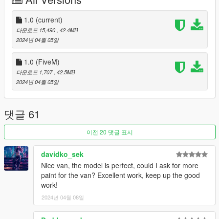
https://imgur.com/a/B3kst33
1.0
(current)
INSTALLATION
다운로드 15,490
, 42.4MB
2024년 04월 05일
-Drag tf_jogger to your dlcpacks folder. Grand Theft Auto
V\mods\update\x64\dlcpacks
1.0 (FiveM)
-Locate your dlclist through this path
다운로드 1,707
, 42.5MB
Grand Theft Auto
2024년 04월 05일
V\mods\update\update.rpf\common\data\dlclist.xml
- Add the following line to your dlclist
dlcpacks:/tf_jogger/
댓글 61
KNOWN ISSUES
이전 20 댓글 표시
Axles a tad narrow on the passenger variant.
davidko_sek
L1 middle rear doorseam on Cargo has no vertex paint
Nice van, the model is perfect, could I ask for more
paint for the van? Excellent work, keep up the good
CHANGELOG
work!
CREDITS
2024년 04월 08일
Myself - Everything not mentioned below.