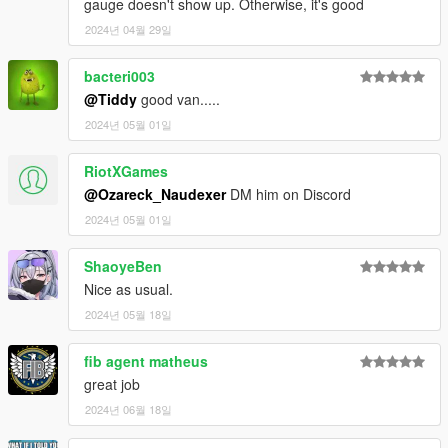
gauge doesn't show up. Otherwise, it's good
2024년 04월 29일
bacteri003
@Tiddy
good van.....
2024년 05월 01일
RiotXGames
@Ozareck_Naudexer
DM him on Discord
2024년 05월 01일
ShaoyeBen
Nice as usual.
2024년 05월 18일
fib agent matheus
great job
2024년 06월 18일