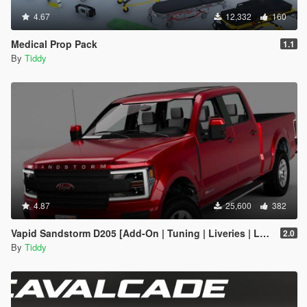
4.67
12,332
160
Medical Prop Pack
1.1
By
Tiddy
4.87
25,600
382
Vapid Sandstorm D205 [Add-On | Tuning | Liveries | LODs]
2.0
By
Tiddy