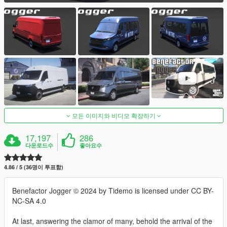
모든 이미지와 비디오 확장하기
17,197
286
다운로드수
좋아요수
4.86 / 5 (36명이 투표함)
Benefactor Jogger © 2024 by Tidemo is licensed under CC BY-
NC-SA 4.0
At last, answering the clamor of many, behold the arrival of the