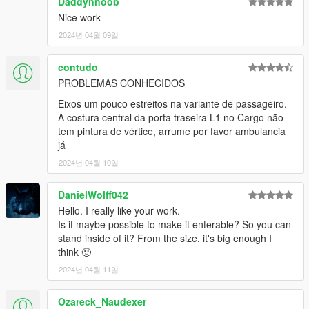
Daddynnoob
EPICXNUTS - Handling
Nice work
Dayashi - Liveries 25-30
TheGoldenRetriever19 - Providing assets for LST, Diamond &
2024년 04월 09일
Humane liveries.
Rockstar Games - Various small assets
contudo
PROBLEMAS CONHECIDOS
Eixos um pouco estreitos na variante de passageiro.
A costura central da porta traseira L1 no Cargo não
tem pintura de vértice, arrume por favor ambulancia
já
2024년 04월 10일
DanielWolff042
Hello. I really like your work.
Is it maybe possible to make it enterable? So you can
stand inside of it? From the size, it's big enough I
think 🙂
2024년 04월 11일
Ozareck_Naudexer