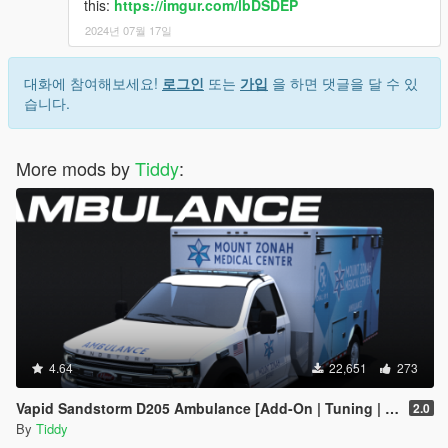
this:
https://imgur.com/lbDSDEP
2024년 07월 17일
대화에 참여해보세요!
로그인
또는
가입
을 하면 댓글을 달 수 있
습니다.
More mods by
Tiddy
:
4.64
22,651
273
Vapid Sandstorm D205 Ambulance [Add-On | Tuning | Liveries | LODs]
2.0
By
Tiddy