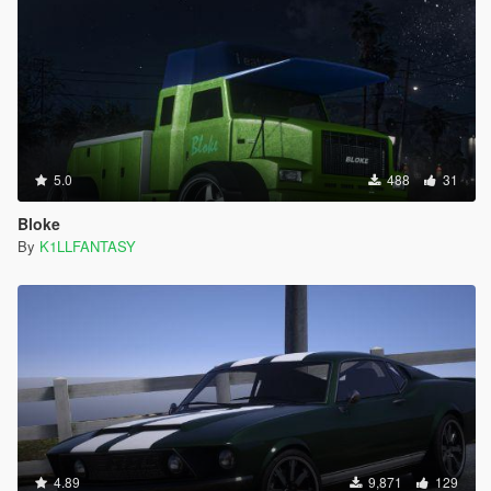
5.0
488
31
Bloke
By
K1LLFANTASY
4.89
9,871
129