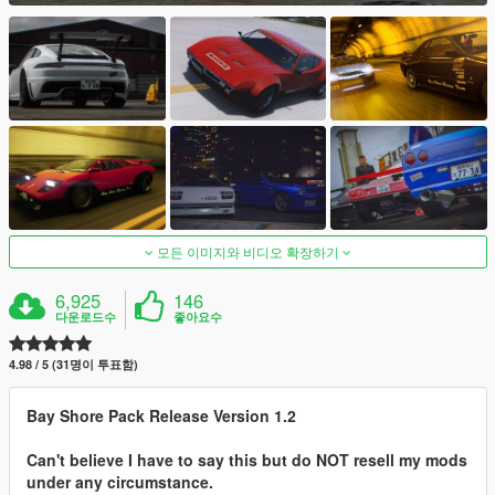
모든 이미지와 비디오 확장하기
6,925
146
다운로드수
좋아요수
4.98 / 5 (31명이 투표함)
Bay Shore Pack Release Version 1.2
Can't believe I have to say this but do NOT resell my mods
under any circumstance.