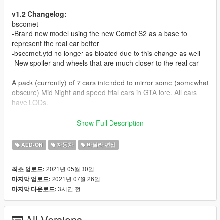
v1.2 Changelog:
bscomet
-Brand new model using the new Comet S2 as a base to
represent the real car better
-bscomet.ytd no longer as bloated due to this change as well
-New spoiler and wheels that are much closer to the real car
A pack (currently) of 7 cars intended to mirror some (somewhat
obscure) Mid Night and speed trial cars in GTA lore. All cars
have LODs.
Car list and spawn names:
Show Full Description
-bstorero: Jakey's Special Torero based on the Walter Wolf
Countach in Mid Night
ADD-ON
자동차
바닐라 편집
-bstorero2: Track Torero based on a Countach run by Mid
Night on race tracks
2021년 05월 30일
최초 업로드:
-bselegy: Sinister Elegy based on the earlier spec of the
2021년 07월 26일
마지막 업로드:
Pentroof/Kreiz Satan R
3시간 전
마지막 다운로드:
-bselegy2: Demo Elegy based on a Mid Night R32
-bsariant: Sinister Ariant based on the Pentroof Chaser JZX100
-bscomet: Track Comet S2 based on a new Mid Night Porsche
All Versions