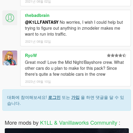
2021년 08월 02일
thebadbrain
@K1LLFANTASY
No worries, I wish I could help but
trying to figure out anything in zmodeler makes me
want to run into traffic.
2021년 08월 02일
RyoW
Great mod! Love the Mid Night/Bayshore crew. What
other cars do u plan to make for this pack? Since
there's quite a few notable cars in the crew
2023년 09월 10일
대화에 참여해보세요!
로그인
또는
가입
을 하면 댓글을 달 수 있
습니다.
More mods by
K1LL & Vanillaworks Community
: