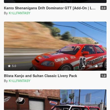
Kanto Shenanigans Drift Dominator GTT [Add-On | LODs | Handling]
2.0
By
K1LLFANTASY
5.0
768
39
Blista Kanjo and Sultan Classic Livery Pack
1.0
By
K1LLFANTASY