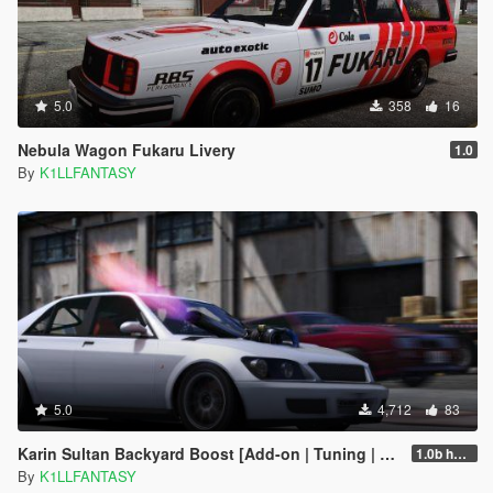
5.0
358
16
Nebula Wagon Fukaru Livery
1.0
By
K1LLFANTASY
5.0
4,712
83
Karin Sultan Backyard Boost [Add-on | Tuning | LODs]
1.0b hotfix
By
K1LLFANTASY