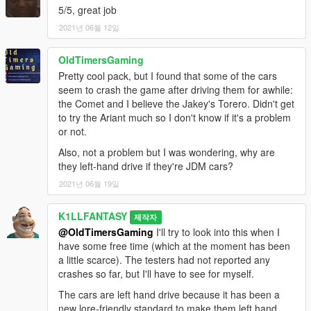
seen from a distance
5/5, great job
-Both the Elegies have very high _hi.yft sizes due to higher poly
2021년 06월 12일
parts being used (both are around 140k each in _hi models).
This should be somewhat okay since the LODs do not use high
OldTimersGaming
poly parts
Pretty cool pack, but I found that some of the cars
-All cars are still using their default handlings, but expect a
seem to crash the game after driving them for awhile:
handling overhaul soon
the Comet and I believe the Jakey's Torero. Didn't get
-Potential game crashes when driving certain cars for long
to try the Ariant much so I don't know if it's a problem
periods of time, not sure why
or not.
-bsariant spoiler model isn't fitted on perfectly, might be fixed
later down the line
Also, not a problem but I was wondering, why are
they left-hand drive if they're JDM cars?
Let me know if you find any more issues in the comments.
2021년 06월 19일
All assets are used with permission, and all contributors are
K1LLFANTASY
credited in "credits.txt".
제작자
@OldTimersGaming
I'll try to look into this when I
Credits:
have some free time (which at the moment has been
VEHICLE BASE MODELS:
a little scarce). The testers had not reported any
Rockstar Games
- Base assets
crashes so far, but I'll have to see for myself.
Voit Turyv
- Mapped Torero base
The cars are left hand drive because it has been a
3P1C/Tepig
- Karin Ariant base model, handling and sounds
new lore-friendly standard to make them left hand