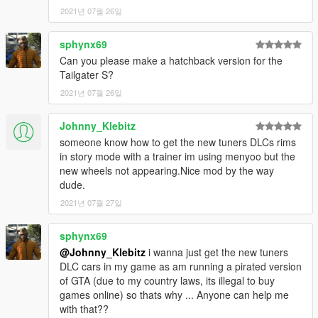
2021년 07월 26일
sphynx69
Can you please make a hatchback version for the
Tailgater S?
2021년 07월 26일
Johnny_Klebitz
someone know how to get the new tuners DLCs rims
in story mode with a trainer im using menyoo but the
new wheels not appearing.Nice mod by the way
dude.
2021년 07월 27일
sphynx69
@Johnny_Klebitz
i wanna just get the new tuners
DLC cars in my game as am running a pirated version
of GTA (due to my country laws, its illegal to buy
games online) so thats why ... Anyone can help me
with that??