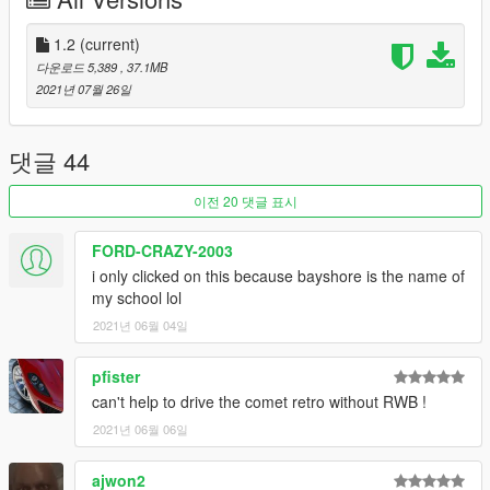
911 GT3 RS ran on tracks
-bsviseris: Heavy Flow Viseris based on the ABR Hosoki
Pantera
1.2
(current)
다운로드 5,389
, 37.1MB
INSTALL INSTRUCTIONS:
2021년 07월 26일
Open the ZIP archive and drop the folder bayshore_pack into
mods\update\x64\dlcpacks\
Then go to mods\update\update.rpf\common\data and add the
댓글 44
line
이전 20 댓글 표시
dlcpacks:/bayshore_pack/
FORD-CRAZY-2003
to dlclist.xml
i only clicked on this because bayshore is the name of
my school lol
I would also recommend using the plates in "recommended
2021년 06월 04일
plates.txt" as they are mostly accurate to the real cars (or just
something I made up in the case of the Demo Elegy and
Sinister Ariant). Check the folder titled "real cars" if you want to
pfister
see what these cars are based on.
can't help to drive the comet retro without RWB !
2021년 06월 06일
Known bugs/issues:
-There are some wonky LOD models for some parts on some
ajwon2
cars, but I figure these aren't problematic since they're only