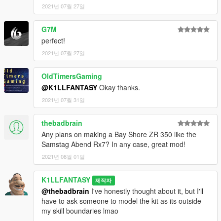
2021년 07월 27일
G7M
perfect!
2021년 07월 27일
OldTimersGaming
@K1LLFANTASY
Okay thanks.
2021년 07월 31일
thebadbrain
Any plans on making a Bay Shore ZR 350 like the
Samstag Abend Rx7? In any case, great mod!
2021년 08월 01일
K1LLFANTASY
제작자
@thebadbrain
I've honestly thought about it, but I'll
have to ask someone to model the kit as its outside
my skill boundaries lmao