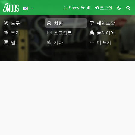
Show Adult
로그인
도구
차량
페인트잡
무기
스크립트
플레이어
맵
기타
더 보기