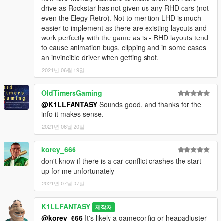
drive as Rockstar has not given us any RHD cars (not
PARTS USED:
even the Elegy Retro). Not to mention LHD is much
IGnoTon
- Japanese plate model
easier to implement as there are existing layouts and
Ydrop Team
- Tuned Elegy engine model
work perfectly with the game as is - RHD layouts tend
KermanRB12
- RH5 bodyshell/chassis, Annimo bumper, skirts,
to cause animation bugs, clipping and in some cases
window banner and lore Tomei wing model on bselegy
an invincible driver when getting shot.
TGI_J
- bselegy lore R33 wheels
2021년 06월 19일
deadman23
- bselegy2 lore R34 wheels
NorthwindJME
- bselegy2 rear seats
Boywond
- Maibatsu Sunrise R wing on bsariant
OldTimersGaming
RooST4R
- Wheels used on bsariant, bsviseris and new tires
@K1LLFANTASY
Sounds good, and thanks for the
for bscomet
info it makes sense.
2021년 06월 20일
LIVERY ASSETS:
artistraaw
- Original HD Bay Shore decals
korey_666
Cranlet
- Jakey's Grand Prix decals
sirstirfry
- Pole Position decals
don't know if there is a car conflict crashes the start
Sangckrona
- Sinister and RH5 decals and bselegy livery
up for me unfortunately
TheSecretPower
- Misc. decals
2021년 07월 07일
Special thanks to
Fir
for "moral support" :xok:
K1LLFANTASY
제작자
@korey_666
It's likely a gameconfig or heapadjuster
Eveything else was done by me.