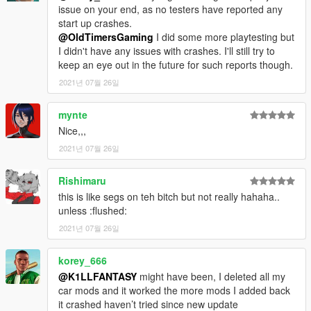
issue on your end, as no testers have reported any
start up crashes.
Screenshots by
Skysder
,
Pantsu
,
Bones
,
Sealyx
,
saldin93
,
@OldTimersGaming
I did some more playtesting but
R3tr0 Dr1v3r
,
Sangckrona
,
Slasher
,
Fir
and my stupid ass.
I didn't have any issues with crashes. I'll still try to
keep an eye out in the future for such reports though.
Enjoy!
2021년 07월 26일
mynte
Nice,,,
2021년 07월 26일
Rishimaru
this is like segs on teh bitch but not really hahaha..
unless :flushed:
2021년 07월 26일
korey_666
@K1LLFANTASY
might have been, I deleted all my
car mods and it worked the more mods I added back
it crashed haven’t tried since new update