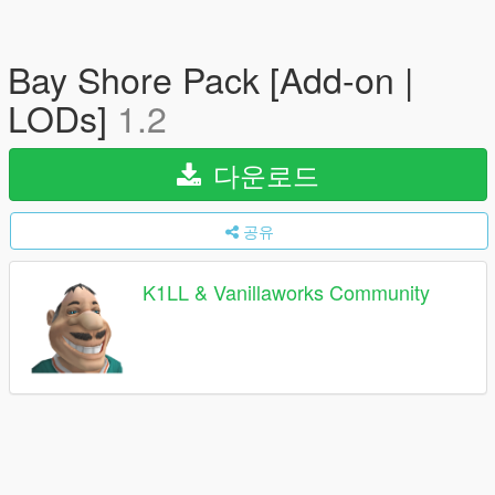
Bay Shore Pack [Add-on |
LODs]
1.2
다운로드
공유
K1LL & Vanillaworks Community