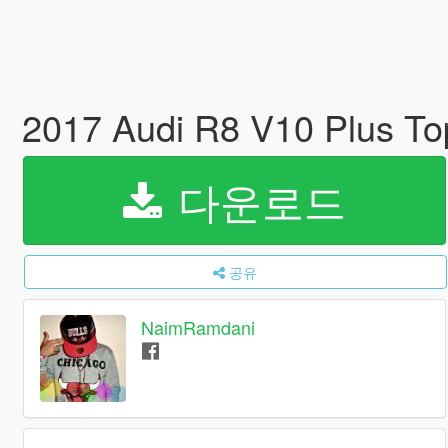
2017 Audi R8 V10 Plus T
다운로드
공유
NaimRamdani