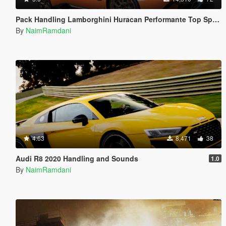
Pack Handling Lamborghini Huracan Performante Top Speed
By
NaimRamdani
4.63
8,471
38
Audi R8 2020 Handling and Sounds
1.0
By
NaimRamdani