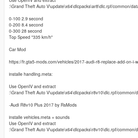
:\Grand Theft Auto V\update\x64\dlcpacks\ar8\dlc.rpf/common/data/
0-100 2.9 second
0-200 8.4 second
0-300 28 second
Top Speed "335 km/h"
Car Mod
https://fr.gta5-mods.com/vehicles/2017-audi-r8-replace-add-on-i-wi
installe handling.meta:
Use OpenIV and extract
:\Grand Theft Auto V\update\x64\dlcpacks\r8v10\dlc.rpf/common/da
-Audi R8v10 Plus 2017 by RsMods
installe vehicles.meta + sounds
Use OpenIV and extract
:\Grand Theft Auto V\update\x64\dlcpacks\r8v10\dlc.rpf/common/dat