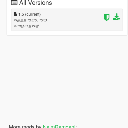
All Versions
1.5
(current)
다운로드 13,575
, 15KB
2018년 01월 24일
More mods by
NaimRamdani
: