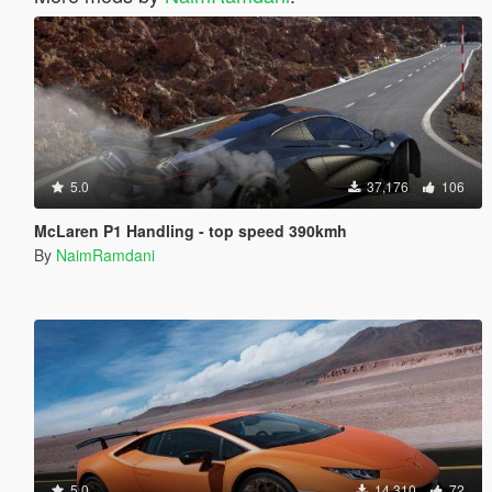
5.0
37,176
106
McLaren P1 Handling - top speed 390kmh
By
NaimRamdani
5.0
14,310
72