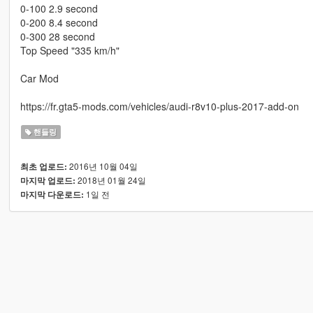
0-100 2.9 second
0-200 8.4 second
0-300 28 second
Top Speed "335 km/h"
Car Mod
https://fr.gta5-mods.com/vehicles/audi-r8v10-plus-2017-add-on
핸들링
2016년 10월 04일
최초 업로드:
2018년 01월 24일
마지막 업로드:
1일 전
마지막 다운로드: