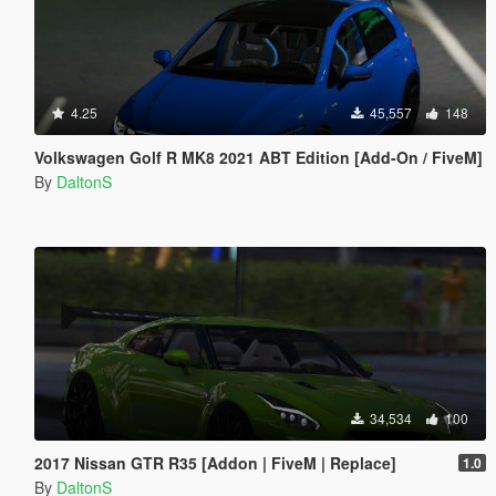
4.25
45,557
148
Volkswagen Golf R MK8 2021 ABT Edition [Add-On / FiveM]
By
DaltonS
34,534
100
2017 Nissan GTR R35 [Addon | FiveM | Replace]
1.0
By
DaltonS