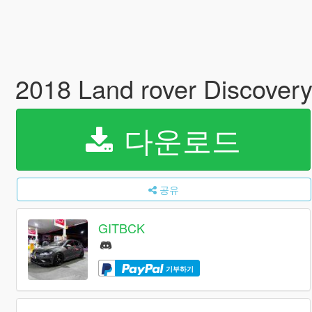
2018 Land rover Discove
다운로드
공유
GITBCK
기부하기