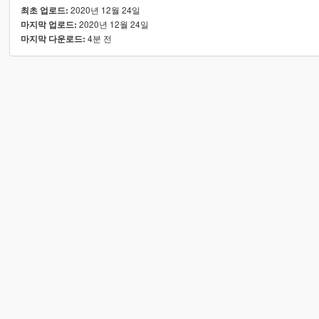
2020년 12월 24일
최초 업로드:
2020년 12월 24일
마지막 업로드:
4분 전
마지막 다운로드: