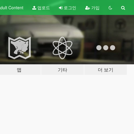
dult
Content
업로드
로그인
가입
맵
기타
더 보기