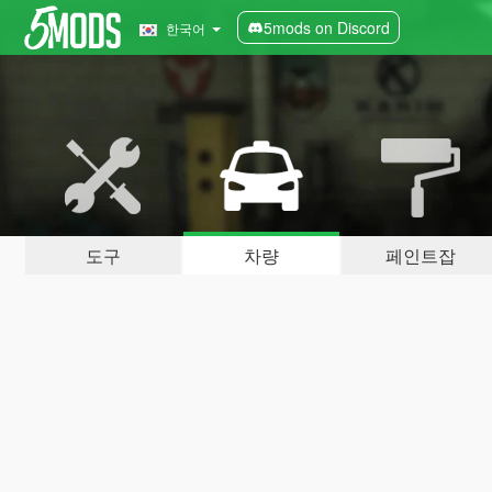
5mods on Discord
한국어
도구
차량
페인트잡