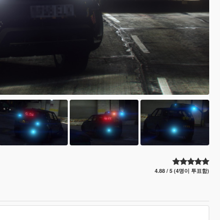
4.88 / 5 (4명이 투표함)