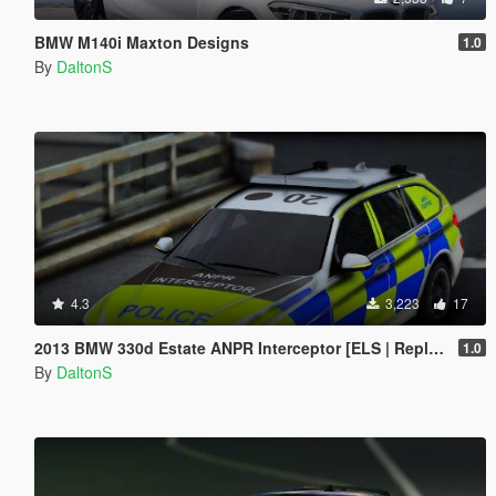
BMW M140i Maxton Designs
1.0
By
DaltonS
4.3
3,223
17
2013 BMW 330d Estate ANPR Interceptor [ELS | Replace]
1.0
By
DaltonS