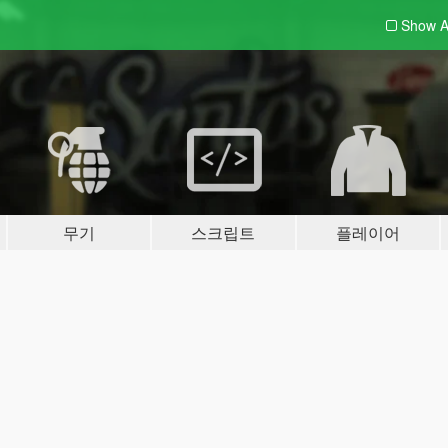
Show A
무기
스크립트
플레이어