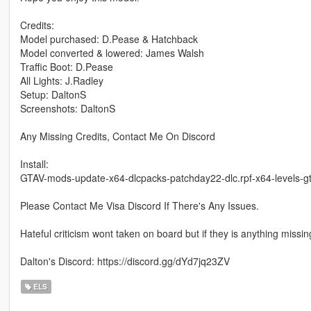
Credits:
Model purchased: D.Pease & Hatchback
Model converted & lowered: James Walsh
Traffic Boot: D.Pease
All Lights: J.Radley
Setup: DaltonS
Screenshots: DaltonS
Any Missing Credits, Contact Me On Discord
Install:
GTAV-mods-update-x64-dlcpacks-patchday22-dlc.rpf-x64-levels-gt
Please Contact Me Visa Discord If There's Any Issues.
Hateful criticism wont taken on board but if they is anything missi
Dalton's Discord: https://discord.gg/dYd7jq23ZV
ELS