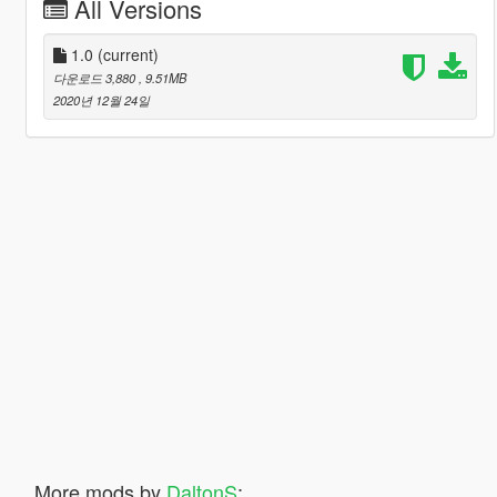
All Versions
1.0
(current)
다운로드 3,880
, 9.51MB
2020년 12월 24일
More mods by
DaltonS
: