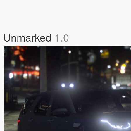
ry Unmarked
1.0