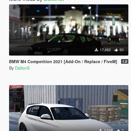
17,482
60
BMW M4 Competition 2021 [Add-On / Replace / FiveM]
1.0
By
DaltonS
2,538
7