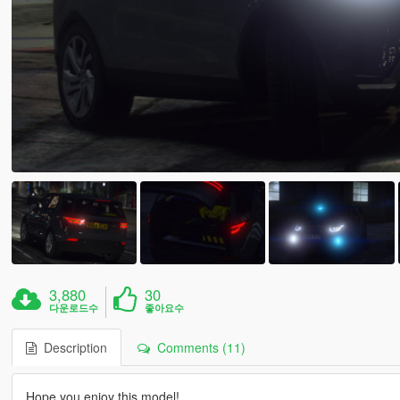
3,880
30
다운로드수
좋아요수
Description
Comments (11)
Hope you enjoy this model!