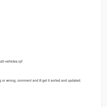
a5-vehicles.rpf
ng or wrong, comment and ill get it sorted and updated.