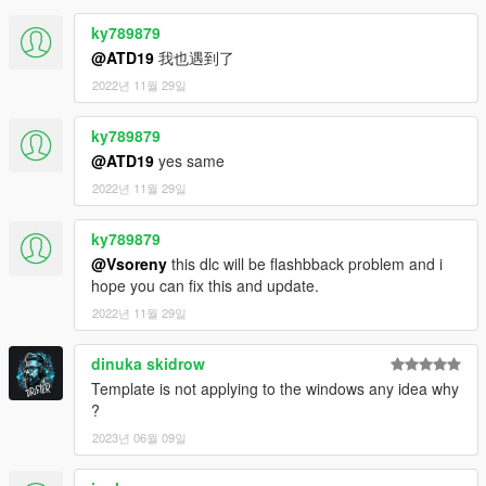
ky789879
@ATD19
我也遇到了
2022년 11월 29일
ky789879
@ATD19
yes same
2022년 11월 29일
ky789879
@Vsoreny
this dlc will be flashbback problem and i
hope you can fix this and update.
2022년 11월 29일
dinuka skidrow
Template is not applying to the windows any idea why
?
2023년 06월 09일