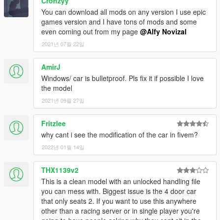
Cronzyy
You can download all mods on any version I use epic
games version and I have tons of mods and some
even coming out from my page
@Alfy Novizal
2021년 07월 22일
AmirJ
Windows/ car is bulletproof. Pls fix it if possible I love
the model
2021년 09월 27일
Fritzlee
why cant i see the modification of the car in fivem?
2022년 01월 14일
THX1139v2
This is a clean model with an unlocked handling file
you can mess with. Biggest issue is the 4 door car
that only seats 2. If you want to use this anywhere
other than a racing server or in single player you're