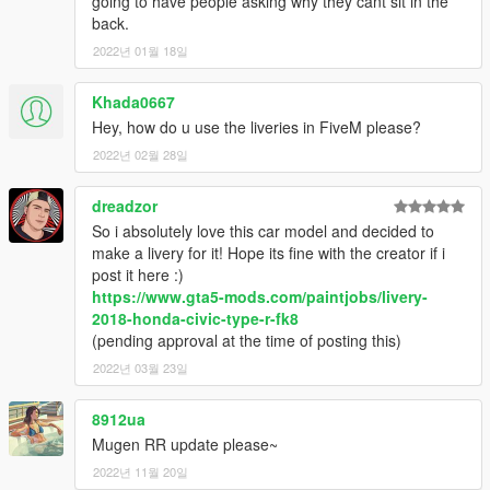
going to have people asking why they cant sit in the
back.
2022년 01월 18일
Khada0667
Hey, how do u use the liveries in FiveM please?
2022년 02월 28일
dreadzor
So i absolutely love this car model and decided to
make a livery for it! Hope its fine with the creator if i
post it here :)
https://www.gta5-mods.com/paintjobs/livery-
2018-honda-civic-type-r-fk8
(pending approval at the time of posting this)
2022년 03월 23일
8912ua
Mugen RR update please~
2022년 11월 20일