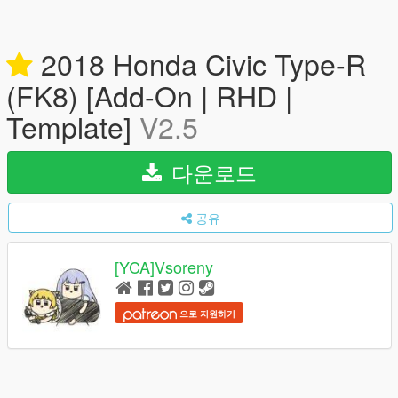
2018 Honda Civic Type-R
(FK8) [Add-On | RHD |
Template]
V2.5
다운로드
공유
[YCA]Vsoreny
으로 지원하기