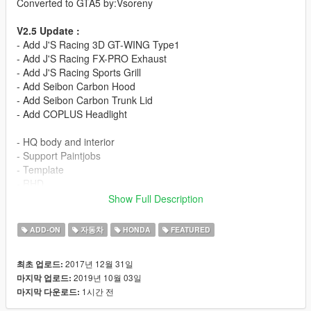
Converted to GTA5 by:Vsoreny
V2.5 Update :
- Add J'S Racing 3D GT-WING Type1
- Add J'S Racing FX-PRO Exhaust
- Add J'S Racing Sports Grill
- Add Seibon Carbon Hood
- Add Seibon Carbon Trunk Lid
- Add COPLUS Headlight
- HQ body and interior
- Support Paintjobs
- Template
- RHD
- Tunable:
Show Full Description
J'S Racing Bodykit
Seibon Bodykit
ADD-ON
자동차
HONDA
FEATURED
Varis Bodykit
Modulo Bodykit
2017년 12월 31일
최초 업로드:
=Rims Pack=
2019년 10월 03일
마지막 업로드:
1시간 전
마지막 다운로드:
More liveries:
Varis Arising-1 Livery