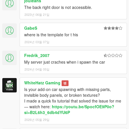
jouleans
The back right door is not accessible.
2023년 06월 21일
GabeS
where is the template for t his
2024년 03월 07일
Fredrik_2007
My server just craches when i spawn the car
2024년 04월 05일
WhiteHatz Gaming
밴
Is your add-on car spawning with missing parts,
invisible body panels, or broken textures?
I made a quick fix tutorial that solved the issue for me
— watch here:
https://youtu.be/SpocfOE9P0o?
si=B2L6h3_6db4dYU6P
2026년 05월 29일