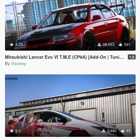
4.75
98,663
591
Mitsubishi Lancer Evo VI T.M.E (CP9A) [Add-On | Tuning | GSR | Evo5 | Varis | Template]
1.0
By
Vsoreny
5.0
2,480
45