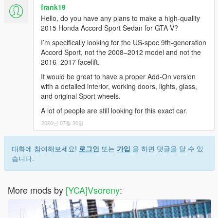
frank19
Hello, do you have any plans to make a high-quality
2015 Honda Accord Sport Sedan for GTA V?
I’m specifically looking for the US-spec 9th-generation
Accord Sport, not the 2008–2012 model and not the
2016–2017 facelift.
It would be great to have a proper Add-On version
with a detailed interior, working doors, lights, glass,
and original Sport wheels.
A lot of people are still looking for this exact car.
2026년 07월 30일
대화에 참여해보세요!
로그인
또는
가입
을 하면 댓글을 달 수 있
습니다.
More mods by
[YCA]Vsoreny
: