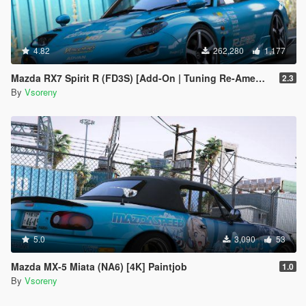
4.82
262,280
1,177
Mazda RX7 Spirit R (FD3S) [Add-On | Tuning Re-Amemiya | Pandem | Eurou | Template]
2.3
By
Vsoreny
5.0
3,090
53
Mazda MX-5 Miata (NA6) [4K] Paintjob
1.0
By
Vsoreny