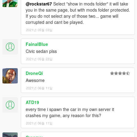
[YCA Modder Group]
@rockstar67
Select "show in mods folder" it will take
you in the same page, but with mods folder protected.
http://yca-mods.weebly.com
If you do not select any of those two... game will
corrupted and cant be played.
2021년 05월 03일
FainalBlue
Civic sedan plss
2021년 05월 23일
DroneQi
Awesome
2021년 06월 11일
ATD19
every time i spawn the car in my own server it
crashes my game, any reason for this?
2021년 06월 11일