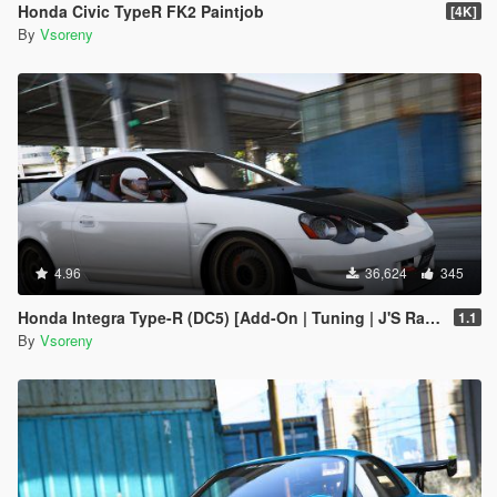
Honda Civic TypeR FK2 Paintjob
[4K]
By
Vsoreny
4.96
36,624
345
Honda Integra Type-R (DC5) [Add-On | Tuning | J'S Racing | Mugen | Ings+1 | Template]
1.1
By
Vsoreny