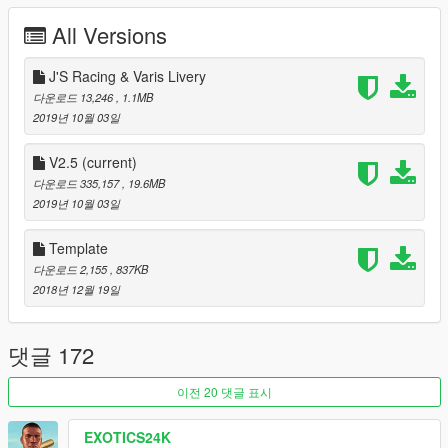
J'S Racing Livery
All Versions
Spoon Sports Livery
[Itasha]EVA-02 PRODUCTION by ITASHA CLUB
[Itasha]EVA-00 PROPOTYPE by ITASHA CLUB
J'S Racing & Varis Livery
[Itasha]Hayasaka Mirei by Sprektamegenkai
다운로드 13,246
, 1.1MB
[Itasha]Yuzuriha Inori by ruby69
2019년 10월 03일
[Itasha]ME! ME! ME! by Andrew Lilfrox
[Itasha]HARDRACE|Azur Lane-USS Helena by Yosuke
V2.5
(current)
[Itasha]Rokka Asahi by jus1029
다운로드 335,157
, 19.6MB
Paintjob by Chord Tone
2019년 10월 03일
Paintjob by AfiqSana16
WRC Design by AldasorLP
Template
FK8 Livery by xiaosa
다운로드 2,155
, 837KB
藤原とうふ店 by UT-1992
2018년 12월 19일
Tasmanian Devil Vinyl by SEXY
"Dope" Custom Livery by MoDevMods
WTCR livery by UT-1992
댓글 172
Camo Millitary Livery by Hamza_gamer80
HKS Livery by Hamza_gamer80
이전 20 댓글 표시
Rainbow Livery by Hamza_gamer80
PUBG Paintjob by Hamza_gamer80
EXOTICS24K