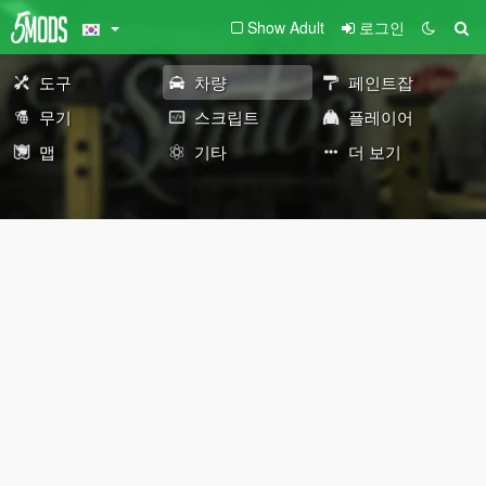
Show Adult
로그인
도구
차량
페인트잡
무기
스크립트
플레이어
맵
기타
더 보기