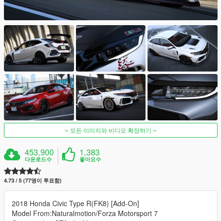
모든 이미지와 비디오 확장하기
453,900
1,383
다운로드수
좋아요수
4.73 / 5 (77명이 투표함)
2018 Honda Civic Type R(FK8) [Add-On]
Model From:Naturalmotion/Forza Motorsport 7