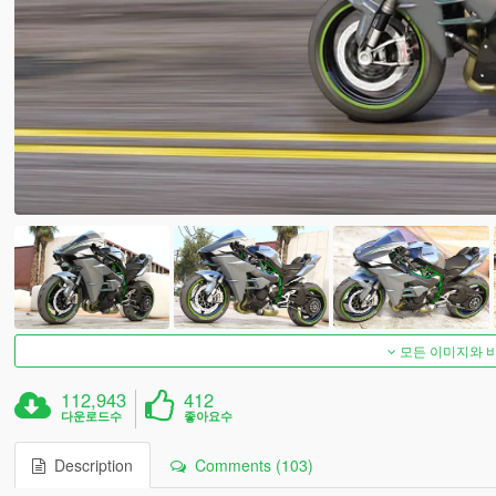
모든 이미지와 
112,943
412
다운로드수
좋아요수
Description
Comments (103)