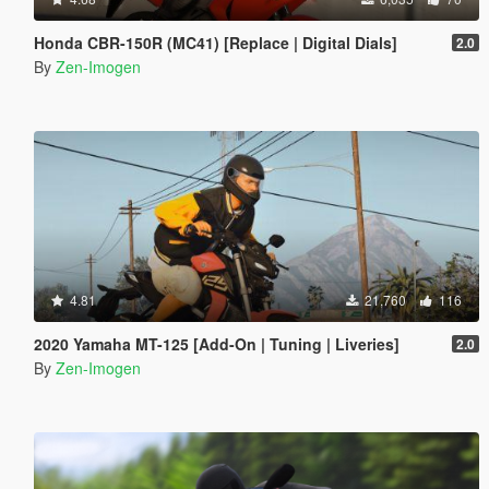
Honda CBR-150R (MC41) [Replace | Digital Dials]
2.0
By
Zen-Imogen
4.81
21,760
116
2020 Yamaha MT-125 [Add-On | Tuning | Liveries]
2.0
By
Zen-Imogen