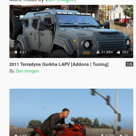
4.81
31,884
363
2011 Terradyne Gurkha LAPV [Addons | Tuning]
1.5
By
Zen-Imogen
4.68
6,035
70