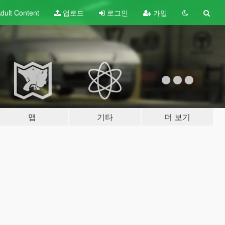
dult
Content
업로드
로그인
가입
맵
기타
더 보기