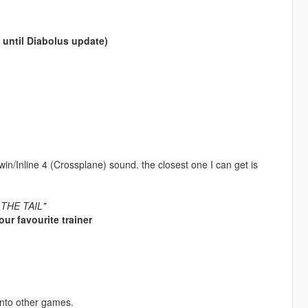
t until Diabolus update)
Twin/Inline 4 (Crossplane) sound. the closest one I can get is
E THE TAIL"
ur favourite trainer
into other games.