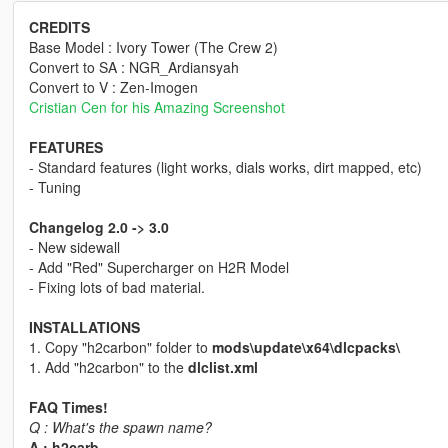
CREDITS
Base Model : Ivory Tower (The Crew 2)
Convert to SA : NGR_Ardiansyah
Convert to V : Zen-Imogen
Cristian Cen for his Amazing Screenshot
FEATURES
- Standard features (light works, dials works, dirt mapped, etc)
- Tuning
Changelog 2.0 -> 3.0
- New sidewall
- Add "Red" Supercharger on H2R Model
- Fixing lots of bad material.
INSTALLATIONS
1. Copy "h2carbon" folder to
mods\update\x64\dlcpacks\
1. Add "h2carbon" to the
dlclist.xml
FAQ Times!
Q : What's the spawn name?
A : h2carb