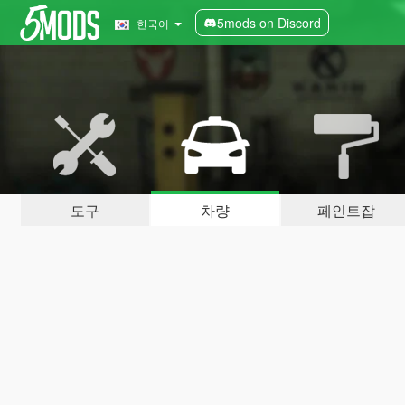
5mods on Discord
한국어
도구
차량
페인트잡