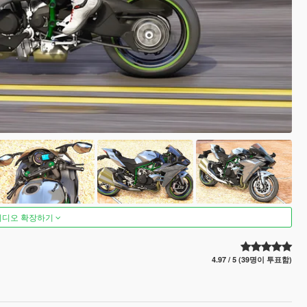
비디오 확장하기
4.97 / 5 (39명이 투표함)