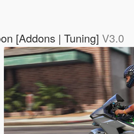
on [Addons | Tuning]
V3.0