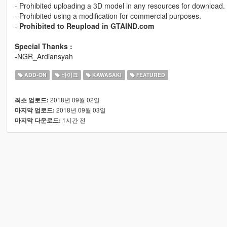
- Prohibited uploading a 3D model in any resources for download.
- Prohibited using a modification for commercial purposes.
-
Prohibited to Reupload in GTAIND.com
Special Thanks :
-NGR_Ardiansyah
ADD-ON
바이크
KAWASAKI
FEATURED
2018년 09월 02일
최초 업로드:
2018년 09월 03일
마지막 업로드:
1시간 전
마지막 다운로드: