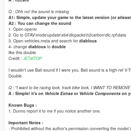
Q : Ohh no! the sound is missing
A1: Simple, update your game to the latest version (or atleas
A2 : You can change the sound
1. Open openiv
2. Go to GTAV\mods\update\x64\dlcpacks\h2carbon\dlc.rpf\data
3. Open vehicles.meta and search for
diablous
4- change
diablous
to
double
like this double
Credit :
JETatTOP
I wouldn't use Bati sound if I were you, Bati sound is a high-ref V-
Double
Q : "I want to be racing look, track bike look, I WANT TO REMOV
A : Simple! it's on
Vehicle Extras
or
Vehicle Components
on yo
Known Bugs :
1. Dunno report it to me if you notice another one.
Important Notes :
- Prohibited without the author's permission converting the model 