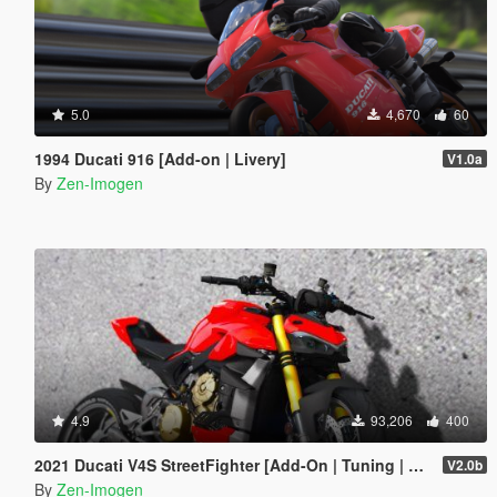
5.0
4,670
60
1994 Ducati 916 [Add-on | Livery]
V1.0a
By
Zen-Imogen
4.9
93,206
400
2021 Ducati V4S StreetFighter [Add-On | Tuning | Template]
V2.0b
By
Zen-Imogen