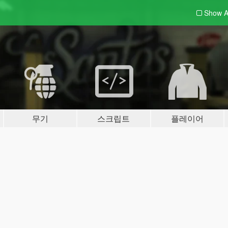
Show A
무기
스크립트
플레이어