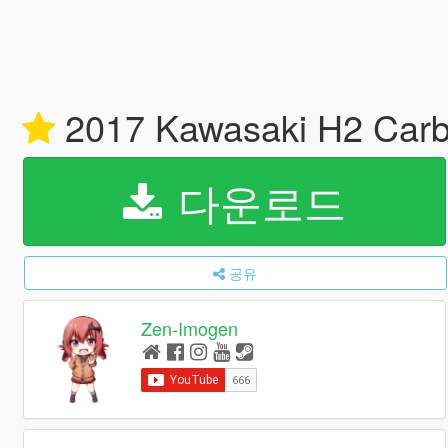
2017 Kawasaki H2 Carb
다운로드
공유
Zen-Imogen