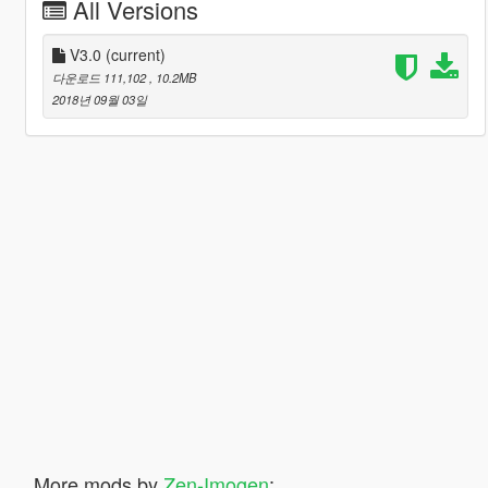
All Versions
V3.0
(current)
다운로드 111,102
, 10.2MB
2018년 09월 03일
More mods by
Zen-Imogen
: