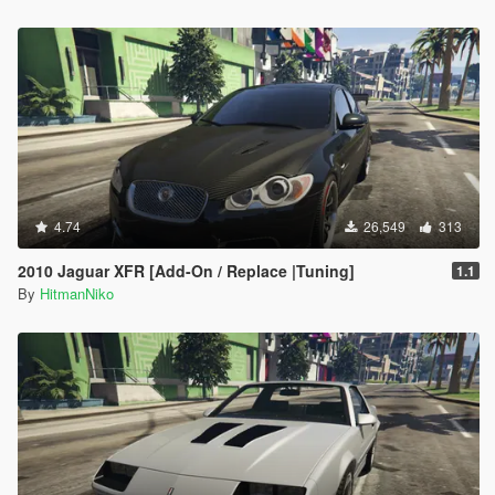
4.74
26,549
313
2010 Jaguar XFR [Add-On / Replace |Tuning]
1.1
By
HitmanNiko