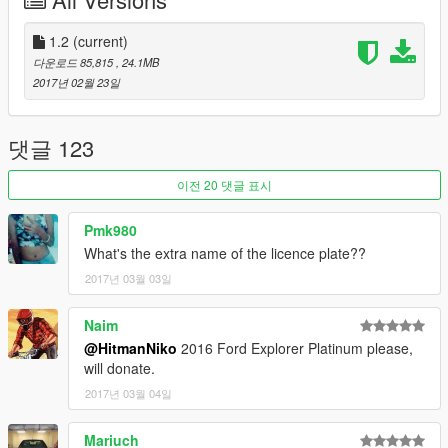
-HQ Interior
-Door Sills
-HQ Engine
1.2
(current)
-HQ Mirrors reflections
다운로드 85,815
, 24.1MB
-HQ Tires,Brake Discs and Calipers
2017년 02월 23일
-Dirt/Burn mapping
-Working Lights
-Breakable Glass
댓글 123
-Movable Steering Wheel
-Player's hands on the steering wheel
이전 20 댓글 표시
-Mirrors Collision
-Extra License plate
Pmk980
-Paintable Wheels (Paint:2)
What's the extra name of the licence plate??
2017년 03월 03일
Bugs:
No Bugs
Naim
Installation:
@HitmanNiko
2016 Ford Explorer Platinum please,
Check Readme.txt
will donate.
2017년 03월 04일
DO NOT UPLOAD ON ANY OTHER SITE WITHOUT MY
PERMISSION
Mariuch