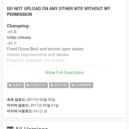
DO NOT UPLOAD ON ANY OTHER SITE WITHOUT MY
PERMISSION
Changelog:
-v1.0:
Initial release
-v1.1:
Fixed Doors,Boot and bonnet open axises
Interior improvements and tweaks
Fixed the "greenish" tire texture
Made dirt mapping for more parts of the car (that weren't
mapped before).
Show Full Description
Fixed some wrong mapped/missed textures
Minor tweaks and improvements
자동차
CADILLAC
ADD-ON
FEATURED
-v1.2:
Fixed brakes calipers positions
2017년 02월 23일
최초 업로드:
Fixed the right rear window bug
2017년 03월 01일
마지막 업로드:
2시간 전
마지막 다운로드:
Screenshots By Kizacudo, MrFive and Per_zs
Features:
-HQ Exterior
All Versions