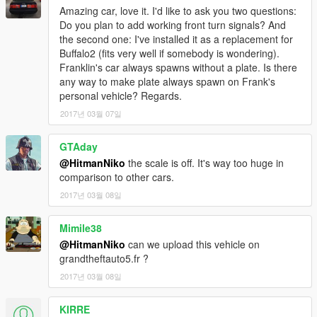
Special thanks to kizacudo for testing, screenshots and to
Amazing car, love it. I'd like to ask you two questions:
AuthorSaulAlan for the dials texture
Do you plan to add working front turn signals? And
the second one: I've installed it as a replacement for
More screenshots: https://yadi.sk/d/7nulmlKX3EMjnV
Buffalo2 (fits very well if somebody is wondering).
Franklin's car always spawns without a plate. Is there
any way to make plate always spawn on Frank's
personal vehicle? Regards.
2017년 03월 07일
GTAday
@HitmanNiko
the scale is off. It's way too huge in
comparison to other cars.
2017년 03월 08일
Mimile38
@HitmanNiko
can we upload this vehicle on
grandtheftauto5.fr ?
2017년 03월 08일
KIRRE