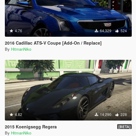
4.76
64,329
524
2016 Cadillac ATS-V Coupe [Add-On / Replace]
By
HitmanNiko
4.82
14,290
228
2015 Koenigsegg Regera
[BETA]
By
HitmanNiko