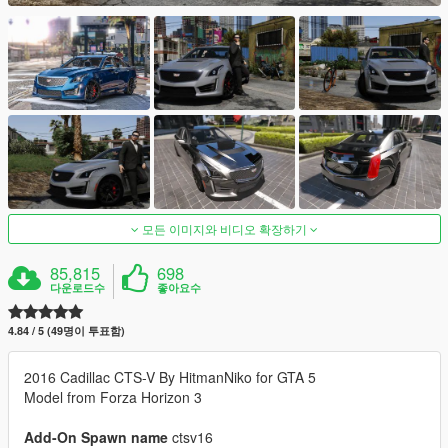
모든 이미지와 비디오 확장하기
85,815
698
다운로드수
좋아요수
4.84 / 5 (49명이 투표함)
2016 Cadillac CTS-V By HitmanNiko for GTA 5
Model from Forza Horizon 3
Add-On Spawn name
ctsv16