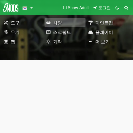
Show Adult
로그인
도구
차량
페인트잡
무기
스크립트
플레이어
맵
기타
더 보기