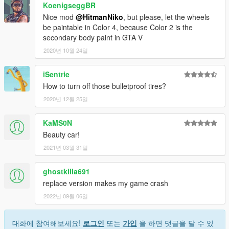
KoenigseggBR
Nice mod
@HitmanNiko
, but please, let the wheels
be paintable in Color 4, because Color 2 is the
secondary body paint in GTA V
2020년 10월 24일
iSentrie
How to turn off those bulletproof tires?
2020년 12월 25일
KaMS0N
Beauty car!
2021년 03월 31일
ghostkilla691
replace version makes my game crash
2022년 09월 06일
대화에 참여해보세요!
로그인
또는
가입
을 하면 댓글을 달 수 있