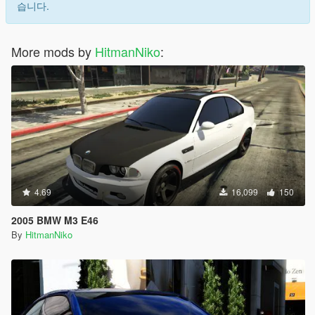
습니다.
More mods by
HitmanNiko
:
4.69
16,099
150
2005 BMW M3 E46
By
HitmanNiko