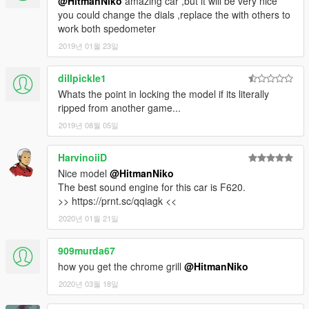
@HitmanNiko
amazing car ,but it will be very nice
you could change the dials ,replace the with others to
work both spedometer
2019년 01월 23일
dillpickle1
Whats the point in locking the model if its literally
ripped from another game...
2019년 08월 05일
HarvinoiiD
Nice model
@HitmanNiko
The best sound engine for this car is F620.
>> https://prnt.sc/qqiagk <<
2020년 01월 21일
909murda67
how you get the chrome grill
@HitmanNiko
2020년 03월 18일