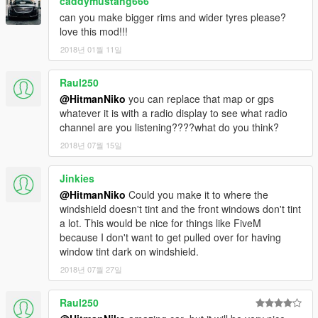
caddymustang666
can you make bigger rims and wider tyres please?
love this mod!!!
2018년 01월 11일
Raul250
@HitmanNiko
you can replace that map or gps
whatever it is with a radio display to see what radio
channel are you listening????what do you think?
2018년 07월 15일
Jinkies
@HitmanNiko
Could you make it to where the
windshield doesn't tint and the front windows don't tint
a lot. This would be nice for things like FiveM
because I don't want to get pulled over for having
window tint dark on windshield.
2018년 07월 27일
Raul250