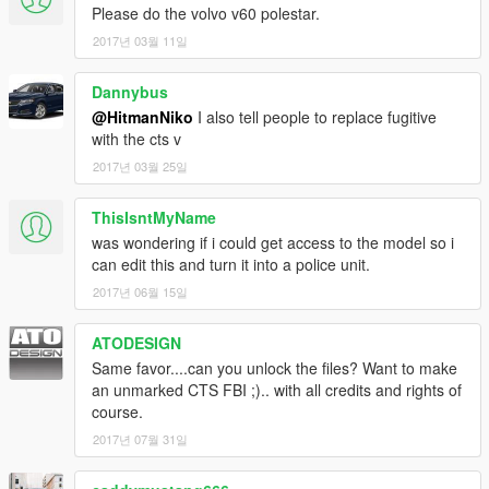
Please do the volvo v60 polestar.
2017년 03월 11일
Dannybus
@HitmanNiko
I also tell people to replace fugitive
with the cts v
2017년 03월 25일
ThisIsntMyName
was wondering if i could get access to the model so i
can edit this and turn it into a police unit.
2017년 06월 15일
ATODESIGN
Same favor....can you unlock the files? Want to make
an unmarked CTS FBI ;).. with all credits and rights of
course.
2017년 07월 31일