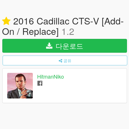
2016 Cadillac CTS-V [Add-
On / Replace]
1.2
다운로드
공유
HitmanNiko