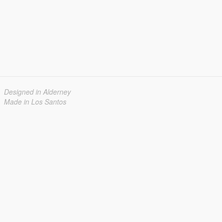
Designed in Alderney
Made in Los Santos