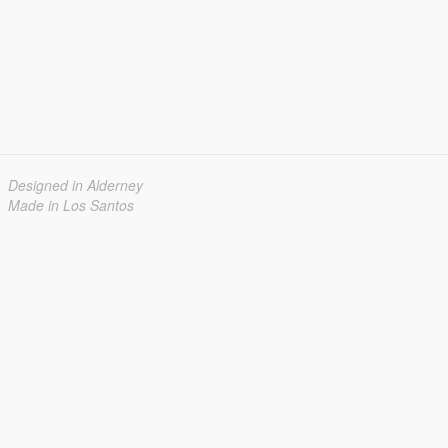
Designed in Alderney
Made in Los Santos