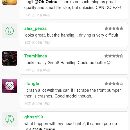
Legit
@OhiOcinu
. There's no such thing as great
quality and small file size, but ohiocinu CAN DO EZ~!
2021년 03월 06일
alex_penza
looks great, but the handlig... driving is very difficult
2021년 03월 10일
TeamHimes
Looks really Great! Handling Could be better😂
2021년 04월 05일
rTangle
I crash a lot with this car. If I scrape the front bumper
then is crashes. Good model though.
2021년 05월 18일
ghost299
what happen with my headlight ?, it cannot pop-up
:))))
@OhiOcinu
.