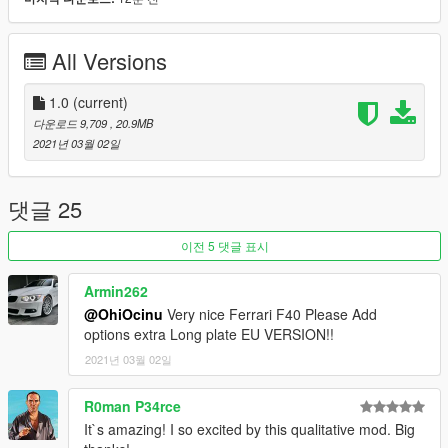
Features:
-LODs 1-4 included
-Breakable Glass
All Versions
-Hands on steeringwheel
-Animated exhaust
-Burn Area
1.0
(current)
-Realistic handling performance
다운로드 9,709
, 20.9MB
-Correct working lights
2021년 03월 02일
-Complete dirtmap
-3D engine and trunk
-Template included
댓글 25
-Paint 1:
Body
-Paint 6:
Seats
이전 5 댓글 표시
Installation:
Armin262
@OhiOcinu
Very nice Ferrari F40 Please Add
For add-on:
options extra Long plate EU VERSION!!
1.- Go to "/update/x64/dlcpacks/", create a new folder called
2021년 03월 02일
"f4090"
and put inside the "dlc.rpf" file.
2.- Export "dlclist.xml" from "/update/update.rpf/common/data/"
R0man P34rce
path to your desktop with OpenIV. Open the file with a text
It`s amazing! I so excited by this qualitative mod. Big
editor and add the following line to the end: