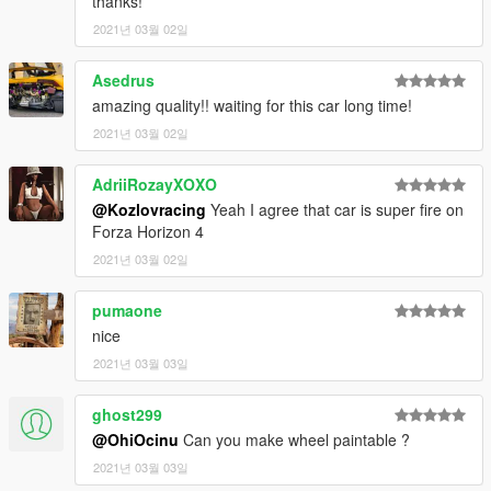
thanks!
2021년 03월 02일
dlcpacks:\f4090\
Asedrus
3.- Import the file again to the path above with OpenIV.
amazing quality!! waiting for this car long time!
4.- Done, use a Trainer to spawn the cars with
"f4090"
names,
2021년 03월 02일
and enjoy!
AdriiRozayXOXO
===============================================
@Kozlovracing
Yeah I agree that car is super fire on
Please
DO NOT
edit the car without my permission. Thank you!
Forza Horizon 4
Please
DO NOT RE-UPLOAD
my mods on other sites. I have
2021년 03월 02일
noticed some unnecessary credits on their post regarding my
mods and I do not allow misinformation.
pumaone
===============================================
nice
2021년 03월 03일
If you're interested, join our server
GTA 5 Classics
on Discord
to follow our work more closely and get sneak peeks, link under
my profile!
ghost299
@OhiOcinu
Can you make wheel paintable ?
Also, to those who want to support my work, a donation would
2021년 03월 03일
be highly appreciated. I also included a Patreon link for those