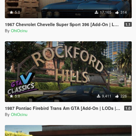
5.0
17,165
314
1967 Chevrolet Chevelle Super Sport 396 [Add-On | LODs | Template]
1.1
By
OhiOcinu
5.0
9,411
226
1987 Pontiac Firebird Trans Am GTA [Add-On | LODs | Template | Script]
1.0
By
OhiOcinu