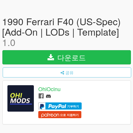
1990 Ferrari F40 (US-Spec)
[Add-On | LODs | Template]
1.0
다운로드
공유
OhiOcinu
기부하기
으로 지원하기