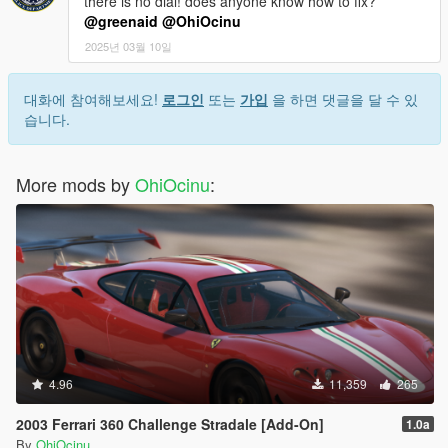
there is no dial! does anyone know how to fix?
@greenaid
@OhiOcinu
2025년 03월 10일
대화에 참여해보세요!
로그인
또는
가입
을 하면 댓글을 달 수 있
습니다.
More mods by
OhiOcinu
:
4.96
11,359
265
2003 Ferrari 360 Challenge Stradale [Add-On]
1.0a
By
OhiOcinu