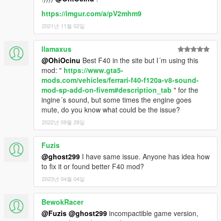
https://imgur.com/a/pV2mhm9
2021년 11월 02일
llamaxus
@OhiOcinu
Best F40 in the site but I´m using this
mod: "
https://www.gta5-
mods.com/vehicles/ferrari-f40-f120a-v8-sound-
mod-sp-add-on-fivem#description_tab
" for the
ingine´s sound, but some times the engine goes
mute, do you know what could be the issue?
2022년 09월 28일
Fuzis
@ghost299
I have same issue. Anyone has idea how
to fix it or found better F40 mod?
2023년 04월 04일
BewokRacer
@Fuzis
@ghost299
incompactible game version,