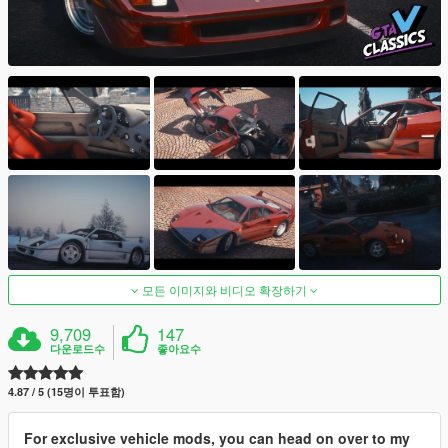
모든 이미지와 비디오 확장하기
9,709
147
다운로드수
좋아요수
4.87 / 5 (15명이 투표함)
For exclusive vehicle mods, you can head on over to my