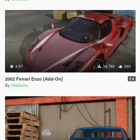
4.97
34,796
399
2002 Ferrari Enzo [Add-On]
2.0
By
OhiOcinu