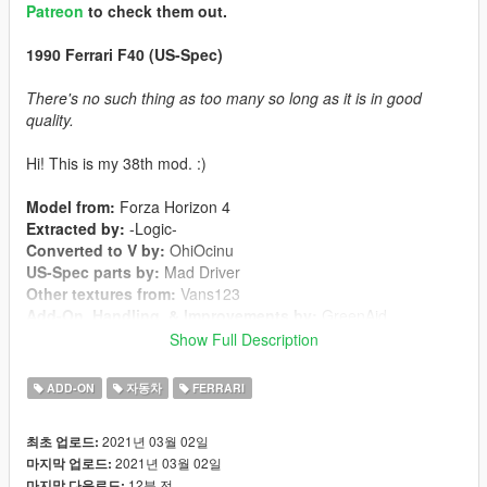
Patreon
to check them out.
1990 Ferrari F40 (US-Spec)
There's no such thing as too many so long as it is in good
quality.
Hi! This is my 38th mod. :)
Model from:
Forza Horizon 4
Extracted by:
-Logic-
Converted to V by:
OhiOcinu
US-Spec parts by:
Mad Driver
Other textures from:
Vans123
Add-On, Handling, & Improvements by:
GreenAid
Dirtmap by:
Oh Deer
Show Full Description
Screenshots by:
inbetweendays
ADD-ON
자동차
FERRARI
Changelog:
1.0
2021년 03월 02일
최초 업로드:
-Initial Release
2021년 03월 02일
마지막 업로드:
12분 전
마지막 다운로드: