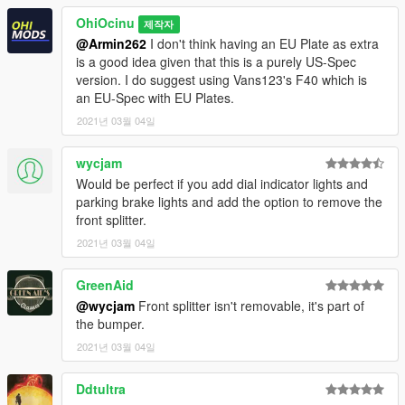
who want to continuously support my work.
OhiOcinu
제작자
If you have any questions, please don't hesitate to pm me. :)
@Armin262
I don't think having an EU Plate as extra
Stay tuned for updates. That's all! Enjoy!
is a good idea given that this is a purely US-Spec
version. I do suggest using Vans123's F40 which is
an EU-Spec with EU Plates.
2021년 03월 04일
wycjam
Would be perfect if you add dial indicator lights and
parking brake lights and add the option to remove the
front splitter.
2021년 03월 04일
GreenAid
@wycjam
Front splitter isn't removable, it's part of
the bumper.
2021년 03월 04일
Ddtultra