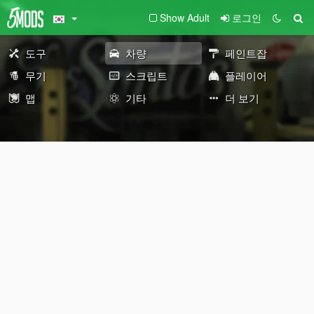
Show Adult
로그인
도구
차량
페인트잡
무기
스크립트
플레이어
맵
기타
더 보기