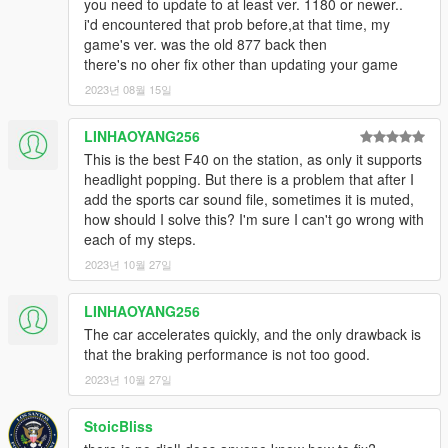
you need to update to at least ver. 1180 or newer..
i'd encountered that prob before,at that time, my
game's ver. was the old 877 back then
there's no oher fix other than updating your game
2023년 08월 15일
LINHAOYANG256
This is the best F40 on the station, as only it supports
headlight popping. But there is a problem that after I
add the sports car sound file, sometimes it is muted,
how should I solve this? I'm sure I can't go wrong with
each of my steps.
2023년 10월 27일
LINHAOYANG256
The car accelerates quickly, and the only drawback is
that the braking performance is not too good.
2023년 10월 27일
StoicBliss