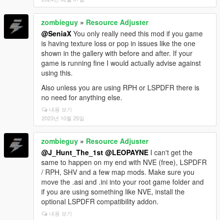
zombieguy
»
Resource Adjuster
@SeniaX
You only really need this mod if you game
is having texture loss or pop in issues like the one
shown in the gallery with before and after. If your
game is running fine I would actually advise against
using this.
Also unless you are using RPH or LSPDFR there is
no need for anything else.
내용 보기
2023년 10월 25일
zombieguy
»
Resource Adjuster
@J_Hunt_The_1st
@LEOPAYNE
I can't get the
same to happen on my end with NVE (free), LSPDFR
/ RPH, SHV and a few map mods. Make sure you
move the .asi and .ini into your root game folder and
if you are using something like NVE, install the
optional LSPDFR compatibility addon.
내용 보기