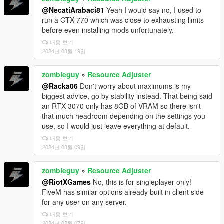
@NecatiArabaci81
Yeah I would say no, I used to
run a GTX 770 which was close to exhausting limits
before even installing mods unfortunately.
내용 보기
2024년 03월 19일
zombieguy
»
Resource Adjuster
@Racka06
Don't worry about maximums is my
biggest advice, go by stability instead. That being said
an RTX 3070 only has 8GB of VRAM so there isn't
that much headroom depending on the settings you
use, so I would just leave everything at default.
내용 보기
2024년 03월 09일
zombieguy
»
Resource Adjuster
@RiotXGames
No, this is for singleplayer only!
FiveM has similar options already built in client side
for any user on any server.
내용 보기
2024년 02월 07일