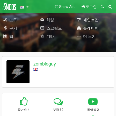
Show Adult
로그인
도구
차량
페인트잡
무기
스크립트
플레이어
맵
기타
더 보기
zombieguy
좋아요 4
댓글 69
동영상 2