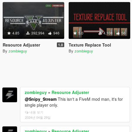
4.85
392,994
946
5.0
4,108
56
Resource Adjuster
Texture Replace Tool
1.0
By
zombieguy
By
zombieguy
zombieguy
»
Resource Adjuster
@Snipy_Stream
This isn't a FiveM mod man, it's for
single player only.
내용 보기
2024년 04월 29일
zombieguy
»
Resource Adjuster