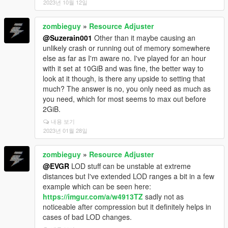
2023년 10월 12일
zombieguy
»
Resource Adjuster
@Suzerain001
Other than it maybe causing an
unlikely crash or running out of memory somewhere
else as far as I'm aware no. I've played for an hour
with it set at 10GiB and was fine, the better way to
look at it though, is there any upside to setting that
much? The answer is no, you only need as much as
you need, which for most seems to max out before
2GiB.
내용 보기
2023년 01월 28일
zombieguy
»
Resource Adjuster
@EVGR
LOD stuff can be unstable at extreme
distances but I've extended LOD ranges a bit in a few
example which can be seen here:
https://imgur.com/a/w4913TZ
sadly not as
noticeable after compression but it definitely helps in
cases of bad LOD changes.