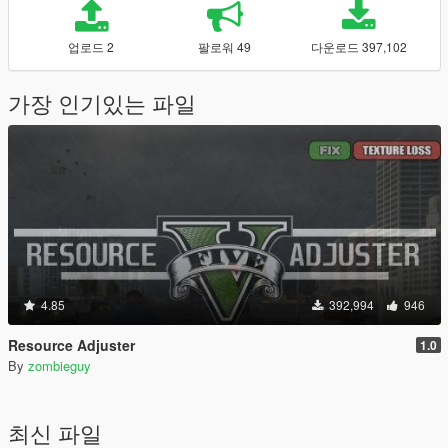
업로드 2
팔로워 49
다운로드 397,102
가장 인기있는 파일
4.85
392,994
946
Resource Adjuster
1.0
By
zombieguy
최신 파일