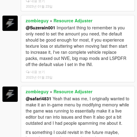
내용 보기
2023년 01월 23일
zombieguy
»
Resource Adjuster
@Suzerain001
Important thing to remember is you
only need to set the amount you need, the default
should be good enough for most, if you experience
texture loss or stuttering when moving fast then start
to increase it, I've ran complete vehicle replace
packs, maxed out NVE, big map mods and LSPDFR
off the default value I set in the INI.
내용 보기
2023년 01월 23일
zombieguy
»
Resource Adjuster
@safari4831
Yeah that was me, I originally wanted to
make it an in-game menu by modifying memory while
the game was running to essentially make it a live
editor but ran into issues and then It also got a bit
outdated and I had people spamming me about it.
it's something I could revisit in the future maybe,