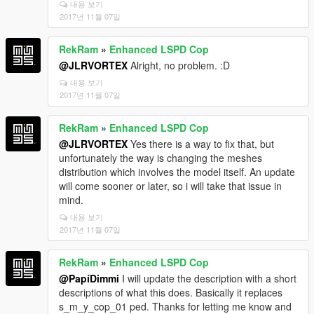
내용 보기
2017년 11월 07일
RekRam
»
Enhanced LSPD Cop
@JLRVORTEX
Alright, no problem. :D
내용 보기
2017년 11월 07일
RekRam
»
Enhanced LSPD Cop
@JLRVORTEX
Yes there is a way to fix that, but
unfortunately the way is changing the meshes
distribution which involves the model itself. An update
will come sooner or later, so i will take that issue in
mind.
내용 보기
2017년 11월 07일
RekRam
»
Enhanced LSPD Cop
@PapíDimmi
I will update the description with a short
descriptions of what this does. Basically it replaces
s_m_y_cop_01 ped. Thanks for letting me know and