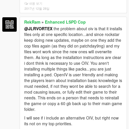
내용 보기
2017년 12월 28일
RekRam
»
Enhanced LSPD Cop
@JLRVORTEX
the problem about oiv is that it installs
files only at one specific location...and since rockstar
keep doing new updates, maybe on one they add the
cop files again (as they did on patchday9ng) and my
files wont work since the new ones will overwrite
them. As long as the installation instructions are clear
i dont think is necessary to use OIV. You aren't
installing multiple things like packs...you are just
installing a ped. OpenIV is user friendly and making
the players learn about installation basic knowledge is
must needed, if not they wont be able to search for a
mod causing issues, or fully edit their game to their
needs. This ends on a person that needs to reinstall
the game or copy a 60 gb back up to their main game
folder.
I will see if i include an alternative OIV, but right now
its not on my top priorities.