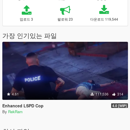
업로드 3
팔로워 23
다운로드 119,544
가장 인기있는 파일
4.61
111,536
314
Enhanced LSPD Cop
4.0 [WIP]
By
RekRam