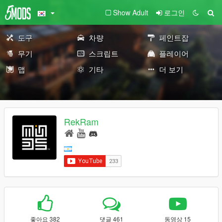
Show Adult
로그인
도구
차량
페인트잡
무기
스크립트
플레이어
맵
기타
더 보기
RekRam
좋아요 382
댓글 461
동영상 15