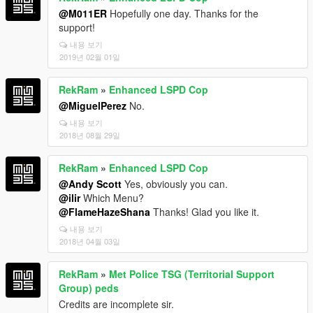
@M011ER
Hopefully one day. Thanks for the
support!
내용 보기
2019년 02월 01일
RekRam
»
Enhanced LSPD Cop
@MiguelPerez
No.
내용 보기
2018년 08월 29일
RekRam
»
Enhanced LSPD Cop
@Andy Scott
Yes, obviously you can.
@ilir
Which Menu?
@FlameHazeShana
Thanks! Glad you like it.
내용 보기
2018년 04월 03일
RekRam
»
Met Police TSG (Territorial Support
Group) peds
Credits are incomplete sir.