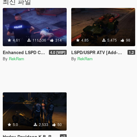
최신 파일
4.61
111,536
314
4.85
5,475
98
Enhanced LSPD Cop
LSPD/USPR ATV [Add-On]
4.0 [WIP]
1.2
By
RekRam
By
RekRam
5.0
2,533
50
Harley-Davidson K.B. Re-Texture
v2