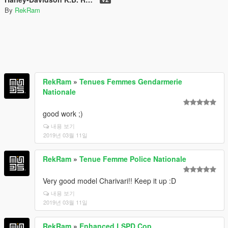
By
RekRam
RekRam
»
Tenues Femmes Gendarmerie
Nationale
good work ;)
내용 보기
2019년 03월 11일
RekRam
»
Tenue Femme Police Nationale
Very good model Charivari!! Keep it up :D
내용 보기
2019년 03월 11일
RekRam
»
Enhanced LSPD Cop