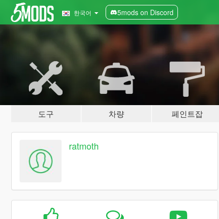
5mods on Discord
한국어
도구
차량
페인트잡
ratmoth