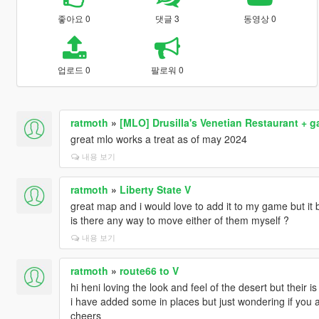
좋아요 0
댓글 3
동영상 0
업로드 0
팔로워 0
ratmoth
»
[MLO] Drusilla's Venetian Restaurant + 
great mlo works a treat as of may 2024
내용 보기
ratmoth
»
Liberty State V
great map and i would love to add it to my game but it 
is there any way to move either of them myself ?
내용 보기
ratmoth
»
route66 to V
hi heni loving the look and feel of the desert but their is
i have added some in places but just wondering if you ar
cheers