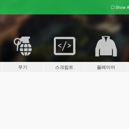
Show A
무기
스크립트
플레이어