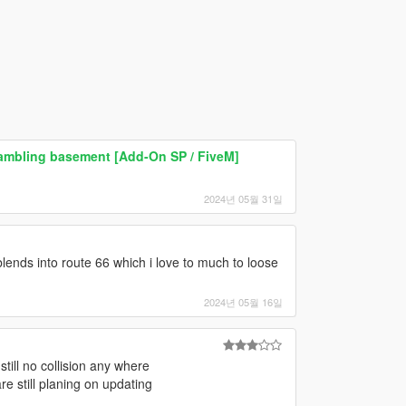
gambling basement [Add-On SP / FiveM]
2024년 05월 31일
blends into route 66 which i love to much to loose
2024년 05월 16일
 still no collision any where
e still planing on updating