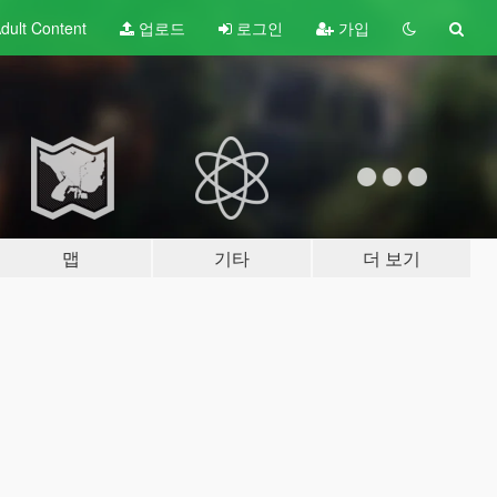
dult
Content
업로드
로그인
가입
맵
기타
더 보기