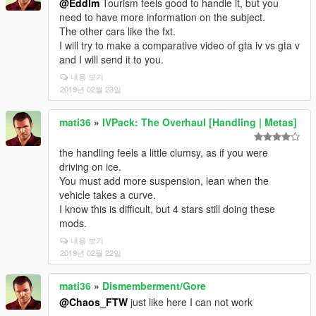
@Eddlm
Tourism feels good to handle it, but you
need to have more information on the subject.
The other cars like the fxt.
I will try to make a comparative video of gta iv vs gta v
and I will send it to you.
내용 보기
2019년 02월 23일
mati36
»
IVPack: The Overhaul [Handling | Metas]
the handling feels a little clumsy, as if you were
driving on ice.
You must add more suspension, lean when the
vehicle takes a curve.
I know this is difficult, but 4 stars still doing these
mods.
내용 보기
2019년 02월 22일
mati36
»
Dismemberment/Gore
@Chaos_FTW
just like here I can not work