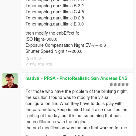
Tonemapping.dark.filmic.B 2.2
Tonemapping.dark.filmic.C 4.8
Tonemapping.dark.filmic.D 2.8
Tonemapping.dark.filmic.E 0.0
then modify the enbEffect.fx
ISO Night=300.0
Exposure Compensation Night EV+/-=-0.6
Shutter Speed Night 1/=200.0
내용 보기
2019년 12월 12일
mati36
»
PRSA - PhotoRealistic San Andreas ENB
For those who have the problem of the blinking night,
the solution I found was to modify the visual
configuration file. What they have to do is play with
the parameters, keep in mind that it also modifies the
lighting of the day, but it is not something that has
much difference with the original.
the next modification was the one that worked for me