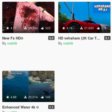
4.71
36,149
322
4.74
21,630
274
New Fx HD©
HD vehshare (2K Car Textures)
2.0
3.1
By
mati36
By
mati36
4.88
20,014
140
Enhanced Water 4k ©
1.1