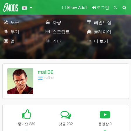
Show Adult
로그인
도구
차량
페인트잡
무기
스크립트
플레이어
맵
기타
더 보기
mati36
rufino
좋아요 230
댓글 232
동영상 0