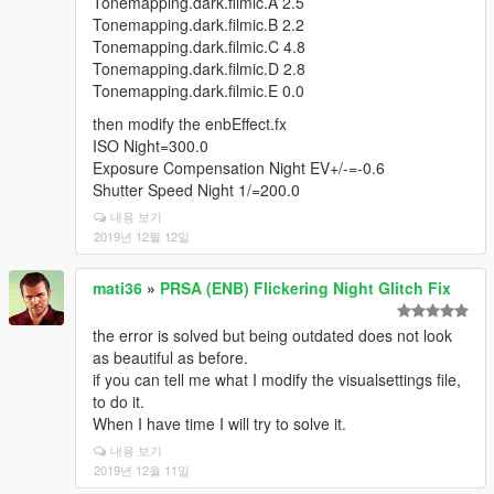
Tonemapping.dark.filmic.A 2.5
Tonemapping.dark.filmic.B 2.2
Tonemapping.dark.filmic.C 4.8
Tonemapping.dark.filmic.D 2.8
Tonemapping.dark.filmic.E 0.0
then modify the enbEffect.fx
ISO Night=300.0
Exposure Compensation Night EV+/-=-0.6
Shutter Speed Night 1/=200.0
내용 보기
2019년 12월 12일
mati36
»
PRSA (ENB) Flickering Night Glitch Fix
the error is solved but being outdated does not look
as beautiful as before.
if you can tell me what I modify the visualsettings file,
to do it.
When I have time I will try to solve it.
내용 보기
2019년 12월 11일