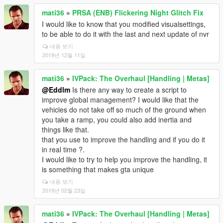
mati36
»
PRSA (ENB) Flickering Night Glitch Fix
I would like to know that you modified visualsettings,
to be able to do it with the last and next update of nvr
내용 보기
2019년 12월 11일
mati36
»
IVPack: The Overhaul [Handling | Metas]
@Eddlm
Is there any way to create a script to
improve global management? I would like that the
vehicles do not take off so much of the ground when
you take a ramp, you could also add inertia and
things like that.
that you use to improve the handling and if you do it
in real time ?.
I would like to try to help you improve the handling, it
is something that makes gta unique
내용 보기
2019년 02월 23일
mati36
»
IVPack: The Overhaul [Handling | Metas]