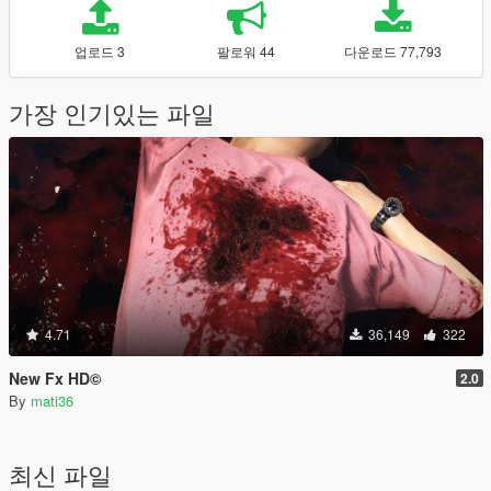
업로드 3
팔로워 44
다운로드 77,793
가장 인기있는 파일
4.71
36,149
322
New Fx HD©
2.0
By
mati36
최신 파일