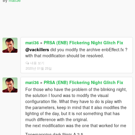
By
mati36
mati36
»
PRSA (ENB) Flickering Night Glitch Fix
@vackillers
did you modify the archive enbEffect.fx ?
with that modification should be resolved.
내용 보기
2020년 01월 25일
mati36
»
PRSA (ENB) Flickering Night Glitch Fix
For those who have the problem of the blinking night,
the solution I found was to modify the visual
configuration file. What they have to do is play with
the parameters, keep in mind that it also modifies the
lighting of the day, but it is not something that has
much difference with the original.
the next modification was the one that worked for me
Tonemapping.dark.filmic.A 2.5