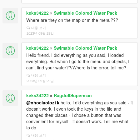
keks34222
»
Swimable Colored Water Pack
Where are they on the map or in the menu???
내용 보기
2023년 09월 29일
keks34222
»
Swimable Colored Water Pack
Hello friend. I did everything as you said, I loaded
everything. But when I go to the menu and objects, I
can’t find your water??/Where is the error, tell me?
내용 보기
2023년 09월 29일
keks34222
»
RagdollSuperman
@nhoclaoloz1k
hello, I did everything as you said - it
doesn’t work. I even took the keys in the file and
changed their places - I chose a button that was
convenient for myself - it doesn’t work. Tell me what
to do
내용 보기