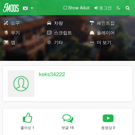
Show Adult
로그인
도구
차량
페인트잡
무기
스크립트
플레이어
맵
기타
더 보기
keks34222
좋아요 1
댓글 16
동영상 0