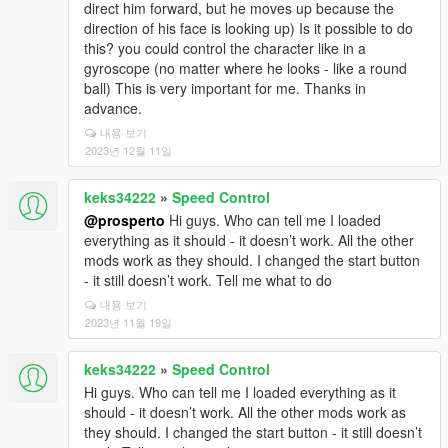
direct him forward, but he moves up because the
direction of his face is looking up) Is it possible to do
this? you could control the character like in a
gyroscope (no matter where he looks - like a round
ball) This is very important for me. Thanks in
advance.
내용 보기
2023년 12월 11일
keks34222
»
Speed Control
@prosperto
Hi guys. Who can tell me I loaded
everything as it should - it doesn’t work. All the other
mods work as they should. I changed the start button
- it still doesn’t work. Tell me what to do
내용 보기
2023년 11월 19일
keks34222
»
Speed Control
Hi guys. Who can tell me I loaded everything as it
should - it doesn’t work. All the other mods work as
they should. I changed the start button - it still doesn’t