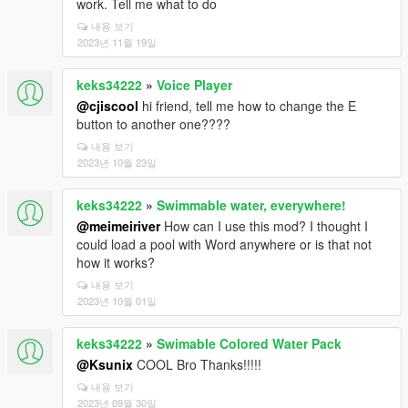
work. Tell me what to do
내용 보기
2023년 11월 19일
keks34222
»
Voice Player
@cjiscool
hi friend, tell me how to change the E
button to another one????
내용 보기
2023년 10월 23일
keks34222
»
Swimmable water, everywhere!
@meimeiriver
How can I use this mod? I thought I
could load a pool with Word anywhere or is that not
how it works?
내용 보기
2023년 10월 01일
keks34222
»
Swimable Colored Water Pack
@Ksunix
COOL Bro Thanks!!!!!
내용 보기
2023년 09월 30일