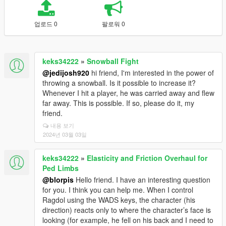
업로드 0
팔로워 0
keks34222
»
Snowball Fight
@jedijosh920
hi friend, I'm interested in the power of
throwing a snowball. Is it possible to increase it?
Whenever I hit a player, he was carried away and flew
far away. This is possible. If so, please do it, my
friend.
내용 보기
2024년 03월 03일
keks34222
»
Elasticity and Friction Overhaul for
Ped Limbs
@blorpis
Hello friend. I have an interesting question
for you. I think you can help me. When I control
Ragdol using the WADS keys, the character (his
direction) reacts only to where the character’s face is
looking (for example, he fell on his back and I need to