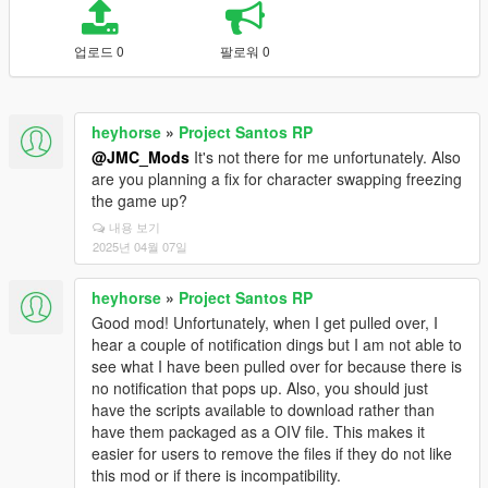
업로드 0
팔로워 0
heyhorse
»
Project Santos RP
@JMC_Mods
It's not there for me unfortunately. Also
are you planning a fix for character swapping freezing
the game up?
내용 보기
2025년 04월 07일
heyhorse
»
Project Santos RP
Good mod! Unfortunately, when I get pulled over, I
hear a couple of notification dings but I am not able to
see what I have been pulled over for because there is
no notification that pops up. Also, you should just
have the scripts available to download rather than
have them packaged as a OIV file. This makes it
easier for users to remove the files if they do not like
this mod or if there is incompatibility.