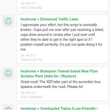
내용 보기
2025년 04월 06일
heyhorse
»
Enhanced Traffic Laws
I appreciate your effort, but this script is comically
broken. Cops pull me over after just receiving a ticket,
cops drive around in circles after I pull over until
either they're able to get in the right spot or if I
position myself perfectly. It's just not quite doing it for
me.
내용 보기
2024년 01월 07일
heyhorse
»
Brampton Transit based New Flyer
Xcelsior Pack [Add-On / Replace]
Great mod! The XDTrailer part of the accordion bus
spawns underneath the road. Please fix!
내용 보기
2021년 06월 20일
heyhorse
»
Overhauled Trains [Lore-Friendly |