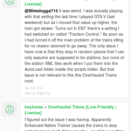
Liveries]
@Slimslugga713
It was weird. I was actually playing
with that setting the last time I played GTA V (last
weekend) but as I moved that value up higher, the
train got slower. Turns out in ENT there's a setting I
had switched on called "Traction Control." As soon as
I had turned it off the main problem of the trains idling
for no reason seemed to go away. The only issue I
have now is that they stop in random places that I can
only assume are supposed to be stations, but none of
the station XML files work when I put them into the
AutoLoad folder inside the scripts folder. But that
issue is not relevant to this this Overhauled Trains
mod.
내용 보기
2021년 02월 27일
heyhorse
»
Overhauled Trains [Lore-Friendly |
Liveries]
I figured out the issue I was having. Apparently
Enhanced Native Trainer causes the trains to stop