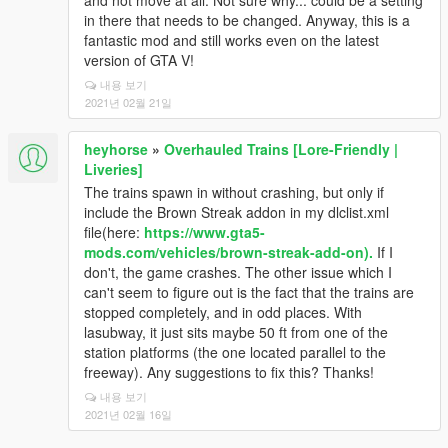
and not move at all. Not sure why... could be a setting
in there that needs to be changed. Anyway, this is a
fantastic mod and still works even on the latest
version of GTA V!
내용 보기
2021년 02월 21일
heyhorse
»
Overhauled Trains [Lore-Friendly |
Liveries]
The trains spawn in without crashing, but only if
include the Brown Streak addon in my dlclist.xml
file(here:
https://www.gta5-
mods.com/vehicles/brown-streak-add-on).
If I
don't, the game crashes. The other issue which I
can't seem to figure out is the fact that the trains are
stopped completely, and in odd places. With
lasubway, it just sits maybe 50 ft from one of the
station platforms (the one located parallel to the
freeway). Any suggestions to fix this? Thanks!
내용 보기
2021년 02월 16일