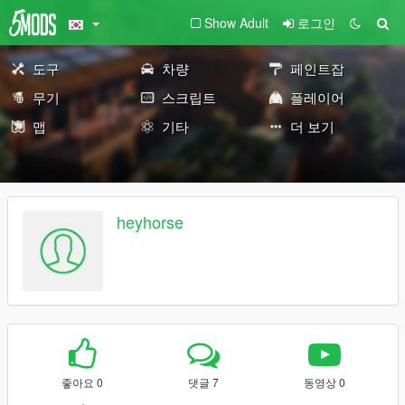
Show Adult
로그인
도구
차량
페인트잡
무기
스크립트
플레이어
맵
기타
더 보기
heyhorse
좋아요 0
댓글 7
동영상 0