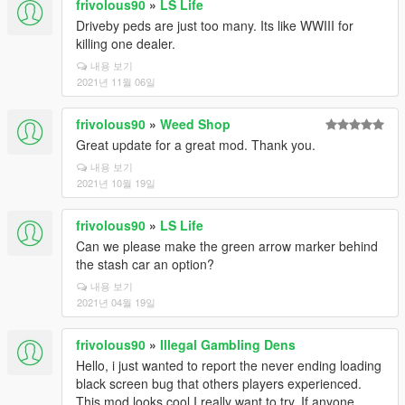
frivolous90
»
LS Life
Driveby peds are just too many. Its like WWIII for
killing one dealer.
내용 보기
2021년 11월 06일
frivolous90
»
Weed Shop
Great update for a great mod. Thank you.
내용 보기
2021년 10월 19일
frivolous90
»
LS Life
Can we please make the green arrow marker behind
the stash car an option?
내용 보기
2021년 04월 19일
frivolous90
»
Illegal Gambling Dens
Hello, i just wanted to report the never ending loading
black screen bug that others players experienced.
This mod looks cool I really want to try. If anyone