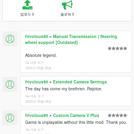
업로드 0
팔로워 0
frivolous90
»
Manual Transmission | Steering
wheel support [Outdated]
Absolute legend.
내용 보기
2022년 03월 26일
frivolous90
»
Extended Camera Settings
The day has come my brethren. Rejoice.
내용 보기
2022년 03월 04일
frivolous90
»
Custom Camera V Plus
Game is unplayable without this little mod. Thank you.
내용 보기