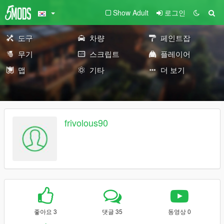
Show Adult
로그인
도구
차량
페인트잡
무기
스크립트
플레이어
맵
기타
더 보기
frivolous90
좋아요 3
댓글 35
동영상 0