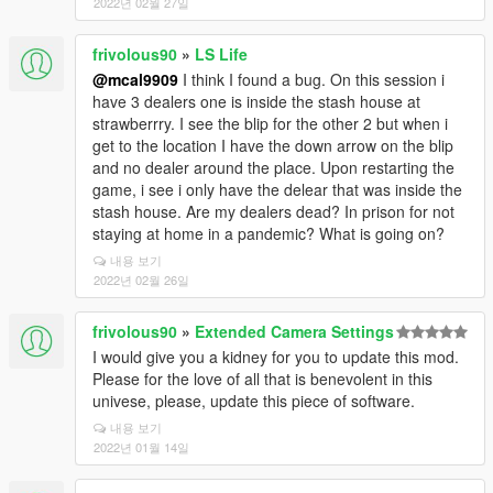
2022년 02월 27일
frivolous90
»
LS Life
@mcal9909
I think I found a bug. On this session i
have 3 dealers one is inside the stash house at
strawberrry. I see the blip for the other 2 but when i
get to the location I have the down arrow on the blip
and no dealer around the place. Upon restarting the
game, i see i only have the delear that was inside the
stash house. Are my dealers dead? In prison for not
staying at home in a pandemic? What is going on?
내용 보기
2022년 02월 26일
frivolous90
»
Extended Camera Settings
I would give you a kidney for you to update this mod.
Please for the love of all that is benevolent in this
univese, please, update this piece of software.
내용 보기
2022년 01월 14일