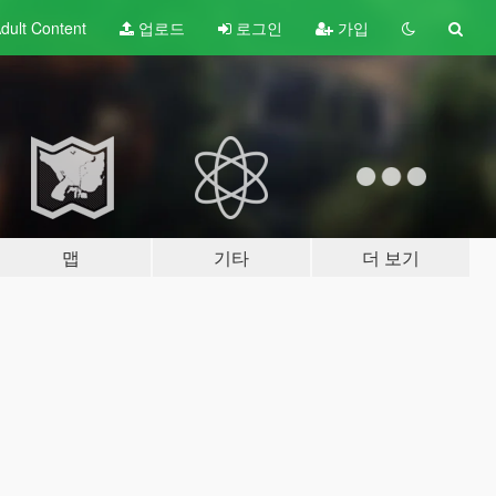
dult
Content
업로드
로그인
가입
맵
기타
더 보기