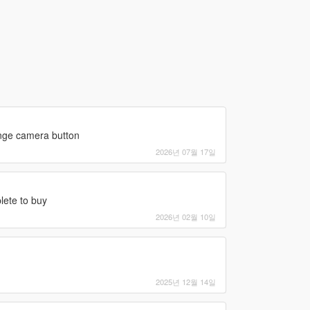
ange camera button
2026년 07월 17일
lete to buy
2026년 02월 10일
2025년 12월 14일