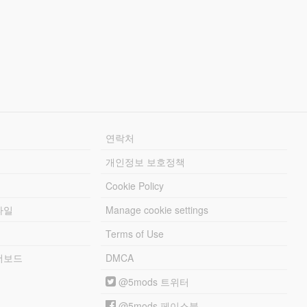
연락처
개인정보 보호정책
Cookie Policy
파일
Manage cookie settings
Terms of Use
리더보드
DMCA
@5mods 트위터
@5mods 페이스북