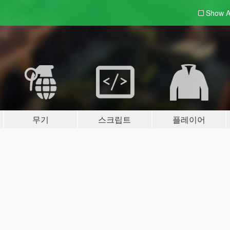
Show A
무기
스크립트
플레이어