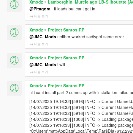
Xmodz
»
Lamborghini Murcielago LB-Silhouette [Ad
@Pitagora_
it loads but cant get in
내용 보기
Xmodz
»
Project Santos RP
@JMC_Mods
neither worked sadlyget same error
내용 보기
Xmodz
»
Project Santos RP
@JMC_Mods
i will
내용 보기
Xmodz
»
Project Santos RP
hi i cant install part 2 comes up with installation failed
[14/07/2025 19:16:32] [5916] INFO -> Current GameId:
[14/07/2025 19:16:32] [5916] INFO -> Current GamePla
[14/07/2025 19:16:32] [5916] INFO -> Current GamePat
[14/07/2025 19:16:33] [1308] INFO -> Loading packag
[14/07/2025 19:16:33] [1308] INFO -> Loading packag
"C:\Users\matt\AppData\Local\Temp\Rar$DIa7612.292