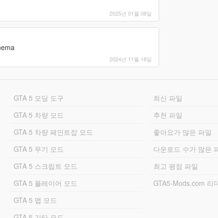
n
installation found
2025년 01월 08일
inema
2024년 11월 18일
r class: "TPackageInstaller20"
files
ent files SUCCEEDED
GTA 5 모딩 도구
최신 파일
VE "GTA V" with path "M:\Grand Theft Auto V
GTA 5 차량 모드
추천 파일
\update.rpf" is exists
GTA 5 차량 페인트잡 모드
좋아요가 많은 파일
\update.rpf" is already in the "mods" folder
E "update.rpf" with path "M:\Grand Theft Auto V
GTA 5 무기 모드
다운로드 수가 많은 
GTA 5 스크립트 모드
최고 평점 파일
tures\script_txds.rpf" is exists
 "script_txds.rpf" with path "M:\Grand Theft
GTA 5 플레이어 모드
GTA5-Mods.com 
ipt_txds.rpf"
t_txds.rpf" processed
GTA 5 맵 모드
ata\cdimages\scaleform_generic.rpf" is exists
n ARCHIVE with path
GTA 5 기타 모드