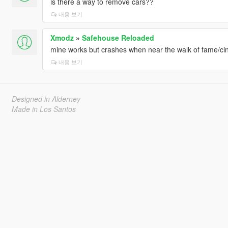
is there a way to remove cars??
[14/07/2025 19:19:55] [5916] INFO -> Begin installatio
[14/07/2025 19:19:55] [5916] INFO -> No other running 
내용 보기
[14/07/2025 19:16:40] [15740] INFO -> Install options
{
Xmodz
»
Safehouse Reloaded
Content Index: "-1"
mine works but crashes when near the walk of fame/c
Use "mods" Folder: "True"
내용 보기
}
[14/07/2025 19:16:40] [15740] INFO -> Package installe
[14/07/2025 19:16:40] [15740] INFO -> Validate content 
[14/07/2025 19:16:40] [15740] INFO -> Validate cont
Designed in Alderney
[14/07/2025 19:16:40] [15740] INFO -> Installation
Made in Los Santos
[14/07/2025 19:16:40] [15740] INFO -> Process ARCHI
Legacy\"
[14/07/2025 19:16:40] [15740] INFO -> ARCHIVE "update
[14/07/2025 19:16:40] [15740] INFO -> ARCHIVE "update
[14/07/2025 19:16:40] [15740] INFO -> Process ARCHIV
Legacy\mods\update\update.rpf"
[14/07/2025 19:16:40] [15740] INFO -> ARCHIVE "x64\tex
[14/07/2025 19:16:40] [15740] INFO -> Process ARCHIVE
Auto V Legacy\mods\update\update.rpf|x64\textures\scr
[14/07/2025 19:16:40] [15740] INFO -> ARCHIVE "scrip
[14/07/2025 19:16:40] [15740] INFO -> ARCHIVE "x64\d
[14/07/2025 19:16:40] [15740] INFO -> Unable to ope