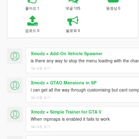
좋아요 1
댓글 105
동영상 0
업로드 0
팔로워 0
Xmodz
»
Add-On Vehicle Spawner
is there any way to stop the menu loading with the ch
내용 보기
Xmodz
»
GTAO Mansions in SP
i can get all the way through customising but cant comp
내용 보기
Xmodz
»
Simple Trainer for GTA V
When mpmaps is enabled it fails to work
내용 보기