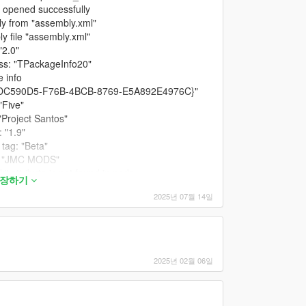
 opened successfully
y from "assembly.xml"
 file "assembly.xml"
"2.0"
ass: "TPackageInfo20"
 info
 "{CDC590D5-F76B-4BCB-8769-E5A892E4976C}"
"Five"
Project Santos"
 "1.9"
tag: "Beta"
r: "JMC MODS"
 attribute is not found in node
확장하기
2025년 07월 14일
s changes for RPF archives
supports "mods" folder
 icon from "icon.png"
successfully
ave only one content to install
2025년 02월 06일
er supported by current game.
ns dialog before installation
ll dialog before installation