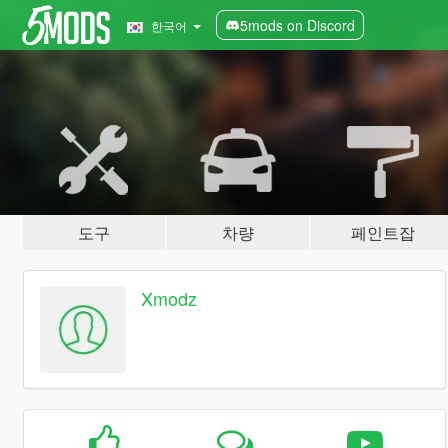
5mods on Discord
한국어
도구
차량
페인트잡
Xmodz