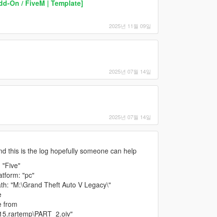
d-On / FiveM | Template]
2025년 11월 09일
2025년 07월 14일
2025년 07월 14일
 and this is the log hopefully someone can help
 "Five"
tform: "pc"
h: "M:\Grand Theft Auto V Legacy\"
e
e from
15.rartemp\PART_2.oiv"