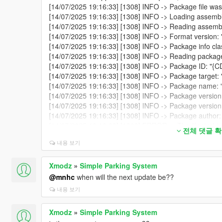
[14/07/2025 19:16:33] [1308] INFO -> Package file was
[14/07/2025 19:16:33] [1308] INFO -> Loading assembl
[14/07/2025 19:16:33] [1308] INFO -> Reading assembly
[14/07/2025 19:16:33] [1308] INFO -> Format version: 
[14/07/2025 19:16:33] [1308] INFO -> Package info cl
[14/07/2025 19:16:33] [1308] INFO -> Reading package
[14/07/2025 19:16:33] [1308] INFO -> Package ID:
[14/07/2025 19:16:33] [1308] INFO -> Package target: 
[14/07/2025 19:16:33] [1308] INFO -> Package name: "
[14/07/2025 19:16:33] [1308] INFO -> Package version:
[14/07/2025 19:16:33] [1308] INFO -> Package version 
[14/07/2025 19:16:33] [1308] INFO -> Package autho
[14/07/2025 19:16:33] [1308] ERROR -> The "footerLink"
전체 댓글 
"metadata>description"
내용 보기
[14/07/2025 19:16:33] [1308] INFO -> Package contain
[14/07/2025 19:16:33] [1308] INFO -> Package format 
[14/07/2025 19:16:33] [1308] INFO -> Loading package
Xmodz
»
Simple Parking System
[14/07/2025 19:16:33] [1308] INFO -> Package loaded 
@mnhc
when will the next update be??
[14/07/2025 19:19:55] [5916] INFO -> Current package h
내용 보기
[14/07/2025 19:19:55] [5916] INFO -> The "mods" fold
[14/07/2025 19:19:55] [5916] INFO -> Show install optio
Xmodz
»
Simple Parking System
[14/07/2025 19:19:55] [5916] INFO -> Show confirm insta