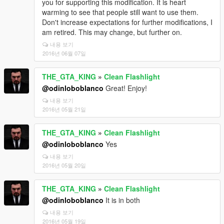
you for supporting this modification. It is heart
warming to see that people still want to use them.
Don't increase expectations for further modifications, I
am retired. This may change, but further on.
내용 보기
2016년 06월 07일
THE_GTA_KING
»
Clean Flashlight
@odinloboblanco
Great! Enjoy!
내용 보기
2016년 05월 21일
THE_GTA_KING
»
Clean Flashlight
@odinloboblanco
Yes
내용 보기
2016년 05월 20일
THE_GTA_KING
»
Clean Flashlight
@odinloboblanco
It is in both
내용 보기
2016년 05월 19일