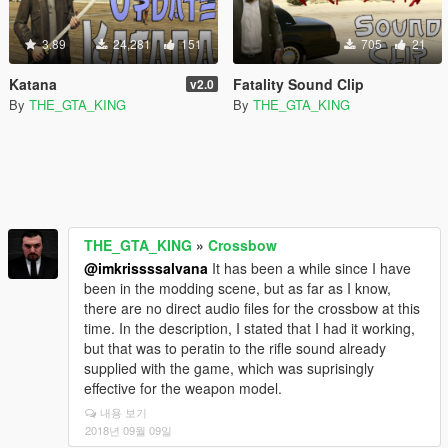
3.89
24,281
151
705
21
Katana
Fatality Sound Clip
v2.0
By
THE_GTA_KING
By
THE_GTA_KING
THE_GTA_KING
»
Crossbow
@imkrissssalvana
It has been a while since I have
been in the modding scene, but as far as I know,
there are no direct audio files for the crossbow at this
time. In the description, I stated that I had it working,
but that was to peratin to the rifle sound already
supplied with the game, which was suprisingly
effective for the weapon model.
내용 보기
2018년 09월 09일