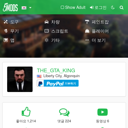
Show Adult
로그인
도구
차량
페인트잡
무기
스크립트
플레이어
맵
기타
더 보기
THE_GTA_KING
Liberty City, Algonquin
기부하기
좋아요 1,214
댓글 224
동영상 6