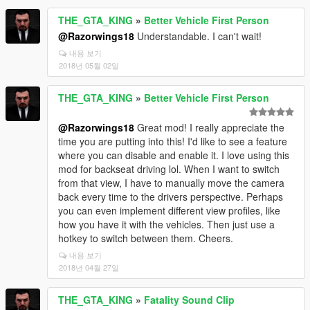
THE_GTA_KING
»
Better Vehicle First Person
@Razorwings18
Understandable. I can't wait!
내용 보기
2018년 05월 02일
THE_GTA_KING
»
Better Vehicle First Person
@Razorwings18
Great mod! I really appreciate the
time you are putting into this! I'd like to see a feature
where you can disable and enable it. I love using this
mod for backseat driving lol. When I want to switch
from that view, I have to manually move the camera
back every time to the drivers perspective. Perhaps
you can even implement different view profiles, like
how you have it with the vehicles. Then just use a
hotkey to switch between them. Cheers.
내용 보기
2018년 04월 27일
THE_GTA_KING
»
Fatality Sound Clip