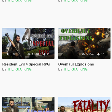
By
THE_GTA_KING
By
THE_GTA_KING
5.0
1,164
26
5,954
113
Resident Evil 4 Special RPG
Overhaul Explosions
By
THE_GTA_KING
By
THE_GTA_KING