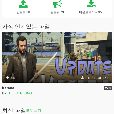
업로드 28
팔로워 79
다운로드 162,350
가장 인기있는 파일
3.89
24,281
151
Katana
v2.0
By
THE_GTA_KING
최신 파일
모두 보기