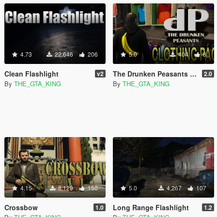
4.73
22,646
206
5.0
404
8
Clean Flashlight
The Drunken Peasants T-Shirt Pack
v2
2.0
By
THE_GTA_KING
By
THE_GTA_KING
4.15
8,129
150
5.0
4,267
107
Crossbow
Long Range Flashlight
1.0
1.2