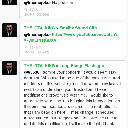
@Insanejoker
No problem
내용 보기
2016년 10월 26일
THE_GTA_KING
»
Fatality Sound Clip
@Insanejoker
https://www.youtube.com/watch?
v=ymLrNTjGBXA
내용 보기
2016년 10월 26일
THE_GTA_KING
»
Long Range Flashlight
@65536
I admire your concern. It would seem I lay
dormant. What used to be one of the most structured
modders on this website ,since it dawned, now lays at
rest. I can understand your frustration. These
modifications prove futile with time. I would like to
appreciate your time into bringing this to my attention.
It seems that updates are scarce. The realization is
that I am dead on here. Times change, schedules
misconstrued, but life goes on. I will take the time to
update this modification, I will make it right. Thank