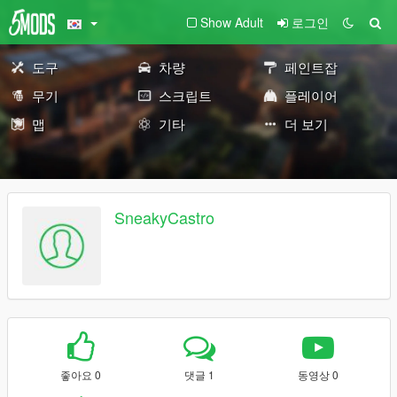
Show Adult
로그인
도구
차량
페인트잡
무기
스크립트
플레이어
맵
기타
더 보기
SneakyCastro
좋아요 0
댓글 1
동영상 0