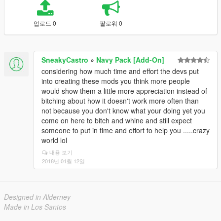
업로드 0
팔로워 0
SneakyCastro
»
Navy Pack [Add-On]
considering how much time and effort the devs put
into creating these mods you think more people
would show them a little more appreciation instead of
bitching about how it doesn't work more often than
not because you don't know what your doing yet you
come on here to bitch and whine and still expect
someone to put in time and effort to help you .....crazy
world lol
내용 보기
2018년 01월 12일
Designed in Alderney
Made in Los Santos