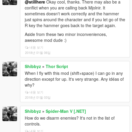
@stillhere
Okay cool, thanks. There may also be a
conflict when you are calling back Mjolnir. It
sometimes doesn't work correctly and the hammer
just spins around the character and if you let go of the
R key the hammer goes back to the target again.
Aside from these two minor inconveniences,
awesome mod dude :)
내용 보기
2018년 01월 06일
Shibbyz
»
Thor Script
When I fly with this mod (shift+space) I can go in any
direction except for up. It's very strange. Any idéas of
why?
내용 보기
2018년 01월 03일
Shibbyz
»
Spider-Man V [.NET]
How do we disarm enemies? It's not in the list of
controls.
내용 보기