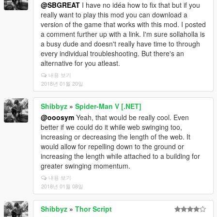
@SBGREAT
I have no idéa how to fix that but if you
really want to play this mod you can download a
version of the game that works with this mod. I posted
a comment further up with a link. I'm sure sollaholla is
a busy dude and doesn't really have time to through
every individual troubleshooting. But there's an
alternative for you atleast.
내용 보기
2018년 01월 20일
Shibbyz
»
Spider-Man V [.NET]
@ooosym
Yeah, that would be really cool. Even
better if we could do it while web swinging too,
increasing or decreasing the length of the web. It
would allow for repelling down to the ground or
increasing the length while attached to a building for
greater swinging momentum.
내용 보기
2018년 01월 08일
Shibbyz
»
Thor Script