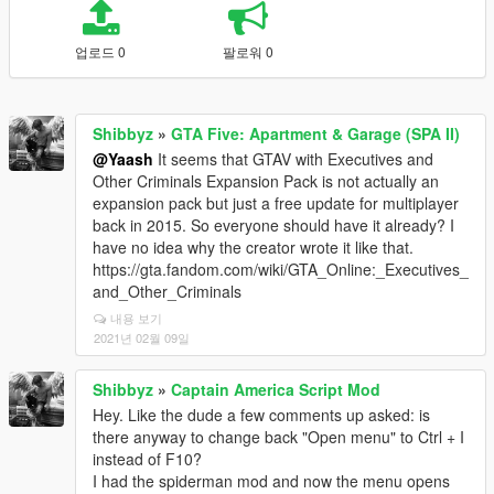
업로드 0
팔로워 0
Shibbyz
»
GTA Five: Apartment & Garage (SPA II)
@Yaash
It seems that GTAV with Executives and
Other Criminals Expansion Pack is not actually an
expansion pack but just a free update for multiplayer
back in 2015. So everyone should have it already? I
have no idea why the creator wrote it like that.
https://gta.fandom.com/wiki/GTA_Online:_Executives_
and_Other_Criminals
내용 보기
2021년 02월 09일
Shibbyz
»
Captain America Script Mod
Hey. Like the dude a few comments up asked: is
there anyway to change back "Open menu" to Ctrl + I
instead of F10?
I had the spiderman mod and now the menu opens