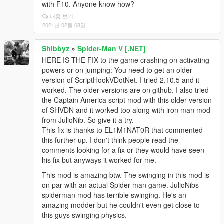
with F10. Anyone know how?
내용 보기
2021년 02월 08일
Shibbyz
»
Spider-Man V [.NET]
HERE IS THE FIX to the game crashing on activating
powers or on jumping: You need to get an older
version of ScriptHookVDotNet. I tried 2.10.5 and it
worked. The older versions are on github. I also tried
the Captain America script mod with this older version
of SHVDN and it worked too along with iron man mod
from JulioNib. So give it a try.
This fix is thanks to EL1M1NAT0R that commented
this further up. I don't think people read the
comments looking for a fix or they would have seen
his fix but anyways it worked for me.
This mod is amazing btw. The swinging in this mod is
on par with an actual Spider-man game. JulioNibs
spiderman mod has terrible swinging. He's an
amazing modder but he couldn't even get close to
this guys swinging physics.