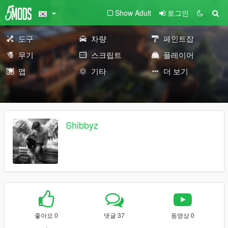
Show Adult
로그인
도구
차량
페인트잡
무기
스크립트
플레이어
맵
기타
더 보기
Shibbyz
좋아요 0
댓글 37
동영상 0