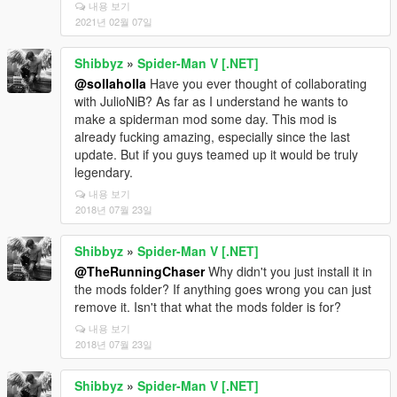
내용 보기
2021년 02월 07일
Shibbyz
»
Spider-Man V [.NET]
@sollaholla
Have you ever thought of collaborating
with JulioNiB? As far as I understand he wants to
make a spiderman mod some day. This mod is
already fucking amazing, especially since the last
update. But if you guys teamed up it would be truly
legendary.
내용 보기
2018년 07월 23일
Shibbyz
»
Spider-Man V [.NET]
@TheRunningChaser
Why didn't you just install it in
the mods folder? If anything goes wrong you can just
remove it. Isn't that what the mods folder is for?
내용 보기
2018년 07월 23일
Shibbyz
»
Spider-Man V [.NET]