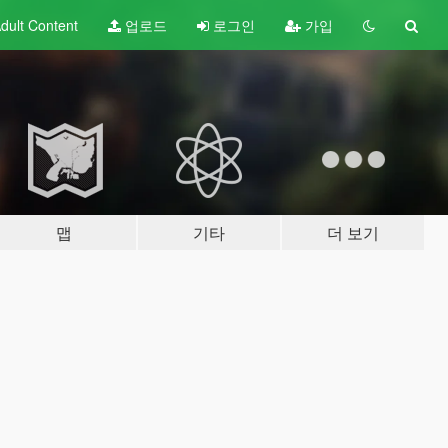
dult
Content
업로드
로그인
가입
맵
기타
더 보기