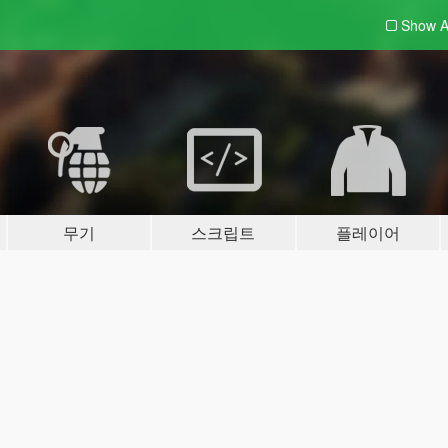
Show A
무기
스크립트
플레이어