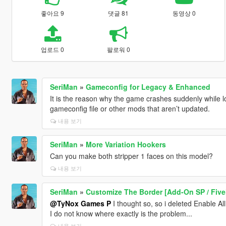
좋아요 9
댓글 81
동영상 0
업로드 0
팔로워 0
SeriMan
»
Gameconfig for Legacy & Enhanced
It is the reason why the game crashes suddenly while l
gameconfig file or other mods that aren’t updated.
내용 보기
SeriMan
»
More Variation Hookers
Can you make both stripper 1 faces on this model?
내용 보기
SeriMan
»
Customize The Border [Add-On SP / Fiv
@TyNox Games P
I thought so, so i deleted Enable Al
I do not know where exactly is the problem...
내용 보기