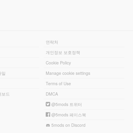
연락처
개인정보 보호정책
Cookie Policy
파일
Manage cookie settings
Terms of Use
리더보드
DMCA
@5mods 트위터
@5mods 페이스북
5mods on Discord