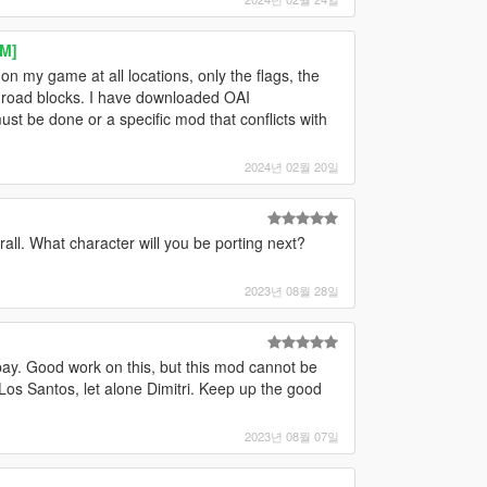
eM]
n my game at all locations, only the flags, the
e road blocks. I have downloaded OAI
must be done or a specific mod that conflicts with
2024년 02월 20일
rall. What character will you be porting next?
2023년 08월 28일
pay. Good work on this, but this mod cannot be
 Los Santos, let alone Dimitri. Keep up the good
2023년 08월 07일