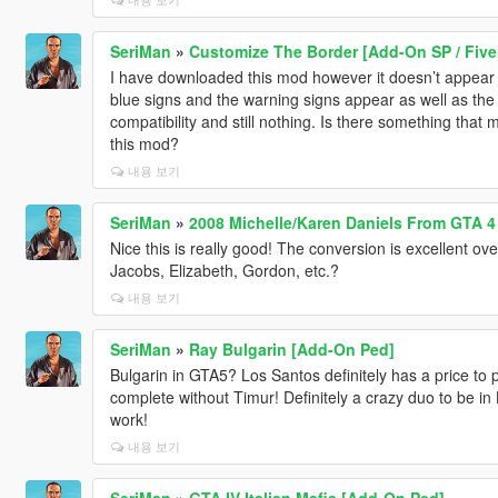
SeriMan
»
Customize The Border [Add-On SP / Fiv
I have downloaded this mod however it doesn’t appear o
blue signs and the warning signs appear as well as th
compatibility and still nothing. Is there something that 
this mod?
내용 보기
SeriMan
»
2008 Michelle/Karen Daniels From GTA 4
Nice this is really good! The conversion is excellent ove
Jacobs, Elizabeth, Gordon, etc.?
내용 보기
SeriMan
»
Ray Bulgarin [Add-On Ped]
Bulgarin in GTA5? Los Santos definitely has a price to 
complete without Timur! Definitely a crazy duo to be in
work!
내용 보기
SeriMan
»
GTA IV Italian Mafia [Add-On Ped]