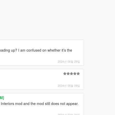
oading up? I am confused on whether it’s the
2024년 06월 29일
2024년 05월 09일
eM]
l Interiors mod and the mod still does not appear.
2024년 02월 24일