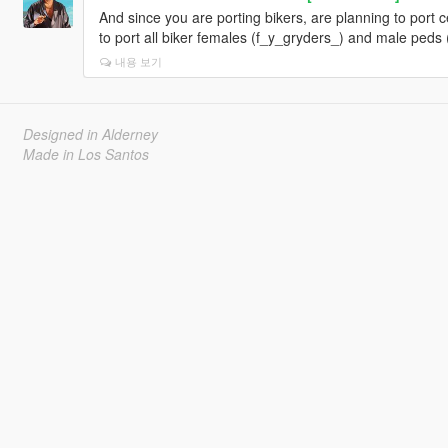
And since you are porting bikers, are planning to port 
to port all biker females (f_y_gryders_) and male peds
내용 보기
Designed in Alderney
Made in Los Santos