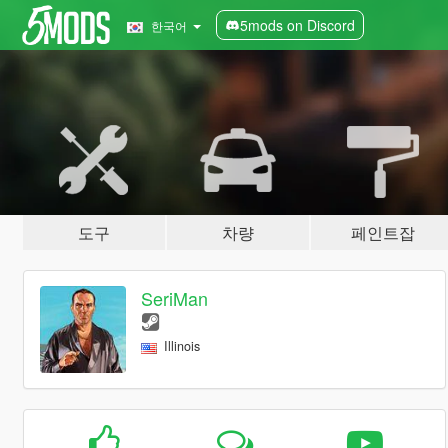
5mods on Discord
한국어
도구
차량
페인트잡
SeriMan
Illinois