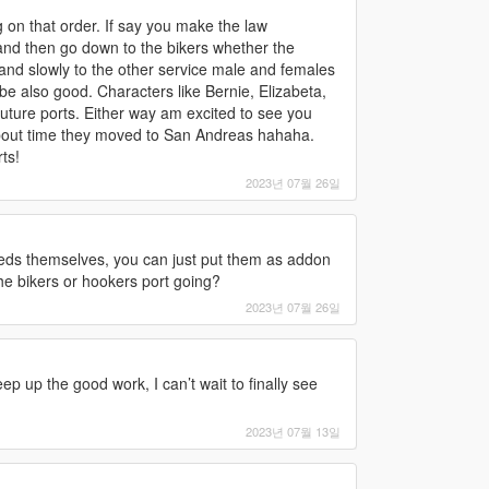
 on that order. If say you make the law
and then go down to the bikers whether the
 and slowly to the other service male and females
be also good. Characters like Bernie, Elizabeta,
uture ports. Either way am excited to see you
 about time they moved to San Andreas hahaha.
ts!
2023년 07월 26일
 peds themselves, you can just put them as addon
he bikers or hookers port going?
2023년 07월 26일
p up the good work, I can’t wait to finally see
2023년 07월 13일