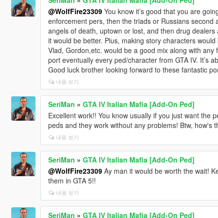
@WolfFire23309
You know it’s good that you are going
enforcement pers, then the triads or Russians second 
angels of death, uptown or lost, and then drug dealers
it would be better. Plus, making story characters would 
Vlad, Gordon,etc. would be a good mix along with any f
port eventually every ped/character from GTA IV. It’s
Good luck brother looking forward to these fantastic por
내용 보기
SeriMan
»
GTA IV Italian Mafia [Add-On Ped]
Excellent work!! You know usually if you just want the
peds and they work without any problems! Btw, how's t
내용 보기
SeriMan
»
GTA IV Italian Mafia [Add-On Ped]
@WolfFire23309
Ay man it would be worth the wait! Kee
them in GTA 5!!
내용 보기
SeriMan
»
GTA IV Italian Mafia [Add-On Ped]