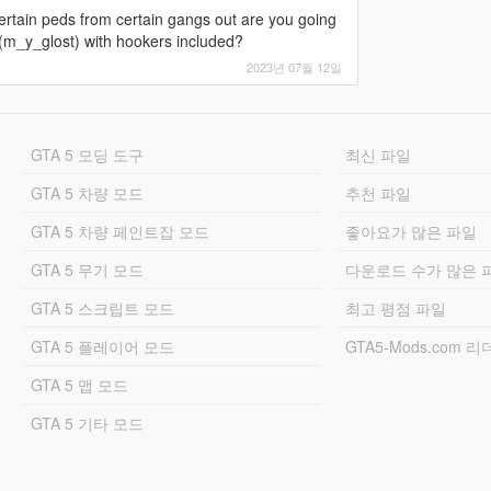
certain peds from certain gangs out are you going
 (m_y_glost) with hookers included?
2023년 07월 12일
GTA 5 모딩 도구
최신 파일
GTA 5 차량 모드
추천 파일
GTA 5 차량 페인트잡 모드
좋아요가 많은 파일
GTA 5 무기 모드
다운로드 수가 많은 
GTA 5 스크립트 모드
최고 평점 파일
GTA 5 플레이어 모드
GTA5-Mods.com 
GTA 5 맵 모드
GTA 5 기타 모드