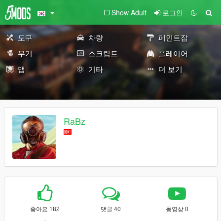
Show Adult
로그인
도구
차량
페인트잡
무기
스크립트
플레이어
맵
기타
더 보기
RaBz
좋아요 182
댓글 40
동영상 0