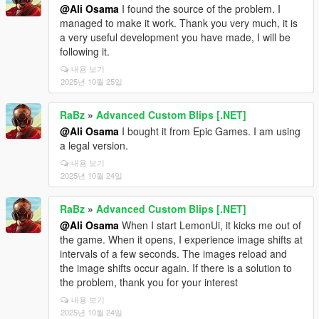
@Ali Osama
I found the source of the problem. I
managed to make it work. Thank you very much, it is
a very useful development you have made, I will be
following it.
내용 보기
2025년 10월 25일
RaBz
»
Advanced Custom Blips [.NET]
@Ali Osama
I bought it from Epic Games. I am using
a legal version.
내용 보기
2025년 10월 24일
RaBz
»
Advanced Custom Blips [.NET]
@Ali Osama
When I start LemonUi, it kicks me out of
the game. When it opens, I experience image shifts at
intervals of a few seconds. The images reload and
the image shifts occur again. If there is a solution to
the problem, thank you for your interest
내용 보기
2025년 10월 24일