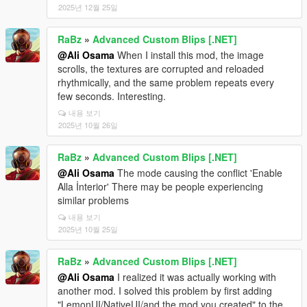
2025년 12월 25일
RaBz
»
Advanced Custom Blips [.NET]
@Ali Osama
When I install this mod, the image
scrolls, the textures are corrupted and reloaded
rhythmically, and the same problem repeats every
few seconds. Interesting.
내용 보기
2025년 10월 26일
RaBz
»
Advanced Custom Blips [.NET]
@Ali Osama
The mode causing the conflict 'Enable
Alla İnterior' There may be people experiencing
similar problems
내용 보기
2025년 10월 25일
RaBz
»
Advanced Custom Blips [.NET]
@Ali Osama
I realized it was actually working with
another mod. I solved this problem by first adding
"LemonUI/NativeUI/and the mod you created" to the