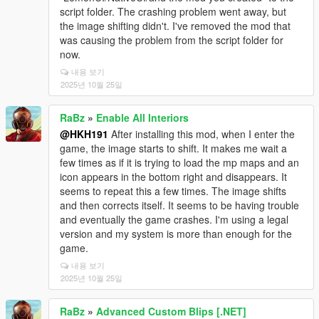
script folder. The crashing problem went away, but
the image shifting didn't. I've removed the mod that
was causing the problem from the script folder for
now.
내용 보기
2025년 10월 25일
RaBz
»
Enable All Interiors
@HKH191
After installing this mod, when I enter the
game, the image starts to shift. It makes me wait a
few times as if it is trying to load the mp maps and an
icon appears in the bottom right and disappears. It
seems to repeat this a few times. The image shifts
and then corrects itself. It seems to be having trouble
and eventually the game crashes. I'm using a legal
version and my system is more than enough for the
game.
내용 보기
2025년 10월 25일
RaBz
»
Advanced Custom Blips [.NET]