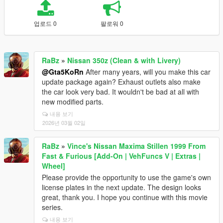
업로드 0
팔로워 0
RaBz
»
Nissan 350z (Clean & with Livery)
@Gta5KoRn
After many years, will you make this car
update package again? Exhaust outlets also make
the car look very bad. It wouldn't be bad at all with
new modified parts.
내용 보기
2026년 03월 02일
RaBz
»
Vince's Nissan Maxima Stillen 1999 From
Fast & Furious [Add-On | VehFuncs V | Extras |
Wheel]
Please provide the opportunity to use the game's own
license plates in the next update. The design looks
great, thank you. I hope you continue with this movie
series.
내용 보기