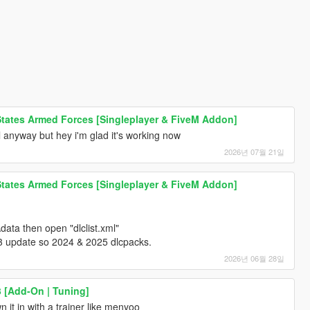
 States Armed Forces [Singleplayer & FiveM Addon]
ll anyway but hey i'm glad it's working now
2026년 07월 21일
 States Armed Forces [Singleplayer & FiveM Addon]
ata then open "dlclist.xml"
3 update so 2024 & 2025 dlcpacks.
2026년 06월 28일
3 [Add-On | Tuning]
 it in with a trainer like menyoo