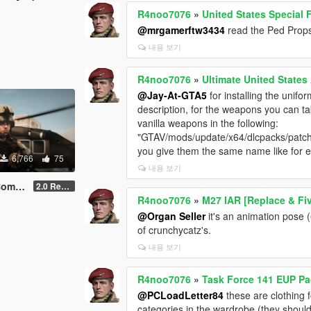
R4noo7076
»
United States Special
@mrgamerftw3434
read the Ped Props 
내용 보기
R4noo7076
»
Ultimate United State
@Jay-At-GTA5
for installing the unifo
description, for the weapons you can t
vanilla weapons in the following:
"GTAV/mods/update/x64/dlcpacks/patch
you give them the same name like for 
6,766
75
내용 보기
 MP Male
2.0 Rework [SinglePlayer Addon]
R4noo7076
»
M27 IAR [Replace & F
@Organ Seller
it's an animation pose
of crunchycatz's.
내용 보기
R4noo7076
»
Task Force 141 EUP Pa
@PCLoadLetter84
these are clothing 
categories in the wardrobe (they shoul