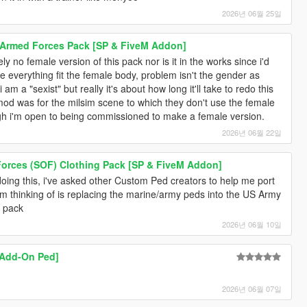
2026년 06월 25일
s Armed Forces Pack [SP & FiveM Addon]
ly no female version of this pack nor is it in the works since i'd
e everything fit the female body, problem isn't the gender as
am a "sexist" but really it's about how long it'll take to redo this
mod was for the milsim scene to which they don't use the female
gh i'm open to being commissioned to make a female version.
2026년 06월 22일
 Forces (SOF) Clothing Pack [SP & FiveM Addon]
doing this, i've asked other Custom Ped creators to help me port
'm thinking of is replacing the marine/army peds into the US Army
s pack
2026년 06월 10일
[Add-On Ped]
2026년 06월 07일