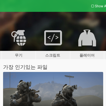
Show A
무기
스크립트
플레이어
가장 인기있는 파일