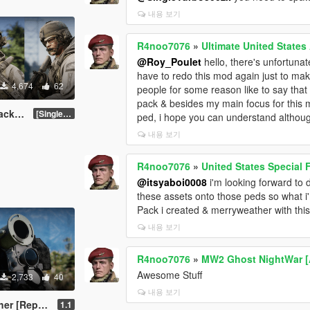
내용 보기
R4noo7076
»
Ultimate United State
@Roy_Poulet
hello, there's unfortunate
have to redo this mod again just to mak
4,674
62
people for some reason like to say that i 
pack & besides my main focus for this 
Addon]
[SinglePlayer Addon 2.0]
ped, i hope you can understand althou
내용 보기
R4noo7076
»
United States Special
@itsyaboi0008
i'm looking forward to 
these assets onto those peds so what i
Pack i created & merryweather with thi
내용 보기
R4noo7076
»
MW2 Ghost NightWar 
Awesome Stuff
2,733
40
내용 보기
ace & Addon]
1.1