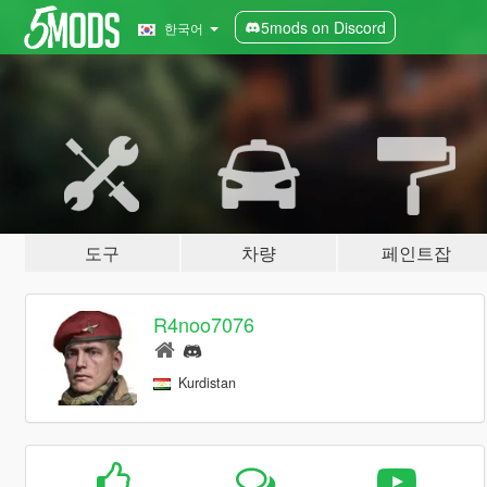
5mods on Discord
한국어
도구
차량
페인트잡
R4noo7076
Kurdistan