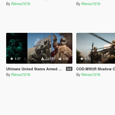
By
R4noo7076
By
R4noo7076
4.97
22,134
136
4.92
Ultimate United States Armed Forces Pack [SP & FiveM Addon]
COD:MW2R Shadow Company & U.S Army Rangers for
3.0
By
R4noo7076
By
R4noo7076