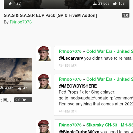
4.87
23,569
153
S.A.S & S.A.S.R EUP Pack [SP & FiveM Addon]
1.0
By
R4noo7076
R4noo7076
»
Cold War Era - United
@Leoarvarv
you didn't have to reinsta
내용 보기
R4noo7076
»
Cold War Era - United
@MEOWDYISHERE
4,605
47
Ped Props fix for Singleplayer:
go to mods\update\update.rpf\common\d
astered
2.0 Rework [SinglePlayer]
Remove anything that comes after 202
내용 보기
R4noo7076
»
Sikorsky CH-53 | MH-5
@SingleTurbo300zx
you need to spawn