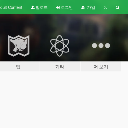
dult
Content
업로드
로그인
가입
맵
기타
더 보기