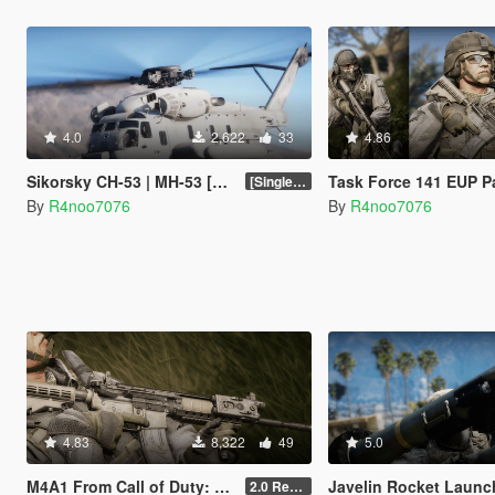
4.0
2,622
33
4.86
Sikorsky CH-53 | MH-53 [Add-On | Tuning]
Task Force 141 EUP Pack [SP / FiveM 
[SinglePlayer Addon 1.0]
By
R4noo7076
By
R4noo7076
4.83
8,322
49
5.0
M4A1 From Call of Duty: Modern Warfare 2 Remastered [SP Replace & FiveM Addon]
Javelin Rocket Launcher [Repl
2.0 Rework