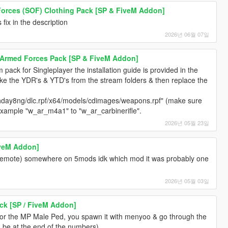
 Forces (SOF) Clothing Pack [SP & FiveM Addon]
fix in the description
2026년 06월 07일
s Armed Forces Pack [SP & FiveM Addon]
rm pack for Singleplayer the installation guide is provided in the
ake the YDR's & YTD's from the stream folders & then replace the
day8ng/dlc.rpf/x64/models/cdimages/weapons.rpf" (make sure
example "w_ar_m4a1" to "w_ar_carbinerifle".
2026년 05월 23일
iveM Addon]
 (emote) somewhere on 5mods idk which mod it was probably one
2026년 05월 03일
ck [SP / FiveM Addon]
for the MP Male Ped, you spawn it with menyoo & go through the
d be at the end of the numbers).