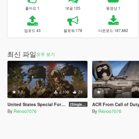
좋아요 1
댓글 125
동영상 1
업로드 43
팔로워 178
다운로드 187,882
최신 파일
모두 보기
5.0
2,100
29
5.0
United States Special Forces (SOF) Clothing Pack [SP & FiveM Addon]
ACR From Call of Duty: Modern Warfare 2 Rem
[SinglePlayer Addon 1.0]
By
R4noo7076
By
R4noo7076