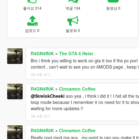
좋아요 314
댓글 134
동영상 0
업로드 0
팔로워 0
R4GN4R0K
»
The GTA 6 Heist
Bro i think you willing to work on gta 6 too if the pc port
content , can't wait to see you on 6MODS page , keep i
내용 보기
R4GN4R0K
»
Cinnamon Coffee
@StrelokCheeki
soo yea , i think i did it ! I hid all th
loop mode because I remember it no need for it to sh
waiting for more updates !!
내용 보기
R4GN4R0K
»
Cinnamon Coffee
Really cool mod ma guy , my point is can you make it tog