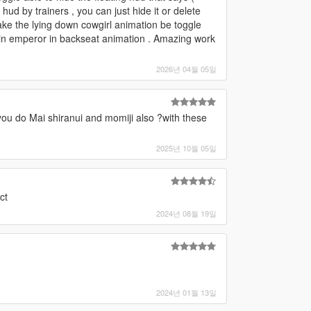
 hud by trainers , you can just hide it or delete
ake the lying down cowgirl animation be toggle
 2 in emperor in backseat animation . Amazing work
2026년 04월 05일
you do Mai shiranui and momiji also ?with these
2025년 10월 05일
ct
2024년 08월 19일
2024년 01월 13일