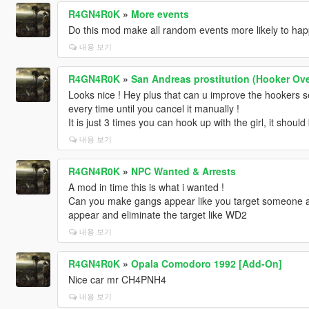
R4GN4R0K
»
More events
Do this mod make all random events more likely to ha
내용 보기
R4GN4R0K
»
San Andreas prostitution (Hooker Ove
Looks nice ! Hey plus that can u improve the hookers s
every time until you cancel it manually !
It is just 3 times you can hook up with the girl, it should
내용 보기
R4GN4R0K
»
NPC Wanted & Arrests
A mod in time this is what i wanted !
Can you make gangs appear like you target someone a
appear and eliminate the target like WD2
내용 보기
R4GN4R0K
»
Opala Comodoro 1992 [Add-On]
Nice car mr CH4PNH4
내용 보기