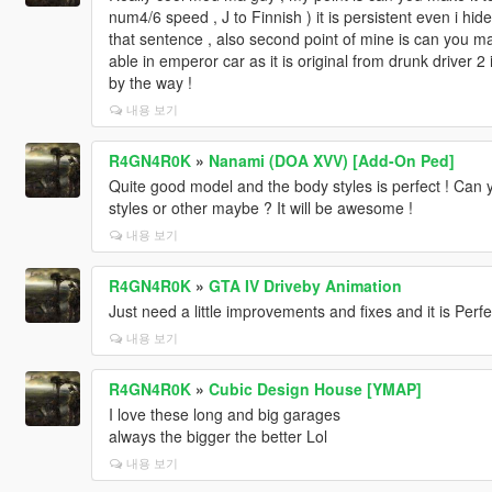
num4/6 speed , J to Finnish ) it is persistent even i hide
that sentence , also second point of mine is can you m
able in emperor car as it is original from drunk driver
by the way !
내용 보기
R4GN4R0K
»
Nanami (DOA XVV) [Add-On Ped]
Quite good model and the body styles is perfect ! Can 
styles or other maybe ? It will be awesome !
내용 보기
R4GN4R0K
»
GTA IV Driveby Animation
Just need a little improvements and fixes and it is Perfe
내용 보기
R4GN4R0K
»
Cubic Design House [YMAP]
I love these long and big garages
always the bigger the better Lol
내용 보기