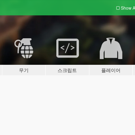
Show A
무기
스크립트
플레이어