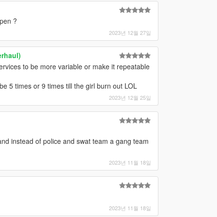
ppen ?
2023년 12월 27일
rhaul)
ervices to be more variable or make it repeatable
 be 5 times or 9 times till the girl burn out LOL
2023년 12월 25일
nd instead of police and swat team a gang team
2023년 11월 18일
2023년 11월 18일