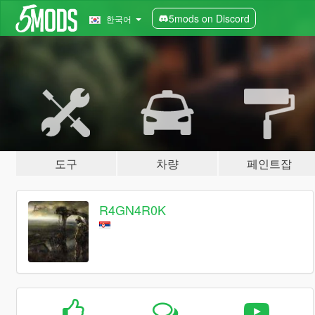
5mods on Discord
한국어
도구
차량
페인트잡
R4GN4R0K