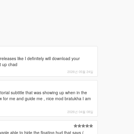
 releases like I definitely will download your
t up chad
2026년 05월 24일
e tutorial subtitle that was showing up when in the
ow for me and guide me , nice mod bratukha I am
2026년 04월 08일
gle able to hide the floating hud that says (