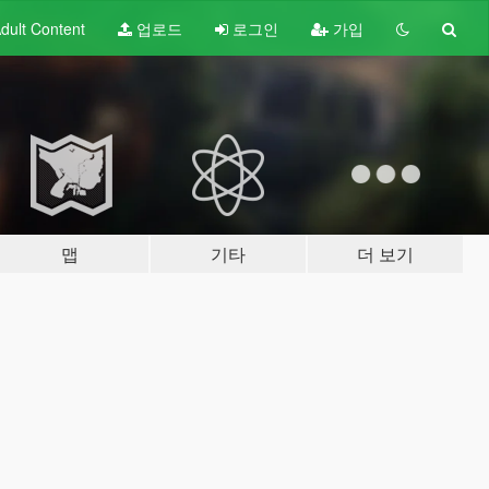
dult
Content
업로드
로그인
가입
맵
기타
더 보기