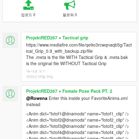
업로드 0
팔로워 0
ProjektRED267
»
Tactical grip
https://www.mediafire.com/file/qe9o3rcwqnaqb5g/Tact
ical_Grip_0.9_with_backup.zip/file
The .meta is the file WITH Tactical Grip & .meta.bak
is the original file WITHOUT Tactical Grip
내용 보기
2023년 05월 24일
ProjektRED267
»
Female Pose Pack PT. 2
@Rowena
Enter this inside your FavoriteAnims.xml
instead
<Anim dict="fotof1@dnamods" name="fotof1_clip" />
<Anim dict="fotof2@dnamods" name="fotof2_clip" />
<Anim dict="fotof3@dnamods" name="fotof3_clip" />
<Anim dict="fotof4@dnamods" name="fotof4_clip" />
<Anim dict="fotof5@dnamods" name="fotof5_clip" />