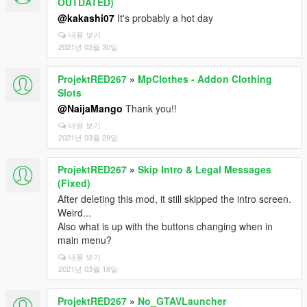
OUTDATED)
@kakashi07
It's probably a hot day
내용 보기
2021년 03월 30일
ProjektRED267
»
MpClothes - Addon Clothing
Slots
@NaijaMango
Thank you!!
내용 보기
2021년 03월 29일
ProjektRED267
»
Skip Intro & Legal Messages
(Fixed)
After deleting this mod, it still skipped the intro screen.
Weird...
Also what is up with the buttons changing when in
main menu?
내용 보기
2021년 03월 18일
ProjektRED267
»
No_GTAVLauncher