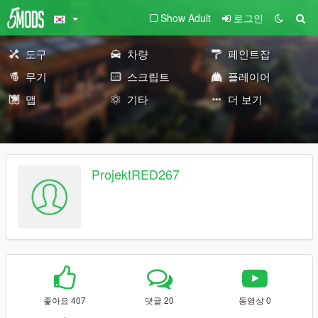
Show Adult
로그인
도구
차량
페인트잡
무기
스크립트
플레이어
맵
기타
더 보기
ProjektRED267
좋아요 407
댓글 20
동영상 0