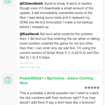
@CitizenSmith
Good to know. A word of caution
though even if it downloads a small amount of the
update, it will immediately overwrites some of the
files. I was doing some tests and it replaced my
GTA5.exe file but fortunately I made a full backup
before I messed up.
@KasHavok
Not sure what could be the problem
then. I did find out that entering the car when in taking
cover position crashed the game for me but other
than that, I can enter any car just fine. I'm using the
current version of Script Hook V (1.0.2215.0) and Dot
Net (3.1.0) if it helps.
내용 보기
2021년 03월 18일
ProjektRED267
»
MpClothes - Addon Clothing
Slots
This is probably a dumb question but I need to match
the slot numbers with their textures right? If so how
would I add them if say a shirt have like 3 textures?