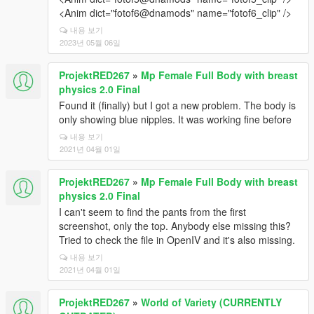
<Anim dict="fotof6@dnamods" name="fotof6_clip" />
내용 보기
2023년 05월 06일
ProjektRED267
»
Mp Female Full Body with breast
physics 2.0 Final
Found it (finally) but I got a new problem. The body is
only showing blue nipples. It was working fine before
내용 보기
2021년 04월 01일
ProjektRED267
»
Mp Female Full Body with breast
physics 2.0 Final
I can't seem to find the pants from the first
screenshot, only the top. Anybody else missing this?
Tried to check the file in OpenIV and it's also missing.
내용 보기
2021년 04월 01일
ProjektRED267
»
World of Variety (CURRENTLY