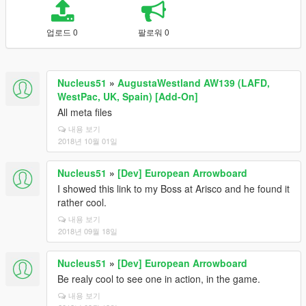
업로드 0
팔로워 0
Nucleus51
»
AugustaWestland AW139 (LAFD,
WestPac, UK, Spain) [Add-On]
All meta files
내용 보기
2018년 10월 01일
Nucleus51
»
[Dev] European Arrowboard
I showed this link to my Boss at Arisco and he found it
rather cool.
내용 보기
2018년 09월 18일
Nucleus51
»
[Dev] European Arrowboard
Be realy cool to see one in action, in the game.
내용 보기