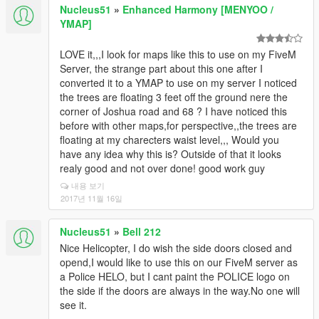
Nucleus51
»
Enhanced Harmony [MENYOO /
YMAP]
LOVE it,,,I look for maps like this to use on my FiveM
Server, the strange part about this one after I
converted it to a YMAP to use on my server I noticed
the trees are floating 3 feet off the ground nere the
corner of Joshua road and 68 ? I have noticed this
before with other maps,for perspective,,the trees are
floating at my charecters waist level,,, Would you
have any idea why this is? Outside of that it looks
realy good and not over done! good work guy
내용 보기
2017년 11월 16일
Nucleus51
»
Bell 212
Nice Helicopter, I do wish the side doors closed and
opend,I would like to use this on our FiveM server as
a Police HELO, but I cant paint the POLICE logo on
the side if the doors are always in the way.No one will
see it.