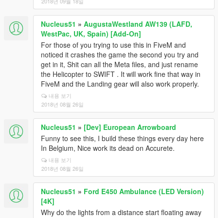
2018년 09월 18일
Nucleus51
»
AugustaWestland AW139 (LAFD,
WestPac, UK, Spain) [Add-On]
For those of you trying to use this in FiveM and
noticed it crashes the game the second you try and
get in it, Shit can all the Meta files, and just rename
the Helicopter to SWIFT . It will work fine that way in
FiveM and the Landing gear will also work properly.
내용 보기
2018년 08월 26일
Nucleus51
»
[Dev] European Arrowboard
Funny to see this, I build these things every day here
In Belgium, Nice work its dead on Accurete.
내용 보기
2018년 08월 26일
Nucleus51
»
Ford E450 Ambulance (LED Version)
[4K]
Why do the lights from a distance start floating away