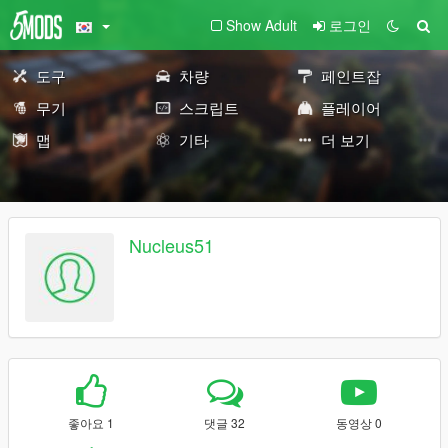
Show Adult
로그인
도구
차량
페인트잡
무기
스크립트
플레이어
맵
기타
더 보기
Nucleus51
좋아요 1
댓글 32
동영상 0