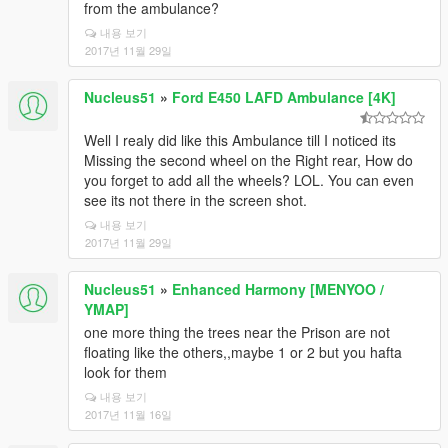
from the ambulance?
내용 보기
2017년 11월 29일
Nucleus51
»
Ford E450 LAFD Ambulance [4K]
Well I realy did like this Ambulance till I noticed its
Missing the second wheel on the Right rear, How do
you forget to add all the wheels? LOL. You can even
see its not there in the screen shot.
내용 보기
2017년 11월 29일
Nucleus51
»
Enhanced Harmony [MENYOO /
YMAP]
one more thing the trees near the Prison are not
floating like the others,,maybe 1 or 2 but you hafta
look for them
내용 보기
2017년 11월 16일