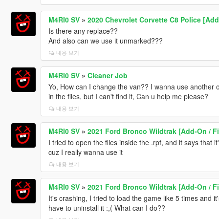
M4RI0 SV
»
2020 Chevrolet Corvette C8 Police [Ad
Is there any replace??
And also can we use it unmarked???
내용 보기
M4RI0 SV
»
Cleaner Job
Yo, How can I change the van?? I wanna use another one
in the files, but I can't find it, Can u help me please?
내용 보기
M4RI0 SV
»
2021 Ford Bronco Wildtrak [Add-On / F
I tried to open the flies inside the .rpf, and it says that i
cuz I really wanna use it
내용 보기
M4RI0 SV
»
2021 Ford Bronco Wildtrak [Add-On / F
It's crashing, I tried to load the game like 5 times and it'
have to uninstall it :,( What can I do??