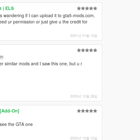
t | ELS
as wandering if I can upload it to gta5-mods.com,
eed ur permission or just give u the credit for
2021년 01월 15일
!!
er similar mods and I saw this one, but u r
2020년 12월 28일
 [Add-On]
d see the GTA one
2020년 12월 15일