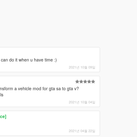
 can do it when u have time :)
2021년 10월 09일
ransform a vehicle mod for gta sa to gta v?
ls
2021년 10월 04일
ce]
2021년 04월 22일