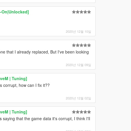
d-On|Unlocked]
2020년 12월 10일
 that I already replaced, But I've been looking
2020년 12월 09일
iveM | Tuning]
t's corrupt, how can I fix it??
2020년 12월 02일
iveM | Tuning]
s saying that the game data it's corrupt, I think I'll