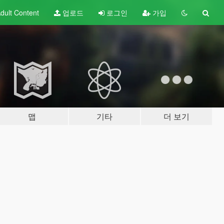
dult
Content
업로드
로그인
가입
맵
기타
더 보기