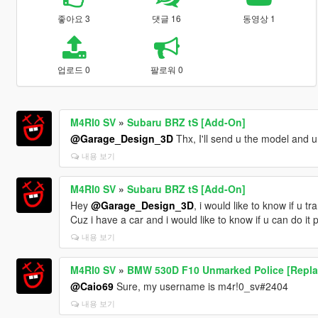
좋아요 3
댓글 16
동영상 1
업로드 0
팔로워 0
M4RI0 SV
»
Subaru BRZ tS [Add-On]
@Garage_Design_3D
Thx, I'll send u the model and u
내용 보기
M4RI0 SV
»
Subaru BRZ tS [Add-On]
Hey
@Garage_Design_3D
, i would like to know if u t
Cuz i have a car and i would like to know if u can do it p
내용 보기
M4RI0 SV
»
BMW 530D F10 Unmarked Police [Repla
@Caio69
Sure, my username is m4r!0_sv#2404
내용 보기