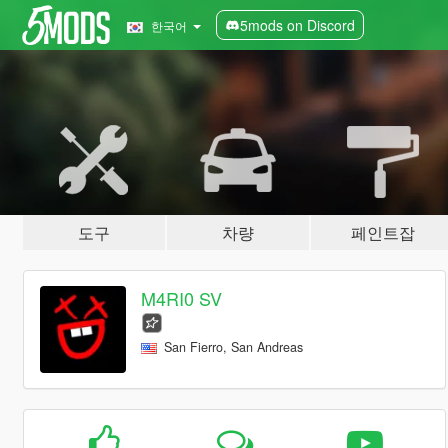
5mods on Discord
한국어
도구
차량
페인트잡
M4RI0 SV
San Fierro, San Andreas