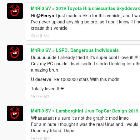
M4RI0 SV
»
2019 Toyota Hilux Securitas Skyddsvak
Hi
@Perryn
I just made a Skin for this vehicle, and I w
I've never upload anything before, so I don't know if I n
creatin this vehicle
내용 보기
M4RI0 SV
»
LSPD: Dangerous Individuals
Duuuuuuude I already tried it it's super cool I love it!!!!!!!
Cuz my PC couldn't load lspdfr, I started looking for oth
amazing bruh
U deserve like 1000000 stars With this modn
Totally loved it ❤
내용 보기
M4RI0 SV
»
Lamborghini Urus TopCar Design 2019
Whaaaaaat r u sure it's not the graphic mod lmao
For a minute I thought it was the real Urus and I woul
Dope my friend, Dope
내용 보기