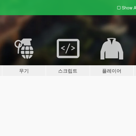
Show A
무기
스크립트
플레이어