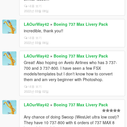
내용 보기
2022년 03월 08일
LAOurWay42
»
Boeing 737 Max Livery Pack
incredible, thank you!!
내용 보기
2022년 03월 06일
LAOurWay42
»
Boeing 737 Max Livery Pack
Great! Also hoping on Avelo Airlines who has 3 737-
700 and 3 737-800. I have seen a few FSX
models/templates but I don't know how to convert
them and am very beginner with Photoshop.
내용 보기
2022년 03월 02일
LAOurWay42
»
Boeing 737 Max Livery Pack
Any chance of doing Swoop (WestJet ultra low cost)?
They have 10 737-800 with 6 orders of 737 MAX 8