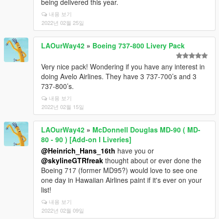
being delivered this year.
내용 보기
2022년 02월 25일
LAOurWay42
»
Boeing 737-800 Livery Pack
Very nice pack! Wondering if you have any interest in
doing Avelo Airlines. They have 3 737-700’s and 3
737-800’s.
내용 보기
2022년 02월 15일
LAOurWay42
»
McDonnell Douglas MD-90 ( MD-
80 - 90 ) [Add-on I Liveries]
@Heinrich_Hans_16th
have you or
@skylineGTRfreak
thought about or ever done the
Boeing 717 (former MD95?) would love to see one
one day in Hawaiian Airlines paint if it's ever on your
list!
내용 보기
2022년 02월 09일