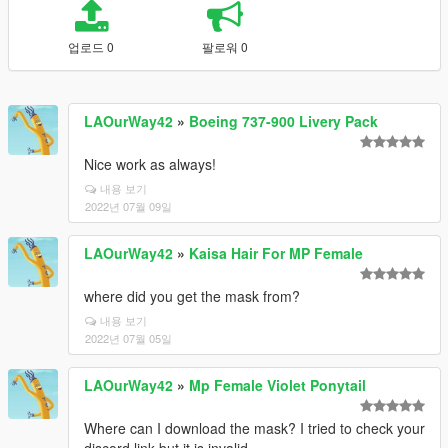
업로드 0
팔로워 0
LAOurWay42
»
Boeing 737-900 Livery Pack
Nice work as always!
내용 보기
2022년 07월 09일
LAOurWay42
»
Kaisa Hair For MP Female
where did you get the mask from?
내용 보기
2022년 07월 05일
LAOurWay42
»
Mp Female Violet Ponytail
Where can I download the mask? I tried to check your