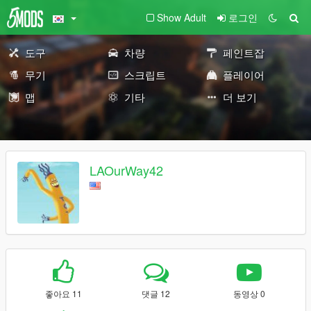
Show Adult
로그인
도구
차량
페인트잡
무기
스크립트
플레이어
맵
기타
더 보기
LAOurWay42
좋아요 11
댓글 12
동영상 0