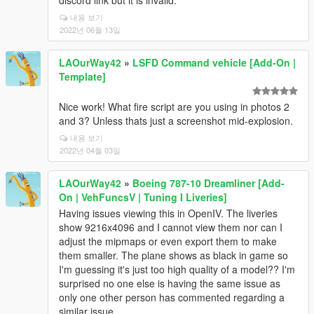
discord link but it is invalid.
내용 보기
2022년 06월 13일
LAOurWay42
»
LSFD Command vehicle [Add-On |
Template]
Nice work! What fire script are you using in photos 2
and 3? Unless thats just a screenshot mid-explosion.
내용 보기
2022년 04월 03일
LAOurWay42
»
Boeing 787-10 Dreamliner [Add-
On | VehFuncsV | Tuning I Liveries]
Having issues viewing this in OpenIV. The liveries
show 9216x4096 and I cannot view them nor can I
adjust the mipmaps or even export them to make
them smaller. The plane shows as black in game so
I'm guessing it's just too high quality of a model?? I'm
surprised no one else is having the same issue as
only one other person has commented regarding a
similar issue...