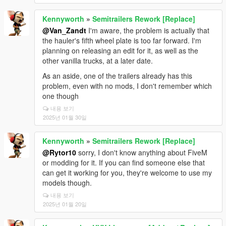
Kennyworth
»
Semitrailers Rework [Replace]
@Van_Zandt
I'm aware, the problem is actually that
the hauler's fifth wheel plate is too far forward. I'm
planning on releasing an edit for it, as well as the
other vanilla trucks, at a later date.
As an aside, one of the trailers already has this
problem, even with no mods, I don't remember which
one though
내용 보기
2025년 01월 30일
Kennyworth
»
Semitrailers Rework [Replace]
@Rytor10
sorry, I don't know anything about FiveM
or modding for it. If you can find someone else that
can get it working for you, they're welcome to use my
models though.
내용 보기
2025년 01월 20일