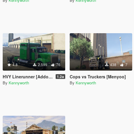
By
Kennyworth
By
Kennyworth
4.8
2,599
76
438
7
HVY Linerunner [Addon / Replace]
Cops vs Truckers [Menyoo]
1.2a
By
Kennyworth
By
Kennyworth