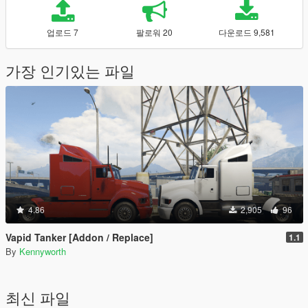
업로드 7
팔로워 20
다운로드 9,581
가장 인기있는 파일
4.86
2,905
96
Vapid Tanker [Addon / Replace]
1.1
By
Kennyworth
최신 파일