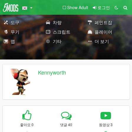
Show Adult
로그인
도구
차량
페인트잡
무기
스크립트
플레이어
맵
기타
더 보기
Kennyworth
좋아요 0
댓글 40
동영상 3