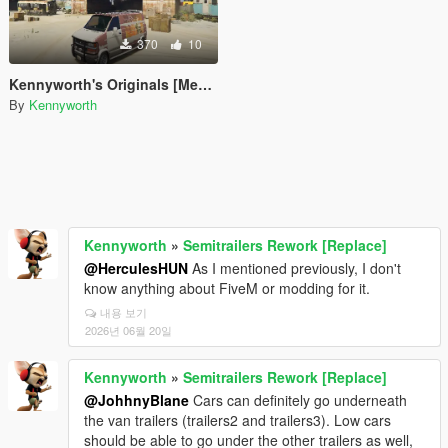
370
10
Kennyworth's Originals [Menyoo]
By
Kennyworth
Kennyworth
»
Semitrailers Rework [Replace]
@HerculesHUN
As I mentioned previously, I don't
know anything about FiveM or modding for it.
내용 보기
2026년 06월 20일
Kennyworth
»
Semitrailers Rework [Replace]
@JohhnyBlane
Cars can definitely go underneath
the van trailers (trailers2 and trailers3). Low cars
should be able to go under the other trailers as well,