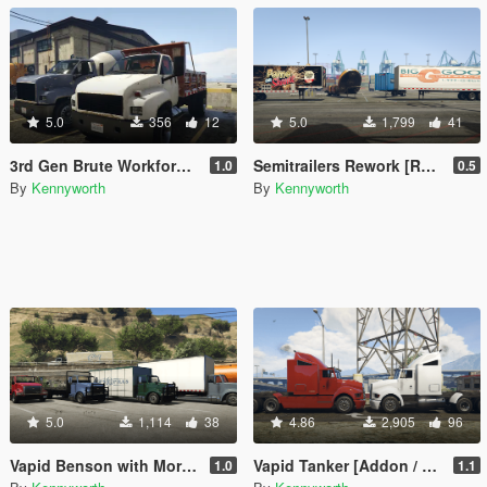
5.0
356
12
5.0
1,799
41
3rd Gen Brute Workforce [Replace]
Semitrailers Rework [Replace]
1.0
0.5
By
Kennyworth
By
Kennyworth
5.0
1,114
38
4.86
2,905
96
Vapid Benson with More Upfits [Add-On / Replace]
Vapid Tanker [Addon / Replace]
1.0
1.1