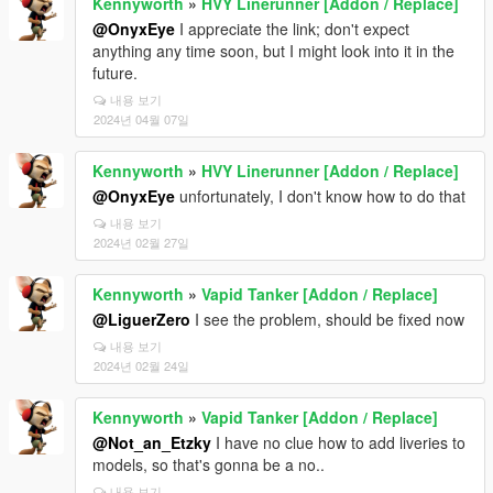
Kennyworth
»
HVY Linerunner [Addon / Replace]
@OnyxEye
I appreciate the link; don't expect
anything any time soon, but I might look into it in the
future.
내용 보기
2024년 04월 07일
Kennyworth
»
HVY Linerunner [Addon / Replace]
@OnyxEye
unfortunately, I don't know how to do that
내용 보기
2024년 02월 27일
Kennyworth
»
Vapid Tanker [Addon / Replace]
@LiguerZero
I see the problem, should be fixed now
내용 보기
2024년 02월 24일
Kennyworth
»
Vapid Tanker [Addon / Replace]
@Not_an_Etzky
I have no clue how to add liveries to
models, so that's gonna be a no..
내용 보기