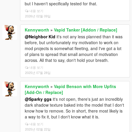
but I haven't specifically tested for that.
내용 보기
2026년 02월 09일
Kennyworth
»
Vapid Tanker [Addon / Replace]
@Neighbor Kid
it's not any less planned than it was
before, but unfortunately my motivation to work on
mod projects is somewhat fleeting, and I've got a lot
of plans to spread that small amount of motivation
across. All that to say, don't hold your breath.
내용 보기
2025년 07월 28일
Kennyworth
»
Vapid Benson with More Upfits
[Add-On / Replace]
@Sparky ggs
it's not open, there's just an incredibly
dark shadow texture baked into the model that I don't
know how to remove. So in short, there most likely is
a way to fix it, but I don't know what it is.
내용 보기
2025년 02월 22일