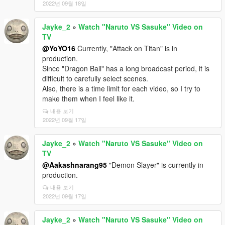
2022년 09월 18일
Jayke_2
»
Watch "Naruto VS Sasuke" Video on
TV
@YoYO16
Currently, "Attack on Titan" is in
production.
Since "Dragon Ball" has a long broadcast period, it is
difficult to carefully select scenes.
Also, there is a time limit for each video, so I try to
make them when I feel like it.
내용 보기
2022년 09월 17일
Jayke_2
»
Watch "Naruto VS Sasuke" Video on
TV
@Aakashnarang95
"Demon Slayer" is currently in
production.
내용 보기
2022년 09월 17일
Jayke_2
»
Watch "Naruto VS Sasuke" Video on