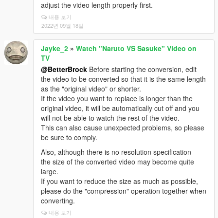
adjust the video length properly first.
내용 보기
2022년 09월 18일
Jayke_2
»
Watch "Naruto VS Sasuke" Video on
TV
@BetterBrock
Before starting the conversion, edit
the video to be converted so that it is the same length
as the "original video" or shorter.
If the video you want to replace is longer than the
original video, it will be automatically cut off and you
will not be able to watch the rest of the video.
This can also cause unexpected problems, so please
be sure to comply.
Also, although there is no resolution specification
the size of the converted video may become quite
large.
If you want to reduce the size as much as possible,
please do the "compression" operation together when
converting.
내용 보기