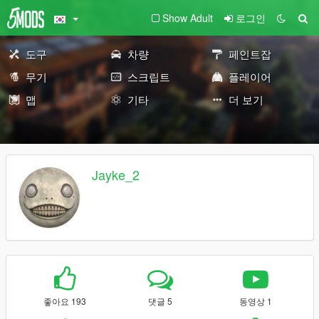
Show Adult
로그인
도구
차량
페인트잡
무기
스크립트
플레이어
맵
기타
더 보기
Jayke_2
좋아요 193
댓글 5
동영상 1