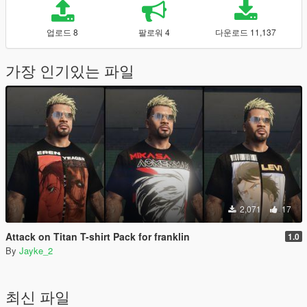
업로드 8
팔로워 4
다운로드 11,137
가장 인기있는 파일
2,071
17
Attack on Titan T-shirt Pack for franklin
1.0
By
Jayke_2
최신 파일