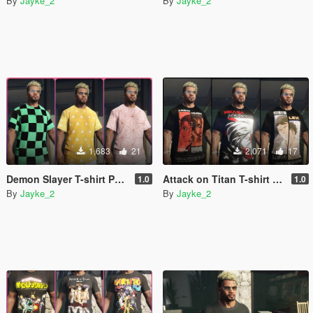
By
Jayke_2
By
Jayke_2
1,683
21
2,071
17
Demon Slayer T-shirt Pack for franklin [Kimetsu no Yaiba]
Attack on Titan T-shirt Pack for franklin
1.0
1.0
By
Jayke_2
By
Jayke_2