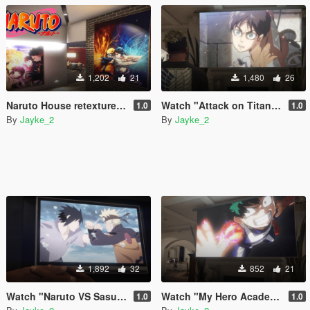
1,202
21
1,480
26
Naruto House retexture for franklin
Watch "Attack on Titan" Video on TV
1.0
1.0
By
Jayke_2
By
Jayke_2
1,892
32
852
21
Watch "Naruto VS Sasuke" Video on TV
Watch "My Hero Academia" Video on TV
1.0
1.0