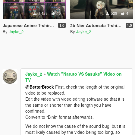
1,429
15
528
4
Japanese Anime T-shirt Pack for Franklin.
2b Nier Automata T-shirt for franklin
1.0
1.0
By
Jayke_2
By
Jayke_2
Jayke_2
»
Watch "Naruto VS Sasuke" Video on
TV
@BetterBrock
First, check the length of the original
video to be replaced.
Edit the video with video editing software so that it is
the same or shorter than the length you have
confirmed.
Convert to "Bink" format afterwards.
We do not know the cause of the sound bug, but it is
most likely caused by the video being too long, so