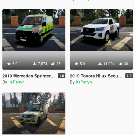
5.0
7,574
25
5.0
11,934
38
2019 Mercedes Sprinter Swedish Ambulance | ELS
2019 Toyota Hilux Securitas Skyddsvakt | ELS
1.0
1.0
By
ItsPerryn
By
ItsPerryn