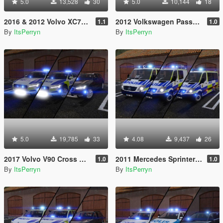
5.0
13,528
30
5.0
10,144
18
2016 & 2012 Volvo XC70 Swedish Police Pack | ELS
2012 Volkswagen Passat B7 Alltrack Swedish Police | ELS
1.1
1.0
By
ItsPerryn
By
ItsPerryn
5.0
19,785
33
4.08
9,437
26
2017 Volvo V90 Cross Country Swedish Police Pack | ELS
2011 Mercedes Sprinter Swedish Police Pack | ELS
1.0
1.0
By
ItsPerryn
By
ItsPerryn