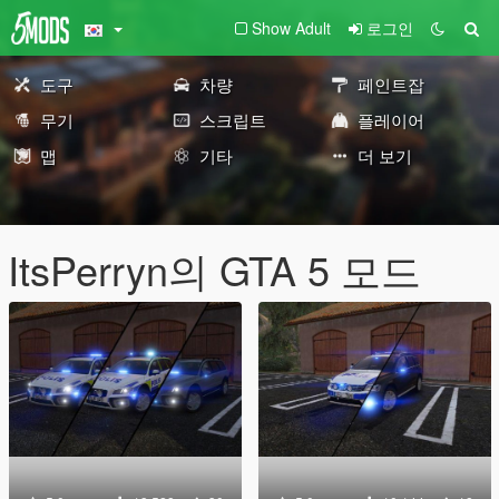
Show Adult
로그인
도구
차량
페인트잡
무기
스크립트
플레이어
맵
기타
더 보기
ItsPerryn의 GTA 5 모드