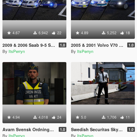
4.67
6,942
22
4.89
5,252
18
2009 & 2006 Saab 9-5 Swedish Police Pack | ELS
2005 & 2001 Volvo V70 Swedish Police Pack | ELS
1.0
1.0
By
ItsPerryn
By
ItsPerryn
4.94
4,018
24
5.0
1,706
11
Avarn Svensk Ordningsvakt PED | Swedish Avarn Security Guard PED
Swedish Securitas Skyddsvakt Ped
1.0
1.0
By
ItsPerryn
By
ItsPerryn