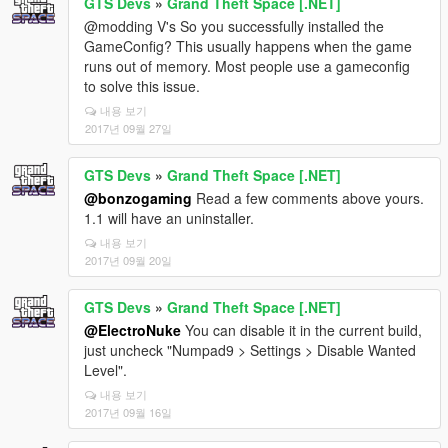
GTS Devs
»
Grand Theft Space [.NET]
@modding V's So you successfully installed the
GameConfig? This usually happens when the game
runs out of memory. Most people use a gameconfig
to solve this issue.
내용 보기
2017년 09월 27일
GTS Devs
»
Grand Theft Space [.NET]
@bonzogaming
Read a few comments above yours.
1.1 will have an uninstaller.
내용 보기
2017년 09월 20일
GTS Devs
»
Grand Theft Space [.NET]
@ElectroNuke
You can disable it in the current build,
just uncheck "Numpad9 > Settings > Disable Wanted
Level".
내용 보기
2017년 09월 16일