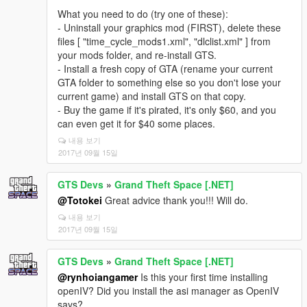
What you need to do (try one of these):
- Uninstall your graphics mod (FIRST), delete these
files [ "time_cycle_mods1.xml", "dlclist.xml" ] from
your mods folder, and re-install GTS.
- Install a fresh copy of GTA (rename your current
GTA folder to something else so you don't lose your
current game) and install GTS on that copy.
- Buy the game if it's pirated, it's only $60, and you
can even get it for $40 some places.
내용 보기
2017년 09월 15일
GTS Devs
»
Grand Theft Space [.NET]
@Totokei
Great advice thank you!!! Will do.
내용 보기
2017년 09월 15일
GTS Devs
»
Grand Theft Space [.NET]
@rynhoiangamer
Is this your first time installing
openIV? Did you install the asi manager as OpenIV
says?