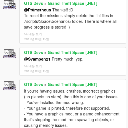
GTS Devs
»
Grand Theft Space [.NET]
@Pr0metheus
Thanks!! :D
To reset the missions simply delete the .ini files in
.\scripts\Space\Scenarios\ folder. There is where all
save progress is stored ;)
내용 보기
2017년 09월 15일
GTS Devs
»
Grand Theft Space [.NET]
@Svampen21
Pretty much, yep.
내용 보기
2017년 09월 15일
GTS Devs
»
Grand Theft Space [.NET]
If you're having issues, crashes, incorrect graphics
(no planets no stars), then this is one of your issues:
- You've installed the mod wrong.
- Your game is pirated, therefore not supported.
- You have a graphics mod, or a game enhancement
that's stopping the mod from spawning objects, or
causing memory issues.