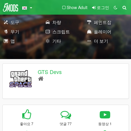
Show Adult
로그인
도구
차량
페인트잡
무기
스크립트
플레이어
맵
기타
더 보기
GTS Devs
좋아요 7
댓글 77
동영상 1