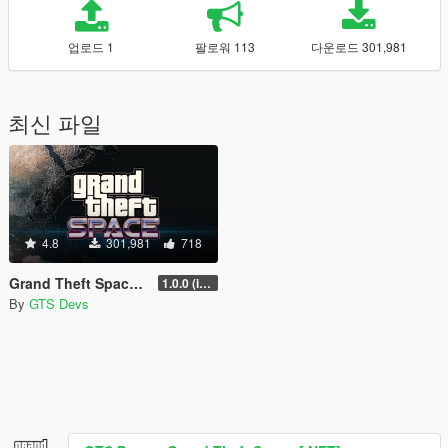
업로드 1
팔로워 113
다운로드 301,981
최신 파일
4.8
301,981
718
Grand Theft Space [.NET]
1.0.0 (initial release)
By
GTS Devs