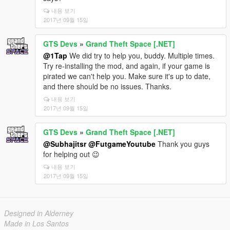
내용 보기
2017년 09월 15일
GTS Devs
»
Grand Theft Space [.NET]
@1Tap
We did try to help you, buddy. Multiple times.
Try re-installing the mod, and again, if your game is
pirated we can't help you. Make sure it's up to date,
and there should be no issues. Thanks.
내용 보기
2017년 09월 15일
GTS Devs
»
Grand Theft Space [.NET]
@Subhajitsr
@FutgameYoutube
Thank you guys
for helping out 😉
내용 보기
2017년 09월 15일
Designed in Alderney
Made in Los Santos