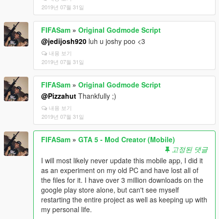
2019년 07월 31일
FIFASam
»
Original Godmode Script
@jedijosh920
luh u joshy poo <3
내용 보기
2019년 07월 31일
FIFASam
»
Original Godmode Script
@Pizzahut
Thankfully ;)
내용 보기
2019년 07월 31일
FIFASam
»
GTA 5 - Mod Creator (Mobile)
고정된 댓글
I will most likely never update this mobile app, I did it
as an experiment on my old PC and have lost all of
the files for it. I have over 3 million downloads on the
google play store alone, but can't see myself
restarting the entire project as well as keeping up with
my personal life.