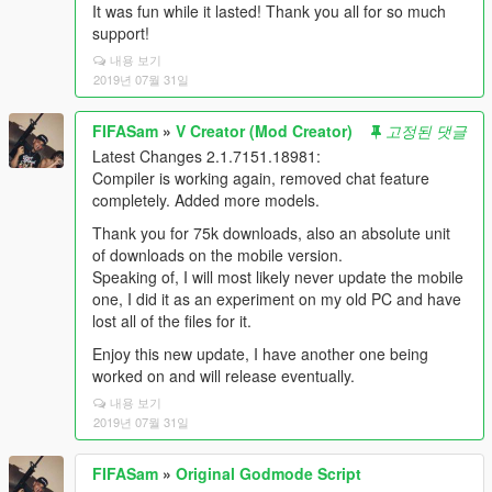
It was fun while it lasted! Thank you all for so much
support!
내용 보기
2019년 07월 31일
FIFASam
»
V Creator (Mod Creator)
고정된 댓글
Latest Changes 2.1.7151.18981:
Compiler is working again, removed chat feature
completely. Added more models.
Thank you for 75k downloads, also an absolute unit
of downloads on the mobile version.
Speaking of, I will most likely never update the mobile
one, I did it as an experiment on my old PC and have
lost all of the files for it.
Enjoy this new update, I have another one being
worked on and will release eventually.
내용 보기
2019년 07월 31일
FIFASam
»
Original Godmode Script