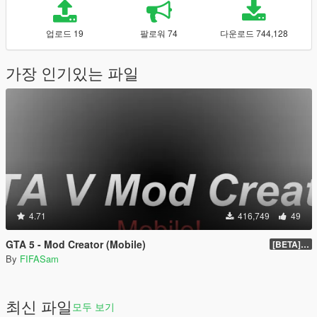
업로드 19
팔로워 74
다운로드 744,128
가장 인기있는 파일
4.71
416,749
49
GTA 5 - Mod Creator (Mobile)
[BETA] 1.0
By
FIFASam
최신 파일
모두 보기