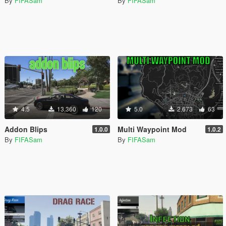
By
FIFASam
By
FIFASam
4.5
13,360
120
5.0
2,673
63
Addon Blips
Multi Waypoint Mod
1.0.0
1.0.2
By
FIFASam
By
FIFASam