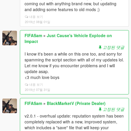
coming out with anything brand new, but updating
and adding some features to old mods ;)
내용 보기
2019년 08월 01일
FIFASam
»
Just Cause's Vehicle Explode on
Impact
고정된 댓글
I know it's been a while on this one too, and sorry for
spamming the script section with all of my updates lol.
Let me know if you encounter problems and I will
update asap.
<3 much love boys
내용 보기
2019년 07월 31일
FIFASam
»
BlackMarketV (Private Dealer)
고정된 댓글
v2.0.1 - overhual update: reputation system has been
completely replaced with a new, improved system,
which includes a "save" file that will keep your