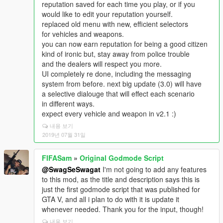
reputation saved for each time you play, or if you
would like to edit your reputation yourself.
replaced old menu with new, efficient selectors
for vehicles and weapons.
you can now earn reputation for being a good citizen
kind of ironic but, stay away from police trouble
and the dealers will respect you more.
UI completely re done, including the messaging
system from before. next big update (3.0) will have
a selective dialouge that will effect each scenario
in different ways.
expect every vehicle and weapon in v2.1 :)
내용 보기
2019년 07월 31일
FIFASam
»
Original Godmode Script
@SwagSeSwagat
I'm not going to add any features
to this mod, as the title and description says this is
just the first godmode script that was published for
GTA V, and all i plan to do with it is update it
whenever needed. Thank you for the input, though!
내용 보기