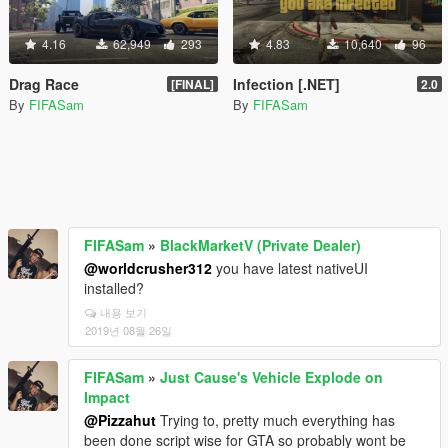
4.16
62,949
293
4.83
10,640
96
Drag Race
Infection [.NET]
[FINAL]
2.0
By
FIFASam
By
FIFASam
FIFASam
»
BlackMarketV (Private Dealer)
@worldcrusher312
you have latest nativeUI
installed?
내용 보기
2019년 08월 26일
FIFASam
»
Just Cause's Vehicle Explode on
Impact
@Pizzahut
Trying to, pretty much everything has
been done script wise for GTA so probably wont be