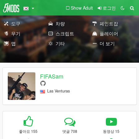
Show Adult
로그인
도구
차량
페인트잡
무기
스크립트
플레이어
맵
기타
더 보기
FIFASam
Las Venturas
좋아요 155
댓글 708
동영상 15