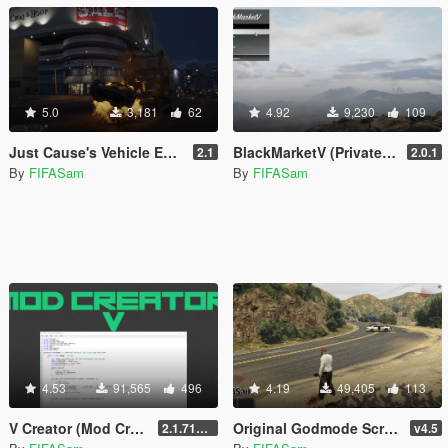
5.0
3,181
62
4.92
9,230
109
Just Cause's Vehicle Explode on Impact
BlackMarketV (Private Dealer)
2.1
2.0.1
By
FIFASam
By
FIFASam
4.53
91,565
496
4.19
49,405
113
V Creator (Mod Creator)
Original Godmode Script
2.1.7151.18981
v4.5