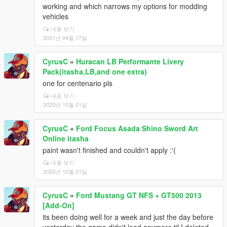
working and which narrows my options for modding
vehicles
내용 보기
2021년 04월 17일
CyrusC
»
Huracan LB Performante Livery
Pack(itasha,LB,and one extra)
one for centenario pls
내용 보기
2020년 10월 01일
CyrusC
»
Ford Focus Asada Shino Sword Art
Online itasha
paint wasn't finished and couldn't apply :'(
내용 보기
2020년 10월 01일
CyrusC
»
Ford Mustang GT NFS + GT500 2013
[Add-On]
its been doing well for a week and just the day before