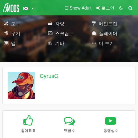
Show Adult
로그인
도구
차량
페인트잡
무기
스크립트
플레이어
맵
기타
더 보기
CyrusC
좋아요 0
댓글 6
동영상 0