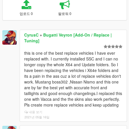
업로드 0
팔로워 0
CyrusC
»
Bugatti Veyron [Add-On / Replace |
Tuning]
this is one of the best replace vehicles I have ever
replaced with. I currently installed SSC and I can no
longer copy the whole X64 and Update folders. So I
have been replacing the vehicles i X64e folders and
its a pain in the ass cuz a lot of replace vehicles don't
work. Mustang boss302 ,Nissan Nismo and this one
are by far the best yet with accurate front and
taillights and good enough changelings.I replaced this
one with Vacca and the the skins also work perfectly.
Pls create more replace vehicles and keep updating
내용 보기
2021년 05월 16일