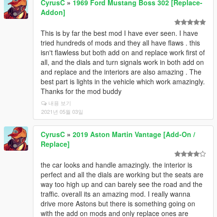
CyrusC
»
1969 Ford Mustang Boss 302 [Replace-
Addon]
This is by far the best mod I have ever seen. I have
tried hundreds of mods and they all have flaws . this
isn't flawless but both add on and replace work first of
all, and the dials and turn signals work in both add on
and replace and the interiors are also amazing . The
best part is lights in the vehicle which work amazingly.
Thanks for the mod buddy
내용 보기
2021년 05월 03일
CyrusC
»
2019 Aston Martin Vantage [Add-On /
Replace]
the car looks and handle amazingly. the interior is
perfect and all the dials are working but the seats are
way too high up and can barely see the road and the
traffic. overall its an amazing mod. I really wanna
drive more Astons but there is something going on
with the add on mods and only replace ones are