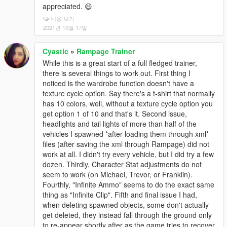
appreciated. 😄
내용 보기
2021년 10월 17일
Cyastic
»
Rampage Trainer
While this is a great start of a full fledged trainer,
there is several things to work out. First thing I
noticed is the wardrobe function doesn't have a
texture cycle option. Say there's a t-shirt that normally
has 10 colors, well, without a texture cycle option you
get option 1 of 10 and that's it. Second issue,
headlights and tail lights of more than half of the
vehicles I spawned *after loading them through xml*
files (after saving the xml through Rampage) did not
work at all. I didn't try every vehicle, but I did try a few
dozen. Thirdly, Character Stat adjustments do not
seem to work (on Michael, Trevor, or Franklin).
Fourthly, "Infinite Ammo" seems to do the exact same
thing as "Infinite Clip". Fifth and final issue I had,
when deleting spawned objects, some don't actually
get deleted, they instead fall through the ground only
to re-appear shortly after as the game tries to recover