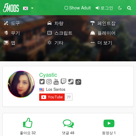
Show Adult
로그인
도구
차량
페인트잡
무기
스크립트
플레이어
맵
기타
더 보기
Cyastic
Los Santos
좋아요 32
댓글 48
동영상 1