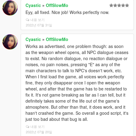
Cyastic
»
OffSlowMo
Eyy, all fixed. Nice job! Works perfectly now.
내용 보기
2022년 07월 31일
Cyastic
»
OffSlowMo
Works as advertised, one problem though: as soon
as the weapon wheel opens, all NPC dialogue ceases
to exist. No random dialogue, no reaction dialogue or
noises, no pain noises, pressing "E" as any of the
main characters to talk to NPC's doesn't work, etc.
When I first load the game, all voices work perfectly
fine, they only disappear once I open the weapon
wheel, and after that the game has to be restarted to
fix it. It's not game breaking as far as I can tell, but it
definitely takes some of the life out of the game's
atmosphere. But other than that, it does work, and it
hasn't crashed the game. So overall a good script, it's
just too bad about that bug is all.
내용 보기
2022년 07월 20일