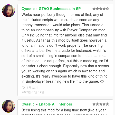
Cyastic
»
GTAO Businesses In SP
Works near perfectly though, for me at first, any of
the included scripts would crash as soon as any
money transaction would take place. This turned out
to be an incompatibility with Player Companion mod.
Only including that info for anyone else that may find
it useful. As far as this mod by itself goes however, a
lot of animations don't work properly (like ordering
drinks at a bar like the arcade for instance), which is
sort of a small thing in comparison to the actual meat
of this mod. It's not perfect, but this is modding, so I'd
consider it close enough. Especially now that it seems
you're working on this again which is awesome and
exciting. It's really awesome to have this kind of thing
in singleplayer breathing new life into the game. 😊
내용 보기
2022년 07월 14일
Cyastic
»
Enable All Interiors
Been using this mod for a long time now (like a year,
forgot to rate til today heh heh...) and never had any