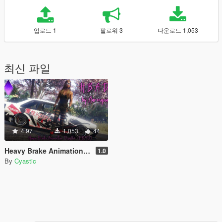
업로드 1
팔로워 3
다운로드 1,053
최신 파일
4.97
1,053
44
Heavy Brake Animation Disabler (HBAD)
1.0
By
Cyastic