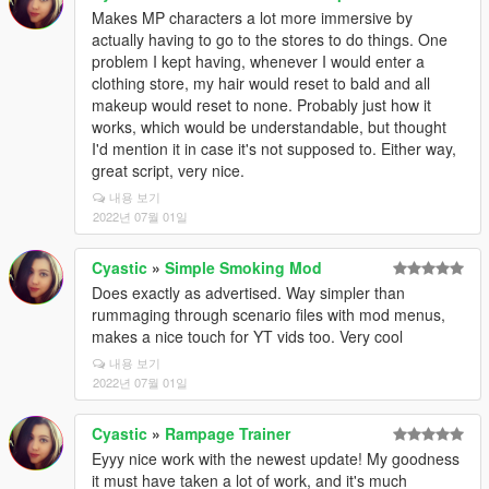
Makes MP characters a lot more immersive by
actually having to go to the stores to do things. One
problem I kept having, whenever I would enter a
clothing store, my hair would reset to bald and all
makeup would reset to none. Probably just how it
works, which would be understandable, but thought
I'd mention it in case it's not supposed to. Either way,
great script, very nice.
내용 보기
2022년 07월 01일
Cyastic
»
Simple Smoking Mod
Does exactly as advertised. Way simpler than
rummaging through scenario files with mod menus,
makes a nice touch for YT vids too. Very cool
내용 보기
2022년 07월 01일
Cyastic
»
Rampage Trainer
Eyyy nice work with the newest update! My goodness
it must have taken a lot of work, and it's much