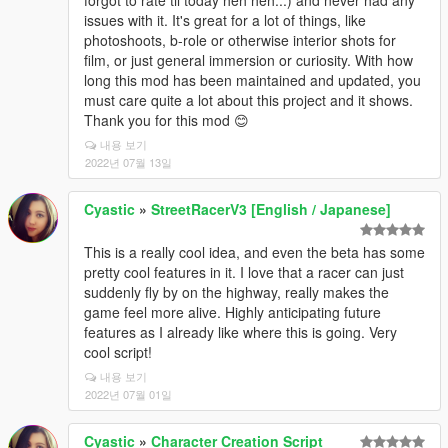
issues with it. It's great for a lot of things, like
photoshoots, b-role or otherwise interior shots for
film, or just general immersion or curiosity. With how
long this mod has been maintained and updated, you
must care quite a lot about this project and it shows.
Thank you for this mod 😊
내용 보기
2022년 07월 13일
Cyastic
»
StreetRacerV3 [English / Japanese]
This is a really cool idea, and even the beta has some
pretty cool features in it. I love that a racer can just
suddenly fly by on the highway, really makes the
game feel more alive. Highly anticipating future
features as I already like where this is going. Very
cool script!
내용 보기
2022년 07월 01일
Cyastic
»
Character Creation Script