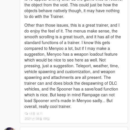
the object from the void. This could just be how the
objects behave natively though, it may have nothing
to do with the Trainer.
Other than those issues, this is a great trainer, and I
do enjoy the feel of it. The menus make sense, the
smooth scrolling is a great touch, and it has all of the
standard functions of a trainer. I know this gets
compared to Menyoo a lot, but if I may make a
suggestion, Menyoo has a weapon loadout feature
which would be nice to see here as well. Not
pressing, just a suggestion. Teleport, weather, time,
vehicle spawning and customization, and weapon
spawning and attachments are all present. The
trainer can and does block the despawning of DLC
vehicles, and the Spooner has a save/load function
which is nice. But keep in mind Rampage can not
load Spooner xml's made in Menyoo sadly... But
overall, really cool trainer.
내용 보기
2021년 08월 09일