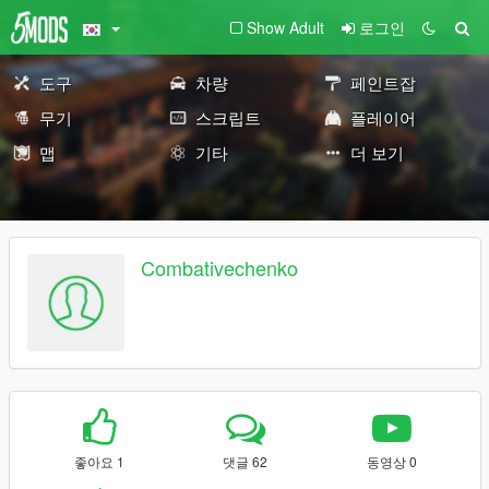
Show Adult
로그인
도구
차량
페인트잡
무기
스크립트
플레이어
맵
기타
더 보기
Combativechenko
좋아요 1
댓글 62
동영상 0