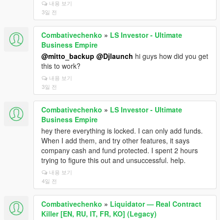
내용 보기
3일 전
Combativechenko
»
LS Investor - Ultimate
Business Empire
@mitto_backup
@Djlaunch
hi guys how did you get
this to work?
내용 보기
3일 전
Combativechenko
»
LS Investor - Ultimate
Business Empire
hey there everything is locked. I can only add funds.
When I add them, and try other features, it says
company cash and fund protected. I spent 2 hours
trying to figure this out and unsuccessful. help.
내용 보기
4일 전
Combativechenko
»
Liquidator — Real Contract
Killer [EN, RU, IT, FR, KO] (Legacy)