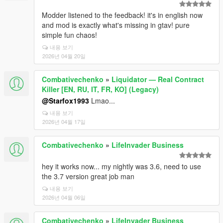
Modder listened to the feedback! it's in english now
and mod is exactly what's missing in gtav! pure
simple fun chaos!
내용 보기
2026년 04월 20일
Combativechenko
»
Liquidator — Real Contract
Killer [EN, RU, IT, FR, KO] (Legacy)
@Starfox1993
Lmao...
내용 보기
2026년 04월 17일
Combativechenko
»
LifeInvader Business
hey it works now... my nightly was 3.6, need to use
the 3.7 version great job man
내용 보기
2026년 04월 06일
Combativechenko
»
LifeInvader Business