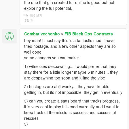
the one that gta created for online is good but not
exploring the full potential.
내용 보기
3일 전
Combativechenko
»
FIB Black Ops Contracts
hey man! i must say this is a fantastic mod, i have
tried hostage, and a few other aspects they are so
well done!
some changes you can make:
1) witnesses despawning... i would prefer that they
stay there for a little longer maybe 5 minutes... they
are despawning too soon and killing the vibe
2) hostages are abit wonky... they have trouble
getting in, but its not impossible, they get in eventually
3) can you create a stats board that tracks progress,
it is very cool to play this mod currently and I want to
keep track of the missions success and successful
rescues
3)