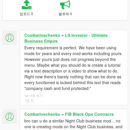
업로드 0
팔로워 0
Combativechenko
»
LS Investor - Ultimate
Business Empire
Every requirement is perfect. We have been using
mods for years and every mod works including yours.
However yours just does not progress beyond the
menu. Maybe what you should do is create a tutorial
via a text description or a video to show what to do.
Right now there's barely nothing that can be done as
every functioned is locked behind this text that reads
"company cash and fund protected."
내용 보기
1일 전
Combativechenko
»
FIB Black Ops Contracts
bro can u do a similar Night Club business mod... no
one is creating mods on the Night Club business, and