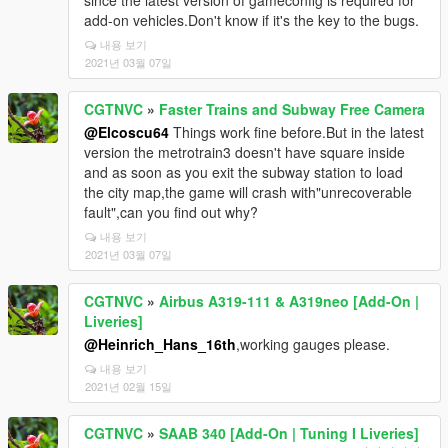
since the latest version of gameconfig is required for
add-on vehicles.Don't know if it's the key to the bugs.
내용 보기
2021년 03월 07일
CGTNVC
»
Faster Trains and Subway Free Camera
@Elcoscu64
Things work fine before.But in the latest
version the metrotrain3 doesn't have square inside
and as soon as you exit the subway station to load
the city map,the game will crash with"unrecoverable
fault",can you find out why?
내용 보기
2021년 03월 07일
CGTNVC
»
Airbus A319-111 & A319neo [Add-On |
Liveries]
@Heinrich_Hans_16th
,working gauges please.
내용 보기
2021년 02월 15일
CGTNVC
»
SAAB 340 [Add-On | Tuning I Liveries]