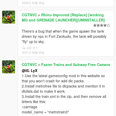
2022년 02월 05일
CGTNVC
»
Rhino Improved [Replace] [working
MG and GRENADE LAUNCHER][UNINSTALLER]
There's a bug that when the game spawn the tank
driven by npc in Fort Zankudo, the tank will possibly
"fly" up to sky.
내용 보기
2021년 06월 25일
CGTNVC
»
Faster Trains and Subway Free Camera
@ilL LyX
1.Use the latest gameconfig mod in this website so
that you won't crash for add dlc packs.
2.Install metrofree file to dlcpacks and mention it in
dlclists.dat to make it work.
3.Install the train.xml in the zip, and then remove all
letters like this:
<carriage
model_name = "metrotrain3"