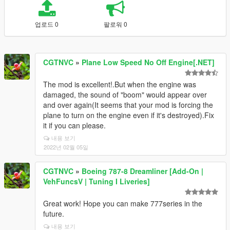
업로드 0
팔로워 0
CGTNVC
»
Plane Low Speed No Off Engine[.NET]
The mod is excellent!.But when the engine was
damaged, the sound of "boom" would appear over
and over again(It seems that your mod is forcing the
plane to turn on the engine even if it's destroyed).Fix
it if you can please.
내용 보기
2022년 02월 05일
CGTNVC
»
Boeing 787-8 Dreamliner [Add-On |
VehFuncsV | Tuning I Liveries]
Great work! Hope you can make 777series in the
future.
내용 보기