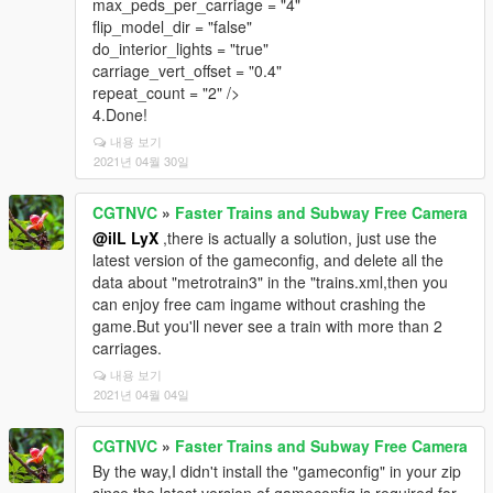
max_peds_per_carriage = "4"
flip_model_dir = "false"
do_interior_lights = "true"
carriage_vert_offset = "0.4"
repeat_count = "2" />
4.Done!
내용 보기
2021년 04월 30일
CGTNVC
»
Faster Trains and Subway Free Camera
@ilL LyX
,there is actually a solution, just use the
latest version of the gameconfig, and delete all the
data about "metrotrain3" in the "trains.xml,then you
can enjoy free cam ingame without crashing the
game.But you'll never see a train with more than 2
carriages.
내용 보기
2021년 04월 04일
CGTNVC
»
Faster Trains and Subway Free Camera
By the way,I didn't install the "gameconfig" in your zip