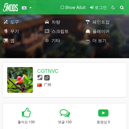
Show Adult
로그인
도구
차량
페인트잡
무기
스크립트
플레이어
맵
기타
더 보기
CGTNVC
广州
좋아요 130
댓글 130
동영상 0