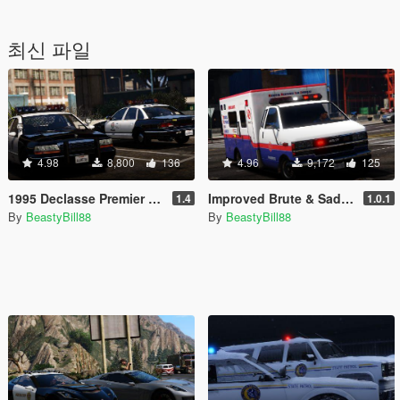
최신 파일
4.98
8,800
136
4.96
9,172
125
1995 Declasse Premier Emergency Pack [Add-On | Template]
Improved Brute & Sadler Ambulances [Add-On|Replace|Template]
1.4
1.0.1
By
BeastyBill88
By
BeastyBill88