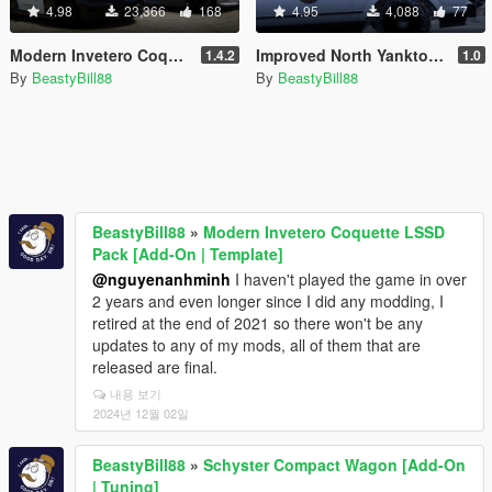
4.98
23,366
168
4.95
4,088
77
Modern Invetero Coquette LSSD Pack [Add-On | Template]
Improved North Yankton State Police Vehicles [Replace]
1.4.2
1.0
By
BeastyBill88
By
BeastyBill88
BeastyBill88
»
Modern Invetero Coquette LSSD
Pack [Add-On | Template]
@nguyenanhminh
I haven't played the game in over
2 years and even longer since I did any modding, I
retired at the end of 2021 so there won't be any
updates to any of my mods, all of them that are
released are final.
내용 보기
2024년 12월 02일
BeastyBill88
»
Schyster Compact Wagon [Add-On
| Tuning]