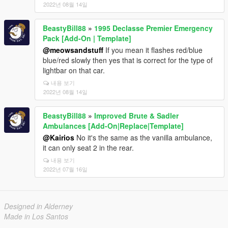
2022년 08월 14일
BeastyBill88
»
1995 Declasse Premier Emergency
Pack [Add-On | Template]
@meowsandstuff
If you mean it flashes red/blue
blue/red slowly then yes that is correct for the type of
lightbar on that car.
내용 보기
2022년 08월 14일
BeastyBill88
»
Improved Brute & Sadler
Ambulances [Add-On|Replace|Template]
@Kairios
No it's the same as the vanilla ambulance,
it can only seat 2 in the rear.
내용 보기
2022년 07월 16일
Designed in Alderney
Made in Los Santos