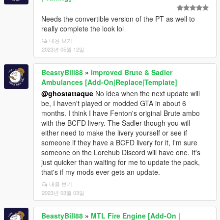
Needs the convertible version of the PT as well to
really complete the look lol
내용 보기
2023년 05월 12일
BeastyBill88
»
Improved Brute & Sadler
Ambulances [Add-On|Replace|Template]
@ghostattaque
No idea when the next update will
be, I haven't played or modded GTA in about 6
months. I think I have Fenton's original Brute ambo
with the BCFD livery. The Sadler though you will
either need to make the livery yourself or see if
someone if they have a BCFD livery for it, I'm sure
someone on the Lorehub Discord will have one. It's
just quicker than waiting for me to update the pack,
that's if my mods ever gets an update.
내용 보기
2023년 03월 03일
BeastyBill88
»
MTL Fire Engine [Add-On |