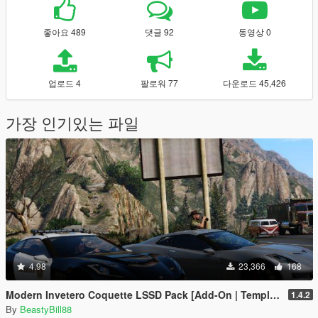
좋아요 489
댓글 92
동영상 0
업로드 4
팔로워 77
다운로드 45,426
가장 인기있는 파일
4.98
23,366
168
Modern Invetero Coquette LSSD Pack [Add-On | Template]
1.4.2
By
BeastyBill88