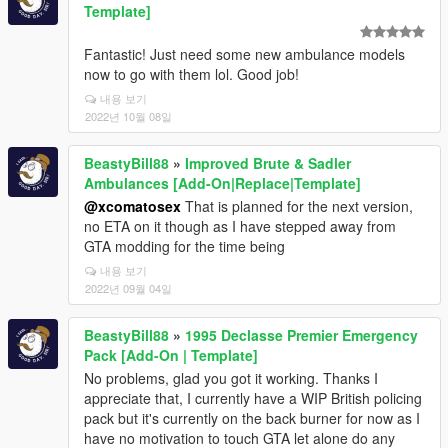
Template]
Fantastic! Just need some new ambulance models
now to go with them lol. Good job!
내용 보기
2022년 10월 08일
BeastyBill88
»
Improved Brute & Sadler
Ambulances [Add-On|Replace|Template]
@xcomatosex
That is planned for the next version,
no ETA on it though as I have stepped away from
GTA modding for the time being
내용 보기
2022년 09월 04일
BeastyBill88
»
1995 Declasse Premier Emergency
Pack [Add-On | Template]
No problems, glad you got it working. Thanks I
appreciate that, I currently have a WIP British policing
pack but it's currently on the back burner for now as I
have no motivation to touch GTA let alone do any