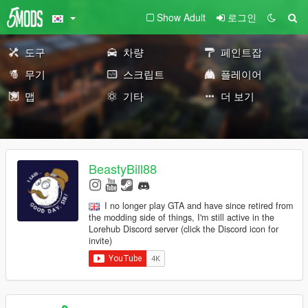
Show Adult
로그인
도구
차량
페인트잡
무기
스크립트
플레이어
맵
기타
더 보기
BeastyBill88
I no longer play GTA and have since retired from
the modding side of things, I'm still active in the
Lorehub Discord server (click the Discord icon for
invite)