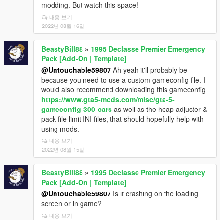
modding. But watch this space!
내용 보기
2022년 08월 16일
BeastyBill88
»
1995 Declasse Premier Emergency
Pack [Add-On | Template]
@Untouchable59807
Ah yeah it'll probably be
because you need to use a custom gameconfig file. I
would also recommend downloading this gameconfig
https://www.gta5-mods.com/misc/gta-5-
gameconfig-300-cars
as well as the heap adjuster &
pack file limit INI files, that should hopefully help with
using mods.
내용 보기
2022년 08월 15일
BeastyBill88
»
1995 Declasse Premier Emergency
Pack [Add-On | Template]
@Untouchable59807
Is it crashing on the loading
screen or in game?
내용 보기