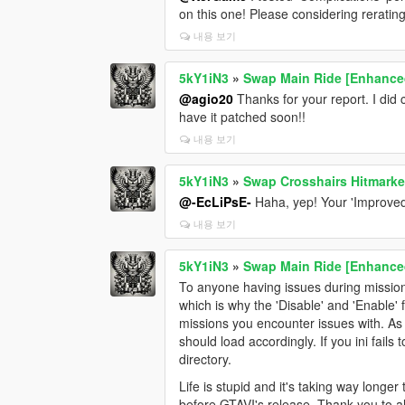
on this one! Please considering reratin
내용 보기
5kY1iN3
»
Swap Main Ride [Enhance
@agio20
Thanks for your report. I did 
have it patched soon!!
내용 보기
5kY1iN3
»
Swap Crosshairs Hitmarke
@-EcLiPsE-
Haha, yep! Your 'Improved 
내용 보기
5kY1iN3
»
Swap Main Ride [Enhance
To anyone having issues during mission
which is why the 'Disable' and 'Enable'
missions you encounter issues with. As lo
should load accordingly. If you ini fails
directory.
Life is stupid and it's taking way longe
before GTAVI's release. Thank you to al