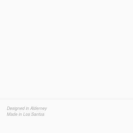
Designed in Alderney
Made in Los Santos