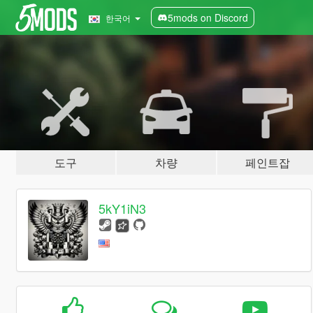
5mods on Discord
한국어
도구
차량
페인트잡
5kY1iN3