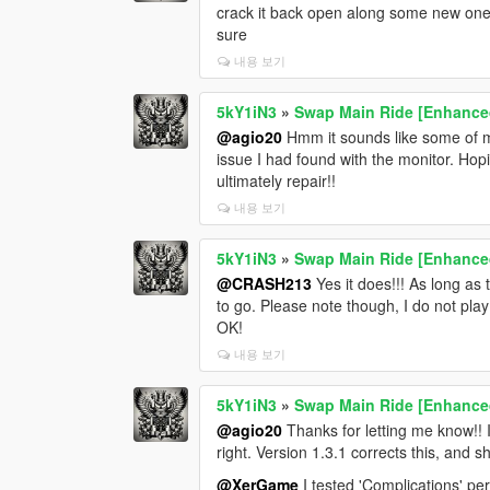
crack it back open along some new ones 
sure
내용 보기
5kY1iN3
»
Swap Main Ride [Enhance
@agio20
Hmm it sounds like some of my
issue I had found with the monitor. Hopi
ultimately repair!!
내용 보기
5kY1iN3
»
Swap Main Ride [Enhance
@CRASH213
Yes it does!!! As long as 
to go. Please note though, I do not pla
OK!
내용 보기
5kY1iN3
»
Swap Main Ride [Enhance
@agio20
Thanks for letting me know!! I
right. Version 1.3.1 corrects this, and 
@XerGame
I tested 'Complications' pe