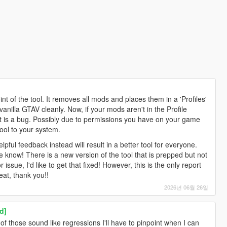
nt of the tool. It removes all mods and places them in a 'Profiles'
vanilla GTAV cleanly. Now, if your mods aren't in the Profile
that is a bug. Possibly due to permissions you have on your game
ool to your system.
lpful feedback instead will result in a better tool for everyone.
 know! There is a new version of the tool that is prepped but not
r issue, I'd like to get that fixed! However, this is the only report
eat, thank you!!
2026년 06월 26일
d]
f those sound like regressions I'll have to pinpoint when I can