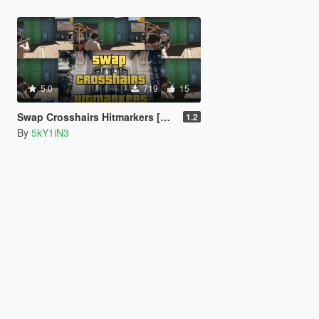
5.0
719
15
Swap Crosshairs Hitmarkers [Enhanced]
1.2
By
5kY1iN3