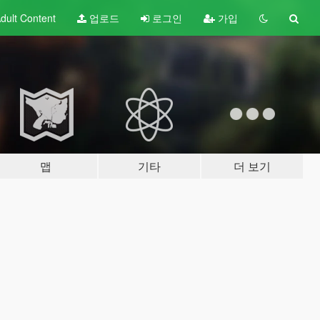
dult
Content
업로드
로그인
가입
맵
기타
더 보기