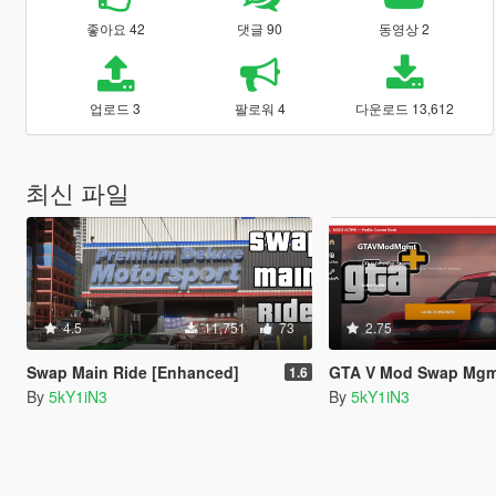
좋아요 42
댓글 90
동영상 2
업로드 3
팔로워 4
다운로드 13,612
최신 파일
4.5
11,751
73
2.75
Swap Main Ride [Enhanced]
GTA V Mod Swap Mg
1.6
By
5kY1iN3
By
5kY1iN3