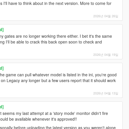
I'll have to think about in the next version. More to come for
2026년 04월 26일
d]
 gates are no longer working there either. I bet it's the same
ng I'll be able to crack this back open soon to check and
2026년 04월 19일
d]
the game can pull whatever model is listed in the ini, you're good
y on Legacy any longer but a few users report that it should work
2026년 04월 13일
d]
t seems my last attempt at a 'story mode' monitor didn't fire
should be available whenever it's approved!!
rsonally before uploading the latest version as you weren't alone