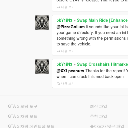
내용 보기
5kY1iN3
»
Swap Main Ride [Enhance
@PizzaGollum
It sounds like your ini 
your game directory. If you need an ini 
something wrong with the permissions in 
to save the vehicle.
내용 보기
5kY1iN3
»
Swap Crosshairs Hitmarke
@XXLpeanuts
Thanks for the report! Ye
when I can crack this mod back open
내용 보기
GTA 5 모딩 도구
최신 파일
GTA 5 차량 모드
추천 파일
GTA 5 차량 페인트잡 모드
좋아요가 많은 파일