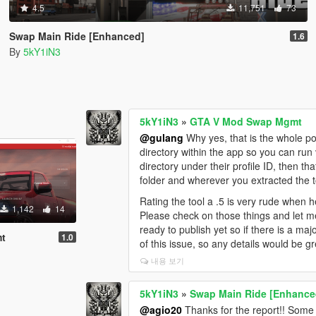
4.5
11,751
73
Swap Main Ride [Enhanced]
1.6
By
5kY1iN3
5kY1iN3
»
GTA V Mod Swap Mgmt
@gulang
Why yes, that is the whole poi
directory within the app so you can run 
directory under their profile ID, then 
folder and wherever you extracted the t
Rating the tool a .5 is very rude when he
1,142
14
Please check on those things and let me
ready to publish yet so if there is a majo
mt
1.0
of this issue, so any details would be gr
내용 보기
5kY1iN3
»
Swap Main Ride [Enhance
@agio20
Thanks for the report!! Some o