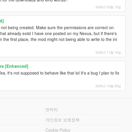
2026년 03월 15일
d]
is not being created. Make sure the permissions are correct on
that already exist I have one posted on my Nexus, but if there's
the first place, the mod might not being able to write to the ini
2025년 11월 14일
rs [Enhanced]
a, it's not supposed to behave like that lol It's a bug I plan to fix
2025년 10월 29일
연락처
개인정보 보호정책
Cookie Policy