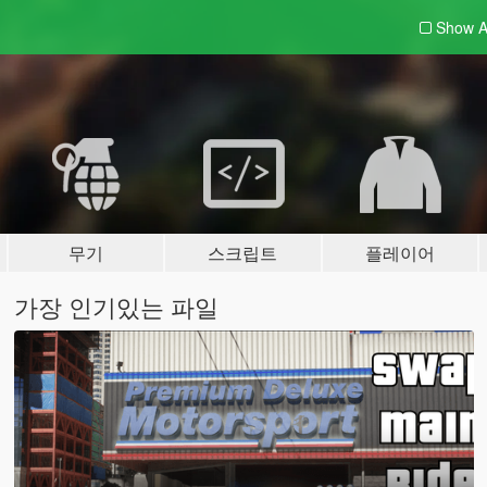
Show A
무기
스크립트
플레이어
가장 인기있는 파일