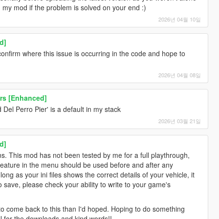
g my mod if the problem is solved on your end :)
2026년 04월 10일
d]
confirm where this issue is occurring in the code and hope to
2026년 04월 08일
rs [Enhanced]
Del Perro Pier' is a default in my stack
2026년 03월 21일
d]
s. This mod has not been tested by me for a full playthrough,
 feature in the menu should be used before and after any
ng as your ini files shows the correct details of your vehicle, it
 to save, please check your ability to write to your game's
r to come back to this than I'd hoped. Hoping to do something
l for the downloads and kind words!!