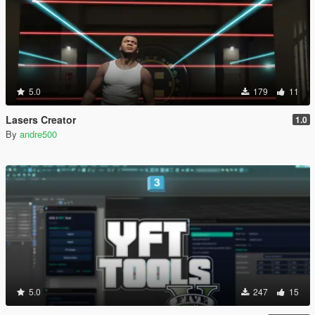
5.0
179
11
Lasers Creator
1.0
By
andre500
5.0
247
15