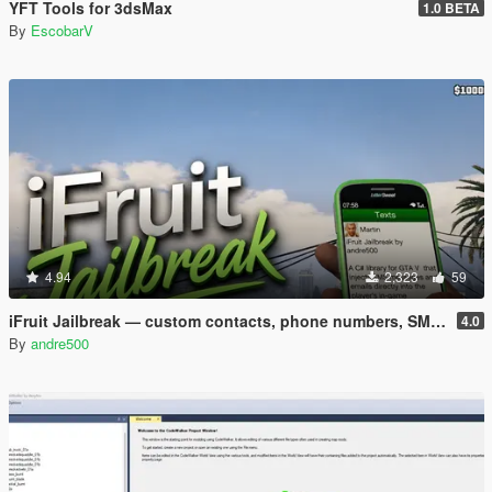
YFT Tools for 3dsMax
1.0 BETA
By
EscobarV
4.94
2,323
59
iFruit Jailbreak — custom contacts, phone numbers, SMS and emails
4.0
By
andre500