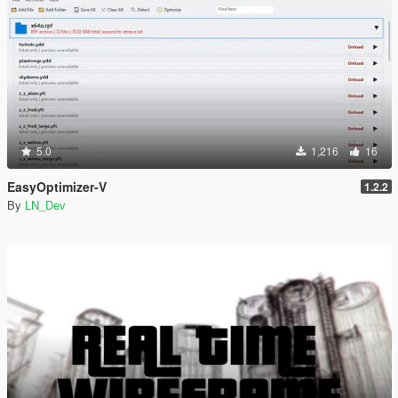
5.0
1,216
16
EasyOptimizer-V
1.2.2
By
LN_Dev