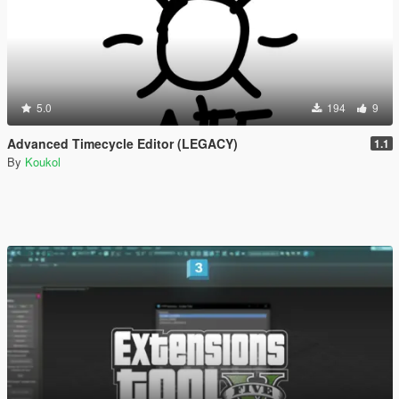
5.0
194
9
Advanced Timecycle Editor (LEGACY)
1.1
By
Koukol