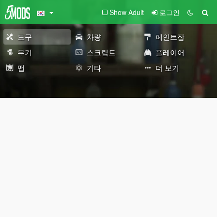
Show Adult
로그인
도구
차량
페인트잡
무기
스크립트
플레이어
맵
기타
더 보기