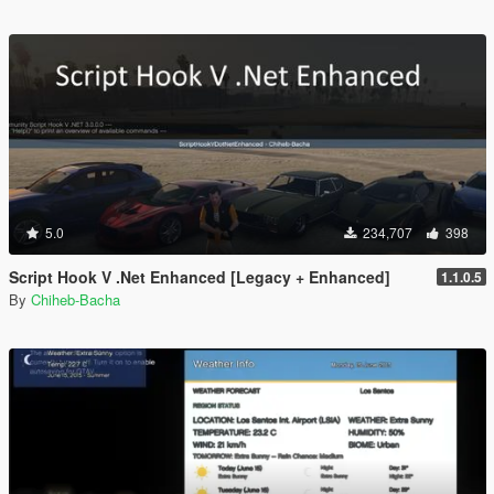
5.0
234,707
398
Script Hook V .Net Enhanced [Legacy + Enhanced]
1.1.0.5
By
Chiheb-Bacha