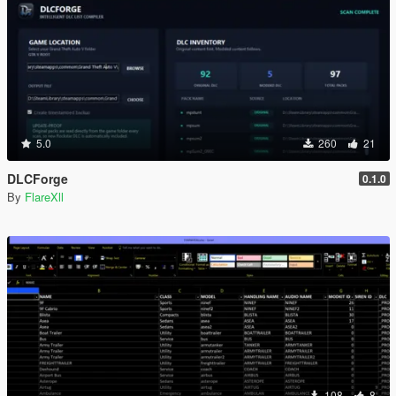
5.0
260
21
DLCForge
0.1.0
By
FlareXll
108
8