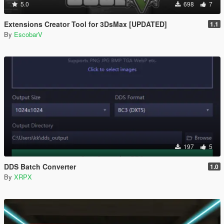
5.0
698
7
Extensions Creator Tool for 3DsMax [UPDATED]
1.1
By
EscobarV
197
5
DDS Batch Converter
1.0
By
XRPX