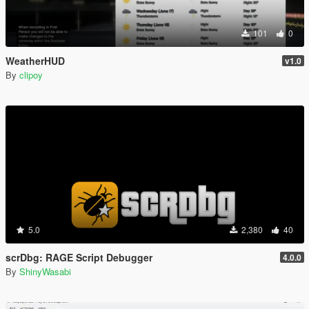
101
0
WeatherHUD
v1.0
By
clipoy
5.0
2,380
40
scrDbg: RAGE Script Debugger
4.0.0
By
ShinyWasabi