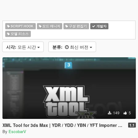
SCRIPT HOOK
모드 매니저
구성 편집기
개발자
모델 리소스
시각:
모든 시간
분류:
최신 버전
149
5
XML Tool for 3ds Max | YDR / YDD / YBN / YFT Importer & Exporter
1.1
By
EscobarV