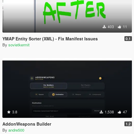
403
11
YMAP Entity Sorter (XML) - Fix Manifest Issues
0.1
By
sovietkermit
3.8
1,538
47
AddonWeapons Builder
1.2
By
andre500