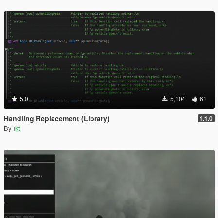
5.0
5,104
61
Handling Replacement (Library)
1.1.0
By
ikt