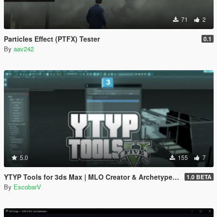
71
2
Particles Effect (PTFX) Tester
0.1
By
aav242
5.0
155
7
YTYP Tools for 3ds Max | MLO Creator & Archetype Creator
1.0 BETA
By
EscobarV