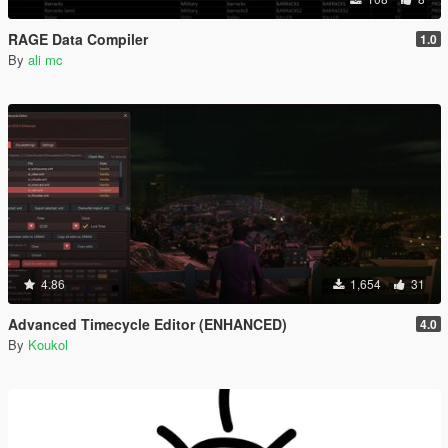
RAGE Data Compiler
1.0
By
ali mc
4.86
1,654
31
Advanced Timecycle Editor (ENHANCED)
4.0
By
Koukol