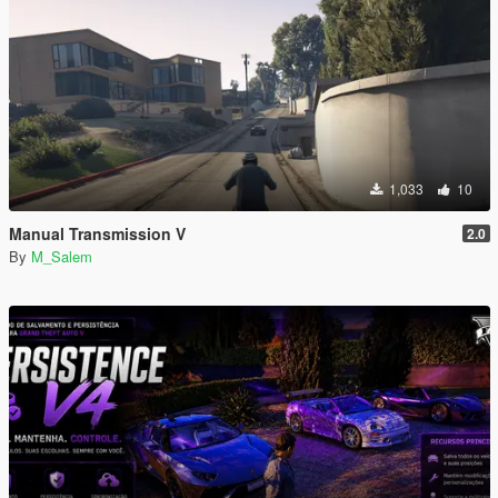
1,033
10
Manual Transmission V
2.0
By
M_Salem