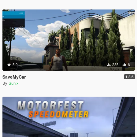
5.0
285
6
SaveMyCar
1.3.6
By
Sunix