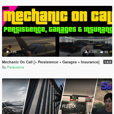
4.98
8,305
94
Mechanic On Call [+ Persistence + Garages + Insurance]
1.6.5
By
Paracosma