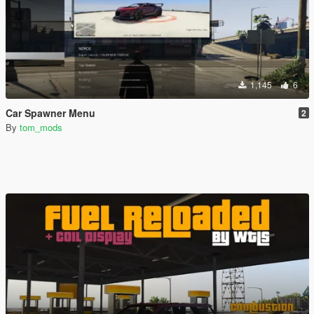
1,145
6
Car Spawner Menu
2
By
tom_mods