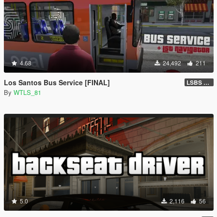
4.68
24,492
211
Los Santos Bus Service [FINAL]
LSBS Default (4.1.2)
By
WTLS_81
5.0
2,116
56