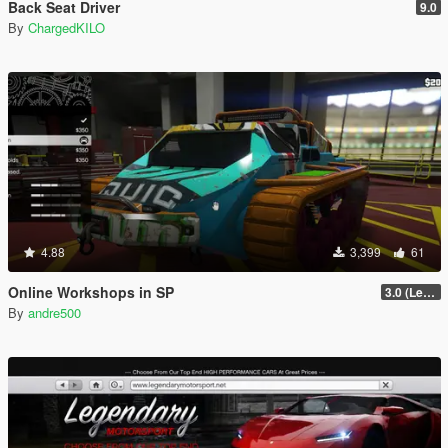
Back Seat Driver
9.0
By
ChargedKILO
4.88
3,399
61
Online Workshops in SP
3.0 (Legacy & Enhanced)
By
andre500