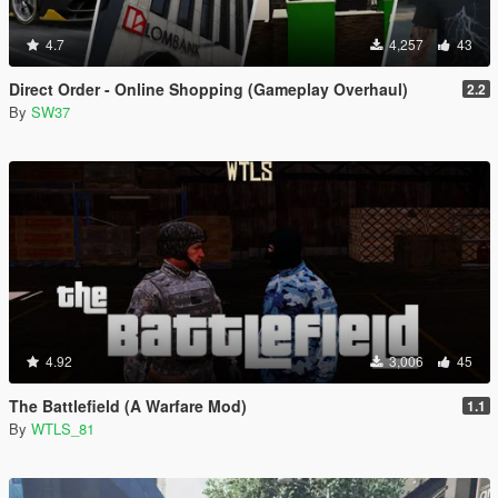
4.7
4,257
43
Direct Order - Online Shopping (Gameplay Overhaul)
2.2
By
SW37
4.92
3,006
45
The Battlefield (A Warfare Mod)
1.1
By
WTLS_81