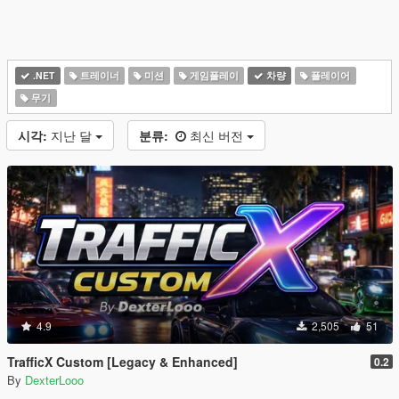
.NET
트레이너
미션
게임플레이
차량
플레이어
무기
시각:
지난 달
분류:
최신 버전
4.9
2,505
51
TrafficX Custom [Legacy & Enhanced]
0.2
By
DexterLooo