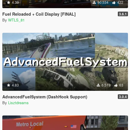
4.39
90,534
422
Fuel Reloaded + Coil Display [FINAL]
3.6.1
By
WTLS_81
4.83
6,519
63
AdvancedFuelSystem (DashHook Support)
3.0.4
By
Lisztdreams