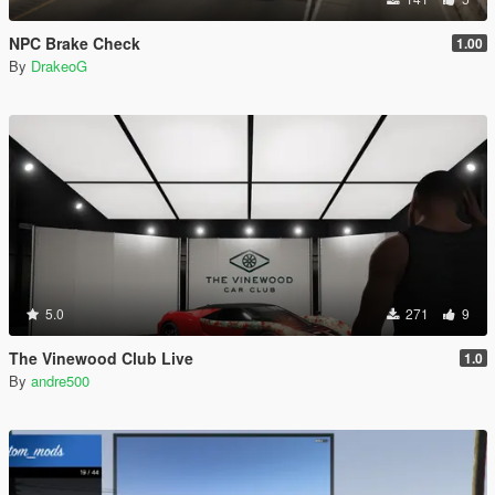
NPC Brake Check
1.00
By
DrakeoG
5.0
271
9
The Vinewood Club Live
1.0
By
andre500