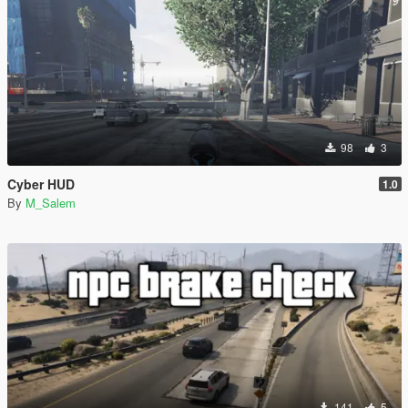
98
3
Cyber HUD
1.0
By
M_Salem
141
5