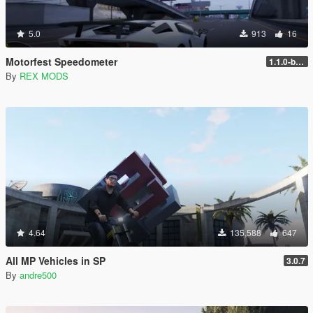
5.0
913
16
Motorfest Speedometer
1.1.0-beta
By
REX MODS
4.64
135,588
647
All MP Vehicles in SP
3.0.7
By
andre500