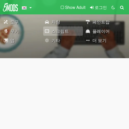
Show Adult
로그인
도구
차량
페인트잡
무기
스크립트
플레이어
맵
기타
더 보기