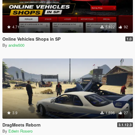
4.71
5,822
92
Online Vehicles Shops in SP
1.0
By
andre500
3.9
1,696
27
DragMeets Reborn
3.1.12.3
By
Edwin Rosero